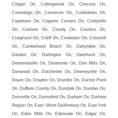
Colgan On, Collingwood On, Concord On,
Conestogo On, Consecon On, Cookstown On,
Copetown On, Coppins Corners On, Corbyville
On, Coulson On, County On, Courtice On,
Craighurst On, Crieff On, Crookston On, Crosshill
On, Cumberland Beach On, Dalrymple On,
Dalston On, Darlington On, Deerhurst On,
Demorestville On, Deseronto On, Don Mills On,
Donwood On, Dorchester On, Downeyville On,
Douro On, Drayton On, Drumbo On, Duclos Point
On, Dufferin County On, Dundalk On, Dundas On,
Dunnville On, Dunnsford On, Durham On, Durham
Region On, East / West Gwillimbury On, East York
On, Eden Mills On, Edenvale On, Edgar On,