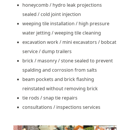
honeycomb / hydro leak projections
sealed / cold joint injection
weeping tile installation / high pressure
water jetting / weeping tile cleaning
excavation work / mini excavators / bobcat
service / dump trailers
brick / masonry / stone sealed to prevent
spalding and corrosion from salts
beam pockets and brick flashing
reinstated without removing brick
tie rods / snap tie repairs
consultations / inspections services