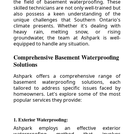
the field of basement waterproofing. These
skilled technicians are not only well-trained but
also possess a keen understanding of the
unique challenges that Southern Ontario's
climate presents. Whether it's dealing with
heavy rain, melting snow, or rising
groundwater, the team at Ashpark is well-
equipped to handle any situation.
Comprehensive Basement Waterproofing
Solutions
Ashpark offers a comprehensive range of
basement waterproofing solutions, each
tailored to address specific issues faced by
homeowners. Let's explore some of the most
popular services they provide:
1. Exterior Waterproofing:
Ashpark employs an effective exterior