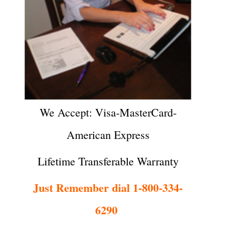
We Accept: Visa-MasterCard-
American Express
Lifetime Transferable Warranty
Just Remember dial 1-800-334-
6290