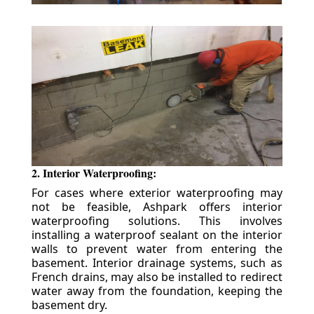
2. Interior Waterproofing:
For cases where exterior waterproofing may
not be feasible, Ashpark offers interior
waterproofing solutions. This involves
installing a waterproof sealant on the interior
walls to prevent water from entering the
basement. Interior drainage systems, such as
French drains, may also be installed to redirect
water away from the foundation, keeping the
basement dry.