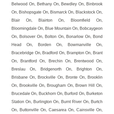
Belwood On, Bethany On, Bewdley On, Binbrook
On, Bishopsgate On, Bismarck On, Blackstock On,
Blair On, Blairton On, Bloomfield On,
Bloomingdale On, Blue Mountain On, Bobcaygeon
On, Bolsover On, Bolton On, Bonarlow On, Bond
Head On, Borden On, Bowmanville On,
Bracebridge On, Bradford On, Brampton On, Brant
On, Brantford On, Brechin On, Brentwood On,
Breslau On, Bridgenorth On, Brighton On,
Brisbane On, Brockville On, Bronte On, Brooklin
On, Brookville On, Brougham On, Brown Hill On,
Brucedale On, Buckhorn On, Burford On, Burketon
Station On, Burlington On, Burnt River On, Burtch
On, Buttonville On, Caesarea On, Cainsville On,