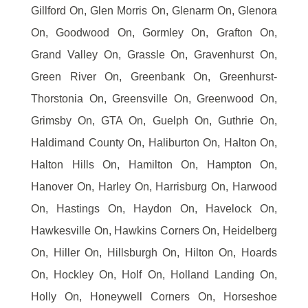
Gillford On, Glen Morris On, Glenarm On, Glenora
On, Goodwood On, Gormley On, Grafton On,
Grand Valley On, Grassle On, Gravenhurst On,
Green River On, Greenbank On, Greenhurst-
Thorstonia On, Greensville On, Greenwood On,
Grimsby On, GTA On, Guelph On, Guthrie On,
Haldimand County On, Haliburton On, Halton On,
Halton Hills On, Hamilton On, Hampton On,
Hanover On, Harley On, Harrisburg On, Harwood
On, Hastings On, Haydon On, Havelock On,
Hawkesville On, Hawkins Corners On, Heidelberg
On, Hiller On, Hillsburgh On, Hilton On, Hoards
On, Hockley On, Holf On, Holland Landing On,
Holly On, Honeywell Corners On, Horseshoe