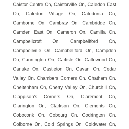
Caistor Centre On, Caistorville On, Caledon East
On, Caledon Village On, Caledonia On,
Camborne On, Cambray On, Cambridge On,
Camden East On, Cameron On, Camilla On,
Campbellcroft On, Campbellford On,
Campbellville On, Campbellford On, Campden
On, Cannington On, Carlisle On, Callowood On,
Carluke On, Castleton On, Cavan On, Cedar
Valley On, Chambers Corners On, Chatham On,
Cheltenham On, Cherry Valley On, Churchill On,
Clappison's Corners On, Claremont On,
Clarington On, Clarkson On, Clements On,
Coboconk On, Cobourg On, Codrington On,
Colborne On, Cold Springs On, Coldwater On,