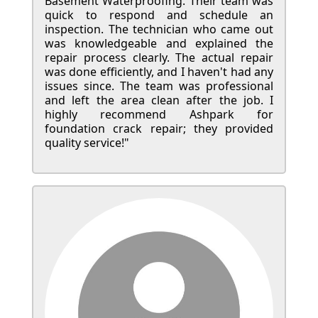
Basement Waterproofing. Their team was
quick to respond and schedule an
inspection. The technician who came out
was knowledgeable and explained the
repair process clearly. The actual repair
was done efficiently, and I haven't had any
issues since. The team was professional
and left the area clean after the job. I
highly recommend Ashpark for
foundation crack repair; they provided
quality service!"