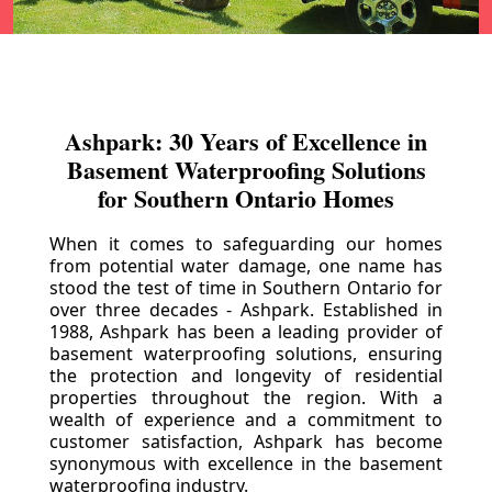
Ashpark: 30 Years of Excellence in
Basement Waterproofing Solutions
for Southern Ontario Homes
When it comes to safeguarding our homes
from potential water damage, one name has
stood the test of time in Southern Ontario for
over three decades - Ashpark. Established in
1988, Ashpark has been a leading provider of
basement waterproofing solutions, ensuring
the protection and longevity of residential
properties throughout the region. With a
wealth of experience and a commitment to
customer satisfaction, Ashpark has become
synonymous with excellence in the basement
waterproofing industry.