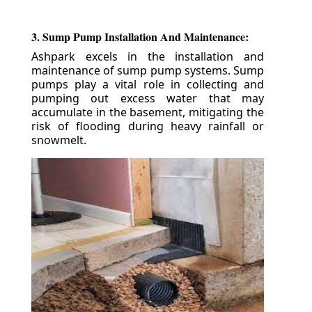
3. Sump Pump Installation And Maintenance:
Ashpark excels in the installation and
maintenance of sump pump systems. Sump
pumps play a vital role in collecting and
pumping out excess water that may
accumulate in the basement, mitigating the
risk of flooding during heavy rainfall or
snowmelt.