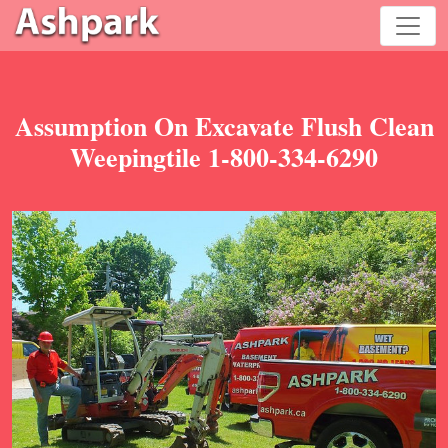
Assumption On Excavate Flush Clean
Weepingtile 1-800-334-6290