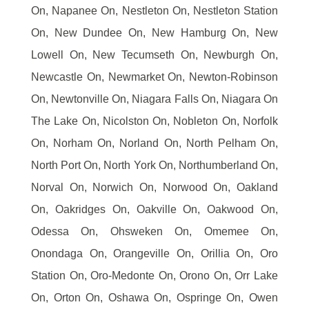
On, Napanee On, Nestleton On, Nestleton Station
On, New Dundee On, New Hamburg On, New
Lowell On, New Tecumseth On, Newburgh On,
Newcastle On, Newmarket On, Newton-Robinson
On, Newtonville On, Niagara Falls On, Niagara On
The Lake On, Nicolston On, Nobleton On, Norfolk
On, Norham On, Norland On, North Pelham On,
North Port On, North York On, Northumberland On,
Norval On, Norwich On, Norwood On, Oakland
On, Oakridges On, Oakville On, Oakwood On,
Odessa On, Ohsweken On, Omemee On,
Onondaga On, Orangeville On, Orillia On, Oro
Station On, Oro-Medonte On, Orono On, Orr Lake
On, Orton On, Oshawa On, Ospringe On, Owen