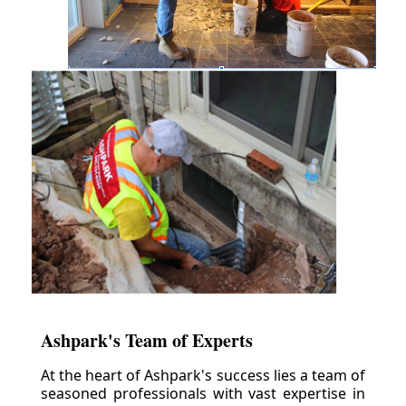
Ashpark's Team of Experts
At the heart of Ashpark's success lies a team of
seasoned professionals with vast expertise in