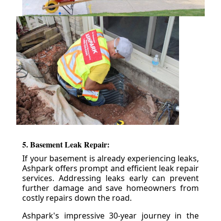
5. Basement Leak Repair:
If your basement is already experiencing leaks,
Ashpark offers prompt and efficient leak repair
services. Addressing leaks early can prevent
further damage and save homeowners from
costly repairs down the road.
Ashpark's impressive 30-year journey in the