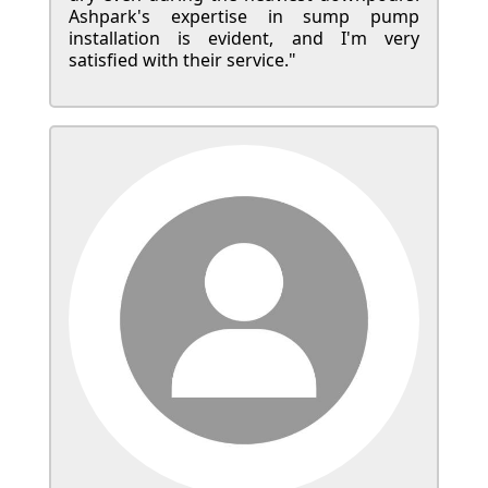
Ashpark's expertise in sump pump
installation is evident, and I'm very
satisfied with their service."