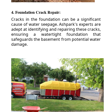
4. Foundation Crack Repair:
Cracks in the foundation can be a significant
cause of water seepage. Ashpark's experts are
adept at identifying and repairing these cracks,
ensuring a watertight foundation that
safeguards the basement from potential water
damage.