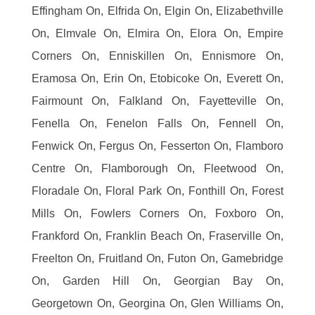
Effingham On, Elfrida On, Elgin On, Elizabethville
On, Elmvale On, Elmira On, Elora On, Empire
Corners On, Enniskillen On, Ennismore On,
Eramosa On, Erin On, Etobicoke On, Everett On,
Fairmount On, Falkland On, Fayetteville On,
Fenella On, Fenelon Falls On, Fennell On,
Fenwick On, Fergus On, Fesserton On, Flamboro
Centre On, Flamborough On, Fleetwood On,
Floradale On, Floral Park On, Fonthill On, Forest
Mills On, Fowlers Corners On, Foxboro On,
Frankford On, Franklin Beach On, Fraserville On,
Freelton On, Fruitland On, Futon On, Gamebridge
On, Garden Hill On, Georgian Bay On,
Georgetown On, Georgina On, Glen Williams On,