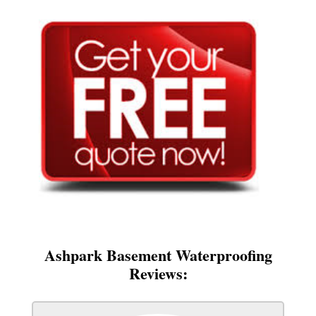
Ashpark Basement Waterproofing
Reviews: