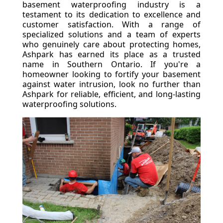
basement waterproofing industry is a
testament to its dedication to excellence and
customer satisfaction. With a range of
specialized solutions and a team of experts
who genuinely care about protecting homes,
Ashpark has earned its place as a trusted
name in Southern Ontario. If you're a
homeowner looking to fortify your basement
against water intrusion, look no further than
Ashpark for reliable, efficient, and long-lasting
waterproofing solutions.