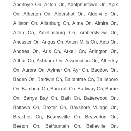
Aberfoyle On, Acton On, Adolphustown On, Ajax
On, Alberton On, Aldershot On, Alderville On,
Alliston On, Allanburg On, Alma On, Almira On,
Alton On, Ameliasburg On, Amherstview On,
Ancaster On, Angus On, Anten Mills On, Apto On,
Andtrea On, Aris On, Arkell On, Arlington On,
Arthur On, Ashburn On, Assumption On, Atherley
On, Aurora On, Aylmer On, Ayr On, Baddow On,
Baden On, Baldwin On, Ballantrae On, Bailieboro
On, Bamberg On, Bancroft On, Barkway On, Barrie
On, Barrys Bay On, Bath On, Batterwood On,
Battawa On, Baxter On, Bayshore Village On,
Beaches On, Beamsville On, Beaverton On,
Beeton On, Belfountain On, Belleville On,