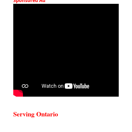
Sponsored Ad
Serving Ontario