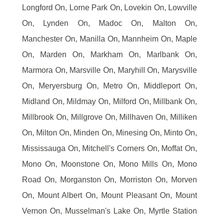
Longford On, Lorne Park On, Lovekin On, Lowville
On, Lynden On, Madoc On, Malton On,
Manchester On, Manilla On, Mannheim On, Maple
On, Marden On, Markham On, Marlbank On,
Marmora On, Marsville On, Maryhill On, Marysville
On, Meryersburg On, Metro On, Middleport On,
Midland On, Mildmay On, Milford On, Millbank On,
Millbrook On, Millgrove On, Millhaven On, Milliken
On, Milton On, Minden On, Minesing On, Minto On,
Mississauga On, Mitchell's Corners On, Moffat On,
Mono On, Moonstone On, Mono Mills On, Mono
Road On, Morganston On, Morriston On, Morven
On, Mount Albert On, Mount Pleasant On, Mount
Vernon On, Musselman's Lake On, Myrtle Station