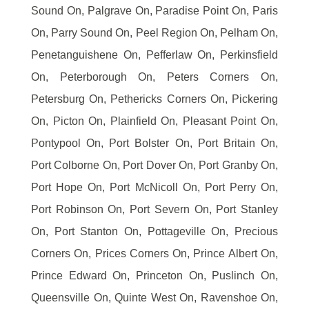
Sound On, Palgrave On, Paradise Point On, Paris
On, Parry Sound On, Peel Region On, Pelham On,
Penetanguishene On, Pefferlaw On, Perkinsfield
On, Peterborough On, Peters Corners On,
Petersburg On, Pethericks Corners On, Pickering
On, Picton On, Plainfield On, Pleasant Point On,
Pontypool On, Port Bolster On, Port Britain On,
Port Colborne On, Port Dover On, Port Granby On,
Port Hope On, Port McNicoll On, Port Perry On,
Port Robinson On, Port Severn On, Port Stanley
On, Port Stanton On, Pottageville On, Precious
Corners On, Prices Corners On, Prince Albert On,
Prince Edward On, Princeton On, Puslinch On,
Queensville On, Quinte West On, Ravenshoe On,