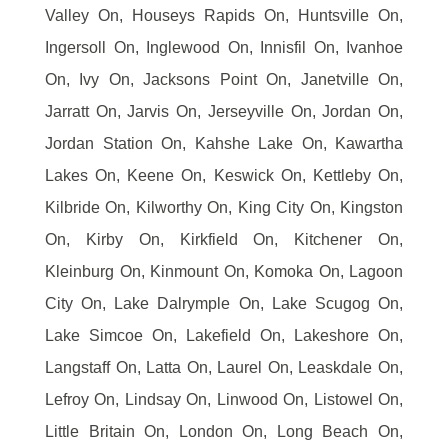
Valley On, Houseys Rapids On, Huntsville On,
Ingersoll On, Inglewood On, Innisfil On, Ivanhoe
On, Ivy On, Jacksons Point On, Janetville On,
Jarratt On, Jarvis On, Jerseyville On, Jordan On,
Jordan Station On, Kahshe Lake On, Kawartha
Lakes On, Keene On, Keswick On, Kettleby On,
Kilbride On, Kilworthy On, King City On, Kingston
On, Kirby On, Kirkfield On, Kitchener On,
Kleinburg On, Kinmount On, Komoka On, Lagoon
City On, Lake Dalrymple On, Lake Scugog On,
Lake Simcoe On, Lakefield On, Lakeshore On,
Langstaff On, Latta On, Laurel On, Leaskdale On,
Lefroy On, Lindsay On, Linwood On, Listowel On,
Little Britain On, London On, Long Beach On,