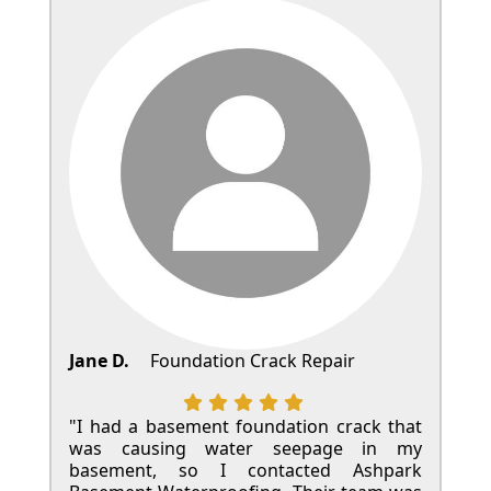
Jane D.
Foundation Crack Repair
"I had a basement foundation crack that
was causing water seepage in my
basement, so I contacted Ashpark