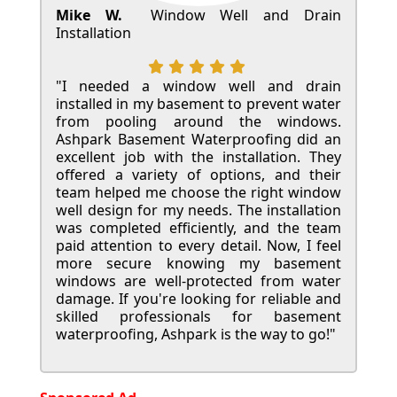
Mike W.
Window Well and Drain
Installation
"I needed a window well and drain
installed in my basement to prevent water
from pooling around the windows.
Ashpark Basement Waterproofing did an
excellent job with the installation. They
offered a variety of options, and their
team helped me choose the right window
well design for my needs. The installation
was completed efficiently, and the team
paid attention to every detail. Now, I feel
more secure knowing my basement
windows are well-protected from water
damage. If you're looking for reliable and
skilled professionals for basement
waterproofing, Ashpark is the way to go!"