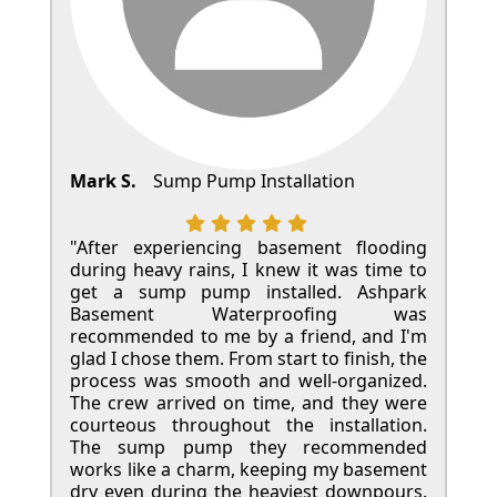
Mark S.
Sump Pump Installation
"After experiencing basement flooding
during heavy rains, I knew it was time to
get a sump pump installed. Ashpark
Basement Waterproofing was
recommended to me by a friend, and I'm
glad I chose them. From start to finish, the
process was smooth and well-organized.
The crew arrived on time, and they were
courteous throughout the installation.
The sump pump they recommended
works like a charm, keeping my basement
dry even during the heaviest downpours.