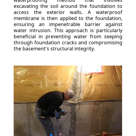
waterproofing method that involves
excavating the soil around the foundation to
access the exterior walls. A waterproof
membrane is then applied to the foundation,
ensuring an impenetrable barrier against
water intrusion. This approach is particularly
beneficial in preventing water from seeping
through foundation cracks and compromising
the basement's structural integrity.