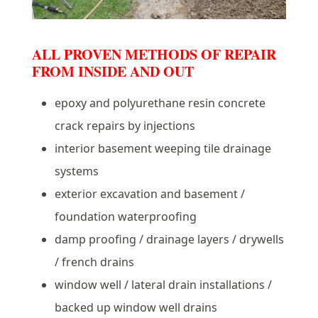
ALL PROVEN METHODS OF REPAIR
FROM INSIDE AND OUT
epoxy and polyurethane resin concrete
crack repairs by injections
interior basement weeping tile drainage
systems
exterior excavation and basement /
foundation waterproofing
damp proofing / drainage layers / drywells
/ french drains
window well / lateral drain installations /
backed up window well drains