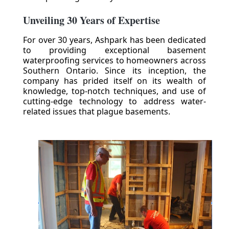
Unveiling 30 Years of Expertise
For over 30 years, Ashpark has been dedicated
to providing exceptional basement
waterproofing services to homeowners across
Southern Ontario. Since its inception, the
company has prided itself on its wealth of
knowledge, top-notch techniques, and use of
cutting-edge technology to address water-
related issues that plague basements.