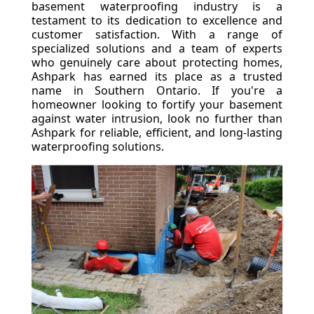
basement waterproofing industry is a
testament to its dedication to excellence and
customer satisfaction. With a range of
specialized solutions and a team of experts
who genuinely care about protecting homes,
Ashpark has earned its place as a trusted
name in Southern Ontario. If you're a
homeowner looking to fortify your basement
against water intrusion, look no further than
Ashpark for reliable, efficient, and long-lasting
waterproofing solutions.