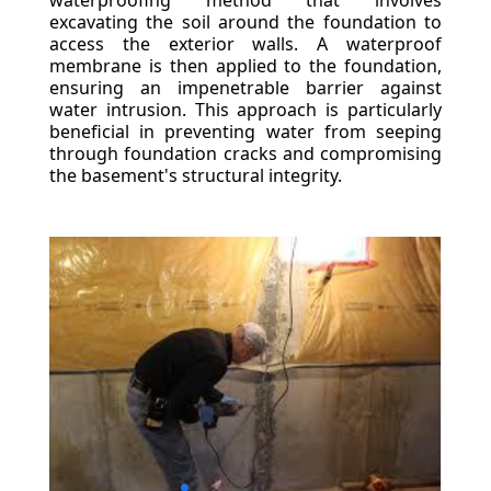
waterproofing method that involves
excavating the soil around the foundation to
access the exterior walls. A waterproof
membrane is then applied to the foundation,
ensuring an impenetrable barrier against
water intrusion. This approach is particularly
beneficial in preventing water from seeping
through foundation cracks and compromising
the basement's structural integrity.