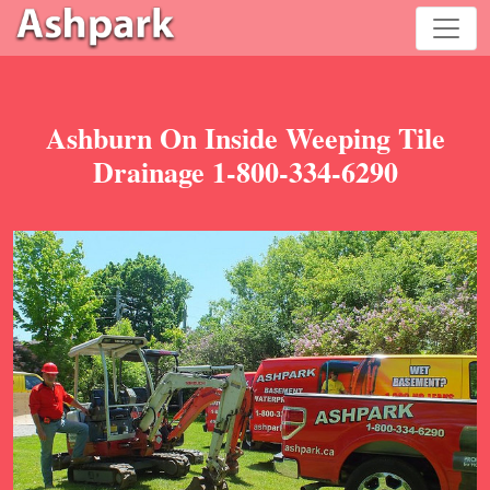
Ashburn On Inside Weeping Tile
Drainage 1-800-334-6290