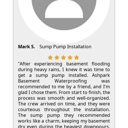
Mark S.
Sump Pump Installation
"After experiencing basement flooding
during heavy rains, I knew it was time to
get a sump pump installed. Ashpark
Basement Waterproofing was
recommended to me by a friend, and I'm
glad I chose them. From start to finish, the
process was smooth and well-organized.
The crew arrived on time, and they were
courteous throughout the installation.
The sump pump they recommended
works like a charm, keeping my basement
dry even during the heaviest downpours.