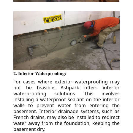
2. Interior Waterproofing:
For cases where exterior waterproofing may
not be feasible, Ashpark offers interior
waterproofing solutions. This involves
installing a waterproof sealant on the interior
walls to prevent water from entering the
basement. Interior drainage systems, such as
French drains, may also be installed to redirect
water away from the foundation, keeping the
basement dry.