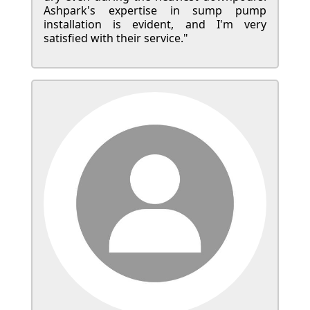
Ashpark's expertise in sump pump
installation is evident, and I'm very
satisfied with their service."