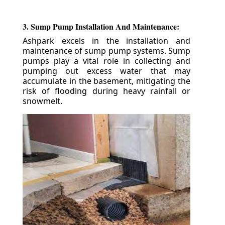
3. Sump Pump Installation And Maintenance:
Ashpark excels in the installation and
maintenance of sump pump systems. Sump
pumps play a vital role in collecting and
pumping out excess water that may
accumulate in the basement, mitigating the
risk of flooding during heavy rainfall or
snowmelt.