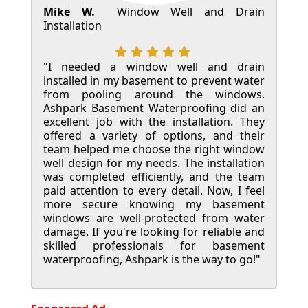
Mike W.
Window Well and Drain
Installation
"I needed a window well and drain
installed in my basement to prevent water
from pooling around the windows.
Ashpark Basement Waterproofing did an
excellent job with the installation. They
offered a variety of options, and their
team helped me choose the right window
well design for my needs. The installation
was completed efficiently, and the team
paid attention to every detail. Now, I feel
more secure knowing my basement
windows are well-protected from water
damage. If you're looking for reliable and
skilled professionals for basement
waterproofing, Ashpark is the way to go!"