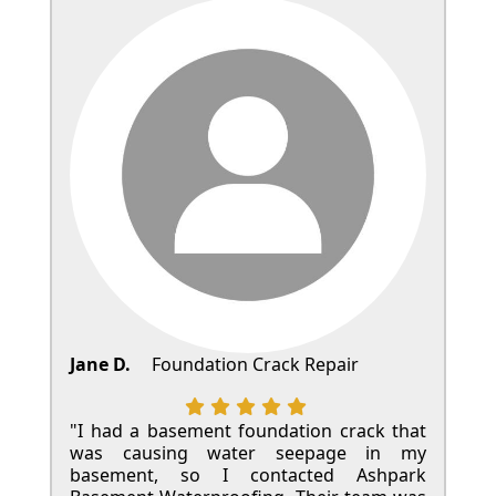
Jane D.
Foundation Crack Repair
"I had a basement foundation crack that
was causing water seepage in my
basement, so I contacted Ashpark