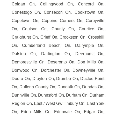
Colgan On, Collingwood On, Concord On,
Conestogo On, Consecon On, Cookstown On,
Copetown On, Coppins Corners On, Corbyville
On, Coulson On, County On, Courtice On,
Craighurst On, Crieff On, Crookston On, Crosshill
On, Cumberland Beach On, Dalrymple On,
Dalston On, Darlington On, Deerhurst On,
Demorestville On, Deseronto On, Don Mills On,
Donwood On, Dorchester On, Downeyville On,
Douro On, Drayton On, Drumbo On, Duclos Point
On, Dufferin County On, Dundalk On, Dundas On,
Dunnville On, Dunnsford On, Durham On, Durham
Region On, East / West Gwillimbury On, East York
On, Eden Mills On, Edenvale On, Edgar On,