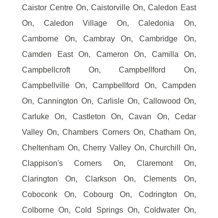
Caistor Centre On, Caistorville On, Caledon East
On, Caledon Village On, Caledonia On,
Camborne On, Cambray On, Cambridge On,
Camden East On, Cameron On, Camilla On,
Campbellcroft On, Campbellford On,
Campbellville On, Campbellford On, Campden
On, Cannington On, Carlisle On, Callowood On,
Carluke On, Castleton On, Cavan On, Cedar
Valley On, Chambers Corners On, Chatham On,
Cheltenham On, Cherry Valley On, Churchill On,
Clappison's Corners On, Claremont On,
Clarington On, Clarkson On, Clements On,
Coboconk On, Cobourg On, Codrington On,
Colborne On, Cold Springs On, Coldwater On,