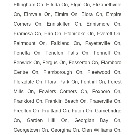
Effingham On, Elfrida On, Elgin On, Elizabethville
On, Elmvale On, Elmira On, Elora On, Empire
Corners On, Enniskillen On, Ennismore On,
Eramosa On, Erin On, Etobicoke On, Everett On,
Fairmount On, Falkland On, Fayetteville On,
Fenella On, Fenelon Falls On, Fennell On,
Fenwick On, Fergus On, Fesserton On, Flamboro
Centre On, Flamborough On, Fleetwood On,
Floradale On, Floral Park On, Fonthill On, Forest
Mills On, Fowlers Corners On, Foxboro On,
Frankford On, Franklin Beach On, Fraserville On,
Freelton On, Fruitland On, Futon On, Gamebridge
On, Garden Hill On, Georgian Bay On,
Georgetown On, Georgina On, Glen Williams On,