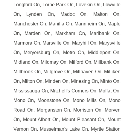
Longford On, Lorne Park On, Lovekin On, Lowville
On, Lynden On, Madoc On, Malton On,
Manchester On, Manilla On, Mannheim On, Maple
On, Marden On, Markham On, Marlbank On,
Marmora On, Marsville On, Maryhill On, Marysville
On, Meryersburg On, Metro On, Middleport On,
Midland On, Mildmay On, Milford On, Millbank On,
Millbrook On, Millgrove On, Millhaven On, Milliken
On, Milton On, Minden On, Minesing On, Minto On,
Mississauga On, Mitchell's Corners On, Moffat On,
Mono On, Moonstone On, Mono Mills On, Mono
Road On, Morganston On, Morriston On, Morven
On, Mount Albert On, Mount Pleasant On, Mount
Vernon On, Musselman's Lake On, Myrtle Station