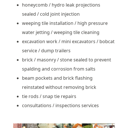
honeycomb / hydro leak projections
sealed / cold joint injection
weeping tile installation / high pressure
water jetting / weeping tile cleaning
excavation work / mini excavators / bobcat
service / dump trailers
brick / masonry / stone sealed to prevent
spalding and corrosion from salts
beam pockets and brick flashing
reinstated without removing brick
tie rods / snap tie repairs
consultations / inspections services