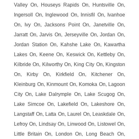
Valley On, Houseys Rapids On, Huntsville On,
Ingersoll On, Inglewood On, Innisfil On, Ivanhoe
On, Ivy On, Jacksons Point On, Janetville On,
Jarratt On, Jarvis On, Jerseyville On, Jordan On,
Jordan Station On, Kahshe Lake On, Kawartha
Lakes On, Keene On, Keswick On, Kettleby On,
Kilbride On, Kilworthy On, King City On, Kingston
On, Kirby On, Kirkfield On, Kitchener On,
Kleinburg On, Kinmount On, Komoka On, Lagoon
City On, Lake Dalrymple On, Lake Scugog On,
Lake Simcoe On, Lakefield On, Lakeshore On,
Langstaff On, Latta On, Laurel On, Leaskdale On,
Lefroy On, Lindsay On, Linwood On, Listowel On,
Little Britain On, London On, Long Beach On,