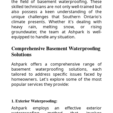
the field of basement waterproofing. These
skilled technicians are not only well-trained but
also possess a keen understanding of the
unique challenges that Southern Ontario's
climate presents. Whether it's dealing with
heavy rain, melting snow, or rising
groundwater, the team at Ashpark is well-
equipped to handle any situation.
Comprehensive Basement Waterproofing
Solutions
Ashpark offers a comprehensive range of
basement waterproofing solutions, each
tailored to address specific issues faced by
homeowners. Let's explore some of the most
popular services they provide:
1. Exterior Waterproofing:
Ashpark employs an effective exterior