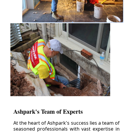
Ashpark's Team of Experts
At the heart of Ashpark's success lies a team of
seasoned professionals with vast expertise in