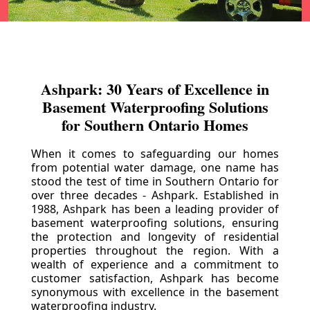
Ashpark: 30 Years of Excellence in
Basement Waterproofing Solutions
for Southern Ontario Homes
When it comes to safeguarding our homes
from potential water damage, one name has
stood the test of time in Southern Ontario for
over three decades - Ashpark. Established in
1988, Ashpark has been a leading provider of
basement waterproofing solutions, ensuring
the protection and longevity of residential
properties throughout the region. With a
wealth of experience and a commitment to
customer satisfaction, Ashpark has become
synonymous with excellence in the basement
waterproofing industry.