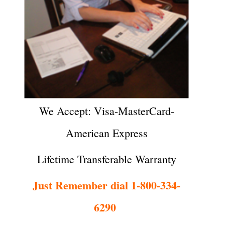
We Accept: Visa-MasterCard-
American Express
Lifetime Transferable Warranty
Just Remember dial 1-800-334-
6290