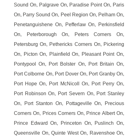
Sound On, Palgrave On, Paradise Point On, Paris
On, Parry Sound On, Peel Region On, Pelham On,
Penetanguishene On, Pefferlaw On, Perkinsfield
On, Peterborough On, Peters Corners On,
Petersburg On, Pethericks Corners On, Pickering
On, Picton On, Plainfield On, Pleasant Point On,
Pontypool On, Port Bolster On, Port Britain On,
Port Colborne On, Port Dover On, Port Granby On,
Port Hope On, Port McNicoll On, Port Perry On,
Port Robinson On, Port Severn On, Port Stanley
On, Port Stanton On, Pottageville On, Precious
Corners On, Prices Corners On, Prince Albert On,
Prince Edward On, Princeton On, Puslinch On,
Queensville On, Quinte West On, Ravenshoe On,