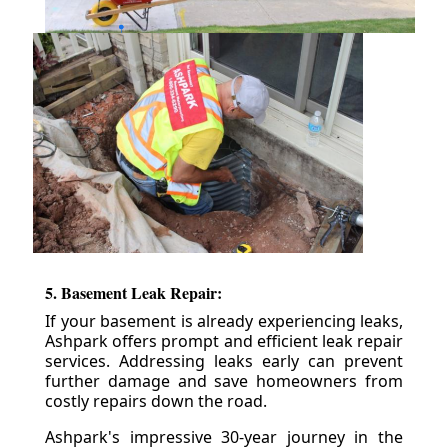
5. Basement Leak Repair:
If your basement is already experiencing leaks,
Ashpark offers prompt and efficient leak repair
services. Addressing leaks early can prevent
further damage and save homeowners from
costly repairs down the road.
Ashpark's impressive 30-year journey in the