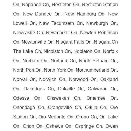
On, Napanee On, Nestleton On, Nestleton Station
On, New Dundee On, New Hamburg On, New
Lowell On, New Tecumseth On, Newburgh On,
Newcastle On, Newmarket On, Newton-Robinson
On, Newtonville On, Niagara Falls On, Niagara On
The Lake On, Nicolston On, Nobleton On, Norfolk
On, Norham On, Norland On, North Pelham On,
North Port On, North York On, Northumberland On,
Norval On, Norwich On, Norwood On, Oakland
On, Oakridges On, Oakville On, Oakwood On,
Odessa On, Ohsweken On, Omemee On,
Onondaga On, Orangeville On, Orillia On, Oro
Station On, Oro-Medonte On, Orono On, Orr Lake
On, Orton On, Oshawa On, Ospringe On, Owen