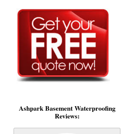
Ashpark Basement Waterproofing
Reviews: