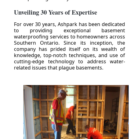
Unveiling 30 Years of Expertise
For over 30 years, Ashpark has been dedicated
to providing exceptional basement
waterproofing services to homeowners across
Southern Ontario. Since its inception, the
company has prided itself on its wealth of
knowledge, top-notch techniques, and use of
cutting-edge technology to address water-
related issues that plague basements.