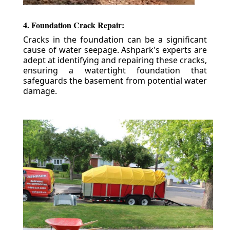
4. Foundation Crack Repair:
Cracks in the foundation can be a significant
cause of water seepage. Ashpark's experts are
adept at identifying and repairing these cracks,
ensuring a watertight foundation that
safeguards the basement from potential water
damage.