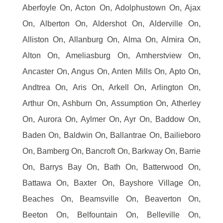
Aberfoyle On, Acton On, Adolphustown On, Ajax
On, Alberton On, Aldershot On, Alderville On,
Alliston On, Allanburg On, Alma On, Almira On,
Alton On, Ameliasburg On, Amherstview On,
Ancaster On, Angus On, Anten Mills On, Apto On,
Andtrea On, Aris On, Arkell On, Arlington On,
Arthur On, Ashburn On, Assumption On, Atherley
On, Aurora On, Aylmer On, Ayr On, Baddow On,
Baden On, Baldwin On, Ballantrae On, Bailieboro
On, Bamberg On, Bancroft On, Barkway On, Barrie
On, Barrys Bay On, Bath On, Batterwood On,
Battawa On, Baxter On, Bayshore Village On,
Beaches On, Beamsville On, Beaverton On,
Beeton On, Belfountain On, Belleville On,