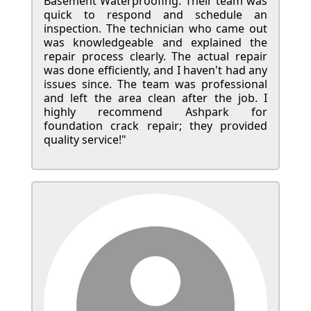
Basement Waterproofing. Their team was
quick to respond and schedule an
inspection. The technician who came out
was knowledgeable and explained the
repair process clearly. The actual repair
was done efficiently, and I haven't had any
issues since. The team was professional
and left the area clean after the job. I
highly recommend Ashpark for
foundation crack repair; they provided
quality service!"