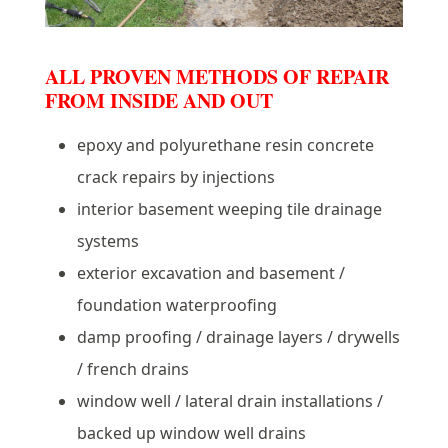
ALL PROVEN METHODS OF REPAIR
FROM INSIDE AND OUT
epoxy and polyurethane resin concrete
crack repairs by injections
interior basement weeping tile drainage
systems
exterior excavation and basement /
foundation waterproofing
damp proofing / drainage layers / drywells
/ french drains
window well / lateral drain installations /
backed up window well drains