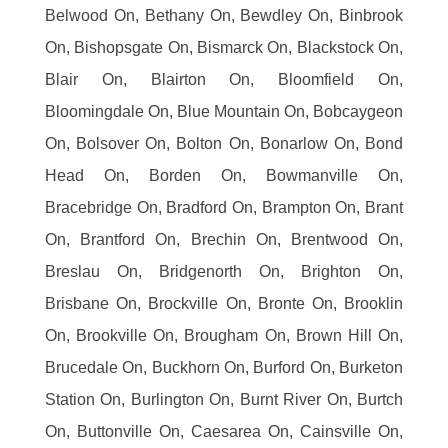
Belwood On, Bethany On, Bewdley On, Binbrook
On, Bishopsgate On, Bismarck On, Blackstock On,
Blair On, Blairton On, Bloomfield On,
Bloomingdale On, Blue Mountain On, Bobcaygeon
On, Bolsover On, Bolton On, Bonarlow On, Bond
Head On, Borden On, Bowmanville On,
Bracebridge On, Bradford On, Brampton On, Brant
On, Brantford On, Brechin On, Brentwood On,
Breslau On, Bridgenorth On, Brighton On,
Brisbane On, Brockville On, Bronte On, Brooklin
On, Brookville On, Brougham On, Brown Hill On,
Brucedale On, Buckhorn On, Burford On, Burketon
Station On, Burlington On, Burnt River On, Burtch
On, Buttonville On, Caesarea On, Cainsville On,