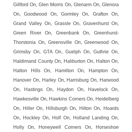
Gillford On, Glen Morris On, Glenarm On, Glenora
On, Goodwood On, Gormley On, Grafton On,
Grand Valley On, Grassle On, Gravenhurst On,
Green River On, Greenbank On, Greenhurst-
Thorstonia On, Greensville On, Greenwood On,
Grimsby On, GTA On, Guelph On, Guthrie On,
Haldimand County On, Haliburton On, Halton On,
Halton Hills On, Hamilton On, Hampton On,
Hanover On, Harley On, Harrisburg On, Harwood
On, Hastings On, Haydon On, Havelock On,
Hawkesville On, Hawkins Corners On, Heidelberg
On, Hiller On, Hillsburgh On, Hilton On, Hoards
On, Hockley On, Holf On, Holland Landing On,
Holly On, Honeywell Corners On, Horseshoe