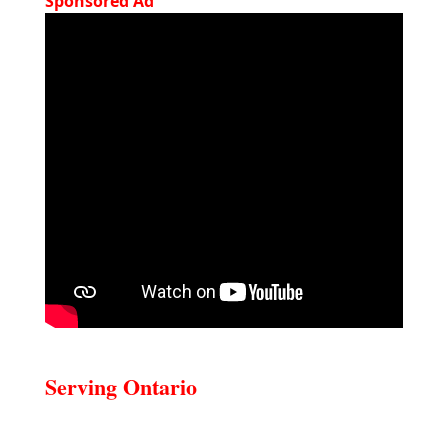
Sponsored Ad
Serving Ontario