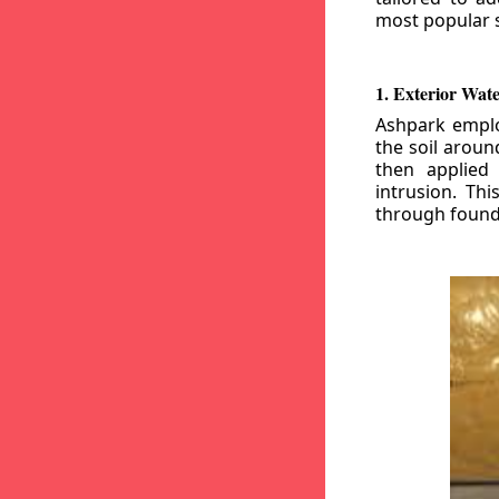
most popular s
1. Exterior Wat
Ashpark emplo
the soil aroun
then applied
intrusion. Th
through founda