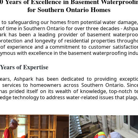
0 Years of Excellence in Basement Waterproofin
for Southern Ontario Homes
 to safeguarding our homes from potential water damage
 of time in Southern Ontario for over three decades - Ashpa
ark has been a leading provider of basement waterproof
rotection and longevity of residential properties through
 of experience and a commitment to customer satisfactio
mous with excellence in the basement waterproofing indu
 Years of Expertise
ears, Ashpark has been dedicated to providing except
 services to homeowners across Southern Ontario. Since 
as prided itself on its wealth of knowledge, top-notch t
-edge technology to address water-related issues that pla