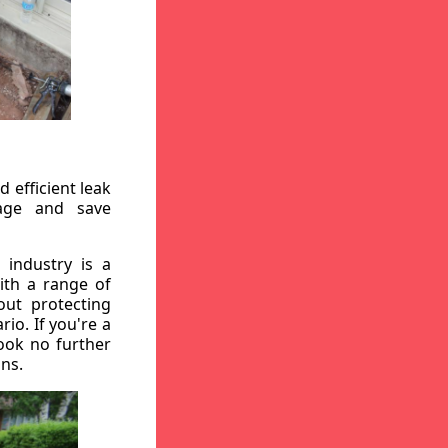
 efficient leak
mage and save
 industry is a
ith a range of
out protecting
io. If you're a
ook no further
ons.