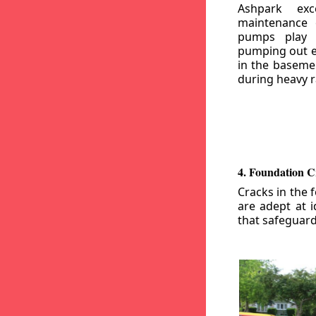
Ashpark exc
maintenance
pumps play a
pumping out e
in the basemen
during heavy r
4. Foundation C
Cracks in the 
are adept at i
that safeguar