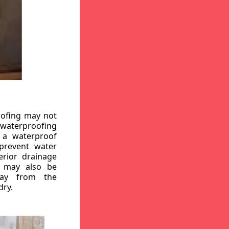
oofing may not
r waterproofing
g a waterproof
 prevent water
erior drainage
, may also be
way from the
dry.