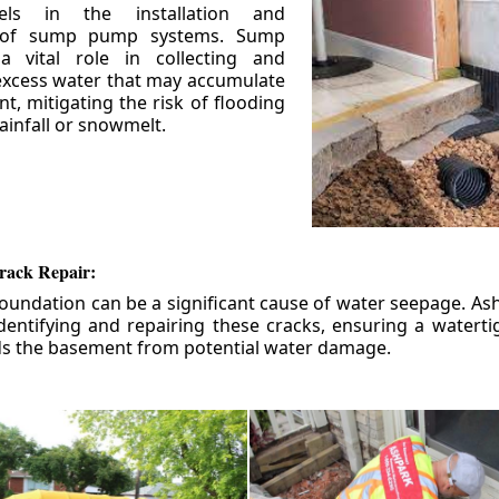
els in the installation and
 of sump pump systems. Sump
 vital role in collecting and
xcess water that may accumulate
t, mitigating the risk of flooding
ainfall or snowmelt.
rack Repair:
foundation can be a significant cause of water seepage. As
dentifying and repairing these cracks, ensuring a watert
ds the basement from potential water damage.