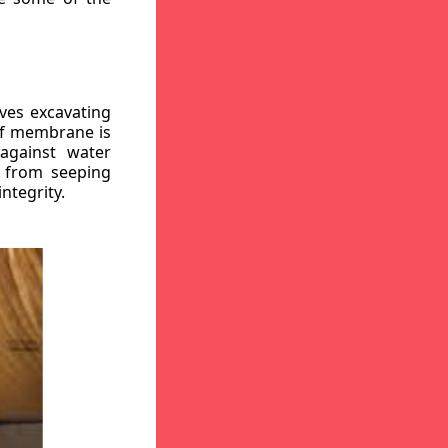
ves excavating
oof membrane is
against water
r from seeping
ntegrity.