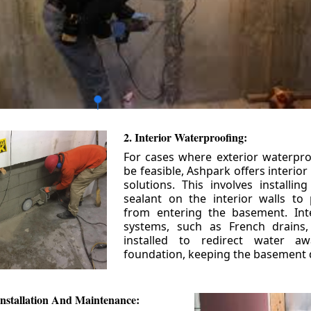
2. Interior Waterproofing:
For cases where exterior waterpr
be feasible, Ashpark offers interio
solutions. This involves installin
sealant on the interior walls to
from entering the basement. Int
systems, such as French drains
installed to redirect water a
foundation, keeping the basement 
nstallation And Maintenance: