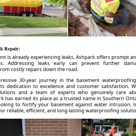
k Repair:
nt is already experiencing leaks, Ashpark offers prompt and
ces. Addressing leaks early can prevent further da
om costly repairs down the road.
ressive 30-year journey in the basement waterproofing
its dedication to excellence and customer satisfaction. W
olutions and a team of experts who genuinely care ab
 has earned its place as a trusted name in Southern Ontar
king to fortify your basement against water intrusion, l
r reliable, efficient, and long-lasting waterproofing soluti