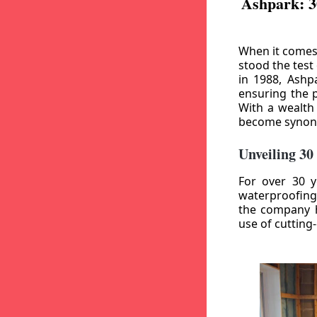
Ashpark: 3
When it comes
stood the test
in 1988, Ashp
ensuring the p
With a wealth
become synony
Unveiling 30
For over 30 y
waterproofing
the company h
use of cutting