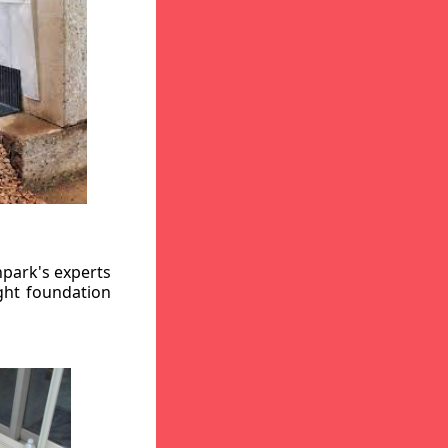
hpark's experts
ight foundation