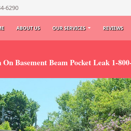
34-6290
ME
ABOUT US
OUR SERVICES
REVIEWS
n On Basement Beam Pocket Leak 1-800