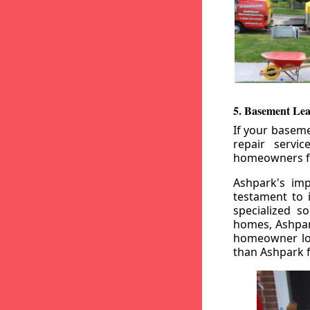
5. Basement Lea
If your baseme
repair servi
homeowners fr
Ashpark's imp
testament to 
specialized s
homes, Ashpark
homeowner loo
than Ashpark fo