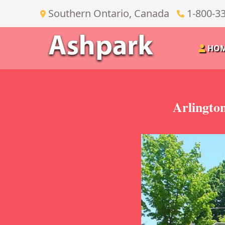
Southern Ontario, Canada
1-800-3
HO
Arlingto