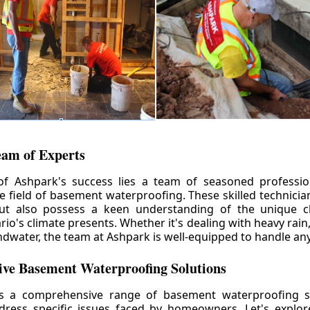
eam of Experts
of Ashpark's success lies a team of seasoned professio
he field of basement waterproofing. These skilled technicia
but also possess a keen understanding of the unique c
io's climate presents. Whether it's dealing with heavy rain
ndwater, the team at Ashpark is well-equipped to handle any
ve Basement Waterproofing Solutions
rs a comprehensive range of basement waterproofing so
ddress specific issues faced by homeowners. Let's explo