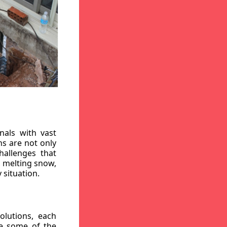
nals with vast
ns are not only
hallenges that
, melting snow,
 situation.
lutions, each
re some of the