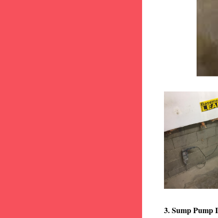
3. Sump Pump I