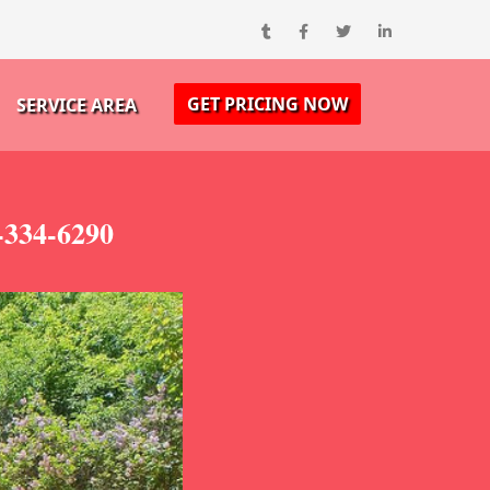
GET PRICING NOW
SERVICE AREA
-334-6290