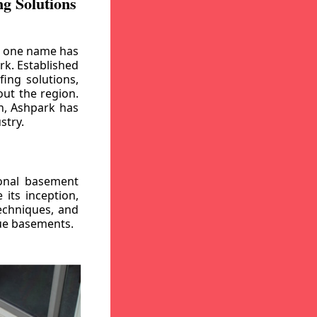
g Solutions
, one name has
rk. Established
ing solutions,
out the region.
n, Ashpark has
stry.
ional basement
its inception,
echniques, and
gue basements.