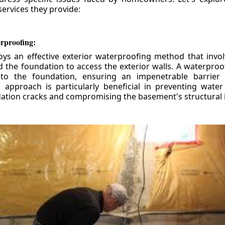
ervices they provide:
erproofing:
ys an effective exterior waterproofing method that invol
d the foundation to access the exterior walls. A waterpr
 to the foundation, ensuring an impenetrable barrier 
is approach is particularly beneficial in preventing wate
tion cracks and compromising the basement's structural i