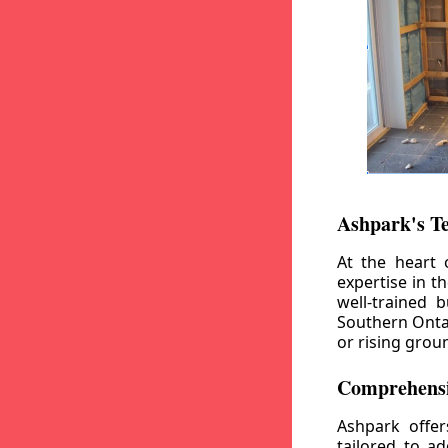
Ashpark's T
At the heart 
expertise in t
well-trained 
Southern Ontar
or rising grou
Comprehensi
Ashpark offe
tailored to a