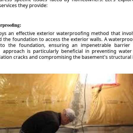
ervices they provide:
erproofing:
ys an effective exterior waterproofing method that invol
d the foundation to access the exterior walls. A waterpr
 to the foundation, ensuring an impenetrable barrier 
is approach is particularly beneficial in preventing wate
tion cracks and compromising the basement's structural i