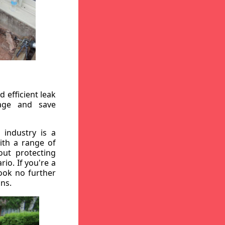
 efficient leak
mage and save
 industry is a
ith a range of
out protecting
io. If you're a
ook no further
ons.