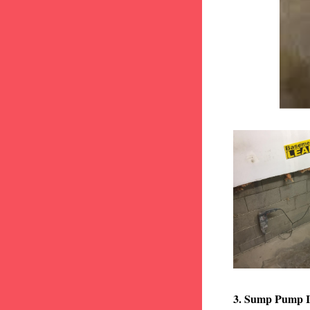
3. Sump Pump I