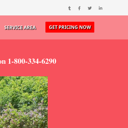
GET PRICING NOW
SERVICE AREA
on 1-800-334-6290