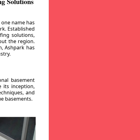
g Solutions
, one name has
rk. Established
ing solutions,
out the region.
n, Ashpark has
stry.
ional basement
its inception,
echniques, and
gue basements.