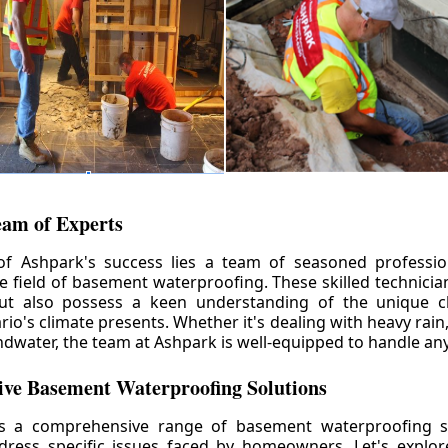
eam of Experts
of Ashpark's success lies a team of seasoned professio
he field of basement waterproofing. These skilled technicia
but also possess a keen understanding of the unique c
io's climate presents. Whether it's dealing with heavy rain
ndwater, the team at Ashpark is well-equipped to handle any
ve Basement Waterproofing Solutions
rs a comprehensive range of basement waterproofing so
ddress specific issues faced by homeowners. Let's explo