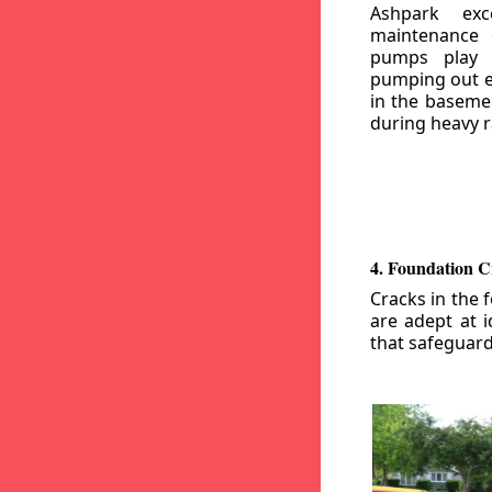
Ashpark exc
maintenance
pumps play a
pumping out e
in the basemen
during heavy r
4. Foundation C
Cracks in the 
are adept at i
that safeguar