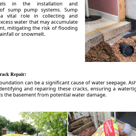
els in the installation and
 of sump pump systems. Sump
 vital role in collecting and
xcess water that may accumulate
t, mitigating the risk of flooding
ainfall or snowmelt.
rack Repair:
foundation can be a significant cause of water seepage. As
dentifying and repairing these cracks, ensuring a watert
ds the basement from potential water damage.