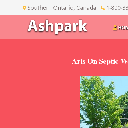
Southern Ontario, Canada
1-800-3
HO
Aris On Septic W