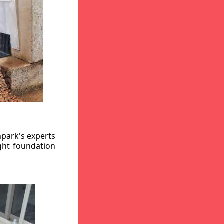
hpark's experts
ight foundation