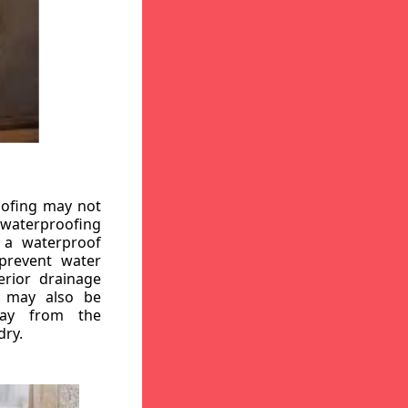
oofing may not
r waterproofing
g a waterproof
 prevent water
erior drainage
, may also be
way from the
dry.