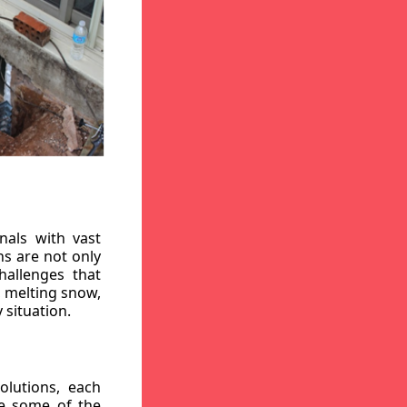
nals with vast
ns are not only
hallenges that
, melting snow,
 situation.
lutions, each
re some of the