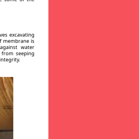
ves excavating
oof membrane is
against water
r from seeping
ntegrity.