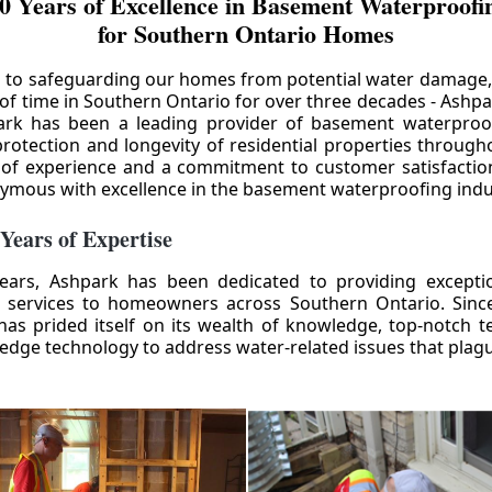
0 Years of Excellence in Basement Waterproofin
for Southern Ontario Homes
 to safeguarding our homes from potential water damage
 of time in Southern Ontario for over three decades - Ashpa
ark has been a leading provider of basement waterproof
rotection and longevity of residential properties through
 of experience and a commitment to customer satisfactio
mous with excellence in the basement waterproofing indu
 Years of Expertise
ears, Ashpark has been dedicated to providing except
 services to homeowners across Southern Ontario. Since 
as prided itself on its wealth of knowledge, top-notch t
-edge technology to address water-related issues that pla