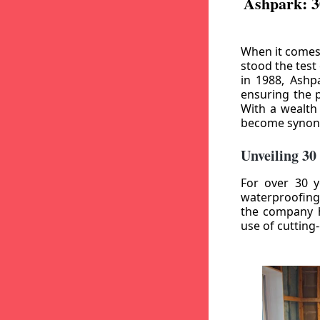
Ashpark: 3
When it comes
stood the test
in 1988, Ashp
ensuring the p
With a wealth
become synony
Unveiling 30
For over 30 y
waterproofing
the company h
use of cutting