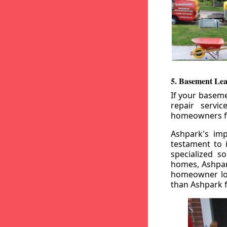
5. Basement Lea
If your baseme
repair servi
homeowners fr
Ashpark's imp
testament to 
specialized s
homes, Ashpark
homeowner loo
than Ashpark fo