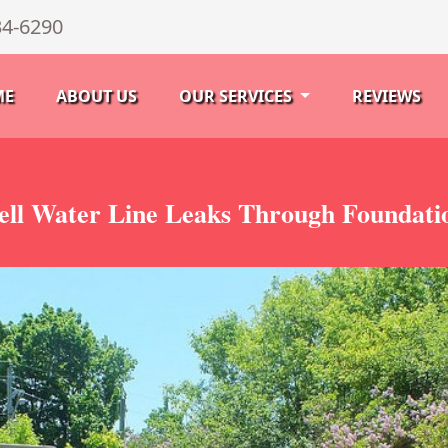
34-6290
ME
ABOUT US
OUR SERVICES
REVIEWS
ell Water Line Leaks Through Foundati