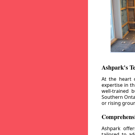
Ashpark's T
At the heart 
expertise in t
well-trained 
Southern Ontar
or rising grou
Comprehensi
Ashpark offe
tailored to a