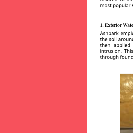
most popular s
1. Exterior Wat
Ashpark emplo
the soil aroun
then applied
intrusion. Th
through founda