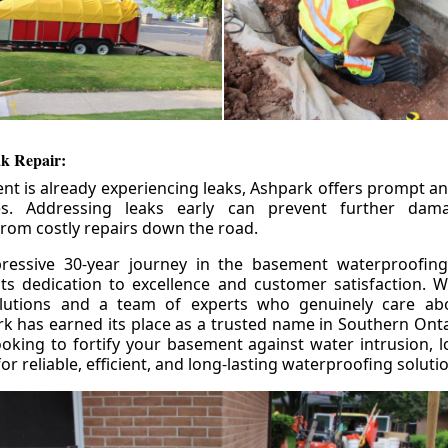
k Repair:
nt is already experiencing leaks, Ashpark offers prompt and
ces. Addressing leaks early can prevent further da
om costly repairs down the road.
ressive 30-year journey in the basement waterproofing
its dedication to excellence and customer satisfaction. W
olutions and a team of experts who genuinely care ab
 has earned its place as a trusted name in Southern Ontar
king to fortify your basement against water intrusion, l
r reliable, efficient, and long-lasting waterproofing soluti