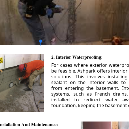
2. Interior Waterproofing:
For cases where exterior waterpr
be feasible, Ashpark offers interio
solutions. This involves installin
sealant on the interior walls to
from entering the basement. Int
systems, such as French drains
installed to redirect water a
foundation, keeping the basement 
nstallation And Maintenance: