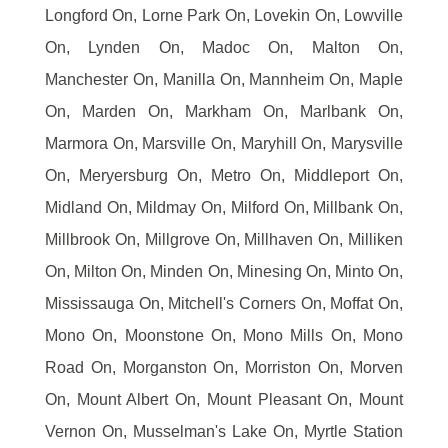
Longford On, Lorne Park On, Lovekin On, Lowville
On, Lynden On, Madoc On, Malton On,
Manchester On, Manilla On, Mannheim On, Maple
On, Marden On, Markham On, Marlbank On,
Marmora On, Marsville On, Maryhill On, Marysville
On, Meryersburg On, Metro On, Middleport On,
Midland On, Mildmay On, Milford On, Millbank On,
Millbrook On, Millgrove On, Millhaven On, Milliken
On, Milton On, Minden On, Minesing On, Minto On,
Mississauga On, Mitchell's Corners On, Moffat On,
Mono On, Moonstone On, Mono Mills On, Mono
Road On, Morganston On, Morriston On, Morven
On, Mount Albert On, Mount Pleasant On, Mount
Vernon On, Musselman's Lake On, Myrtle Station