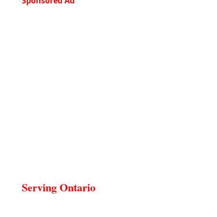
Sponsored Ad
Serving Ontario