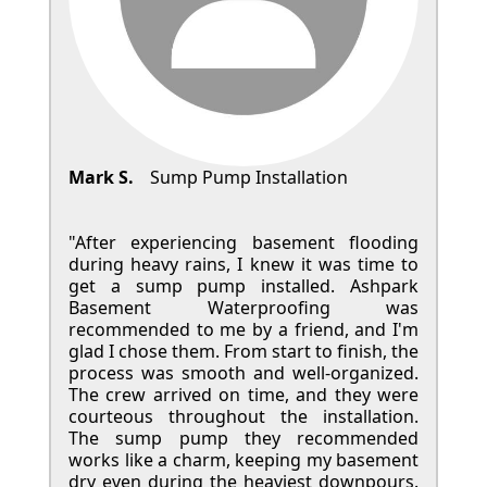
Mark S.
Sump Pump Installation
"After experiencing basement flooding
during heavy rains, I knew it was time to
get a sump pump installed. Ashpark
Basement Waterproofing was
recommended to me by a friend, and I'm
glad I chose them. From start to finish, the
process was smooth and well-organized.
The crew arrived on time, and they were
courteous throughout the installation.
The sump pump they recommended
works like a charm, keeping my basement
dry even during the heaviest downpours.