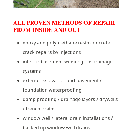
ALL PROVEN METHODS OF REPAIR
FROM INSIDE AND OUT
epoxy and polyurethane resin concrete
crack repairs by injections
interior basement weeping tile drainage
systems
exterior excavation and basement /
foundation waterproofing
damp proofing / drainage layers / drywells
/ french drains
window well / lateral drain installations /
backed up window well drains