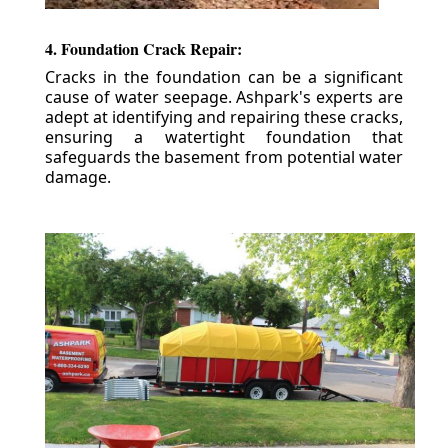
4. Foundation Crack Repair:
Cracks in the foundation can be a significant
cause of water seepage. Ashpark's experts are
adept at identifying and repairing these cracks,
ensuring a watertight foundation that
safeguards the basement from potential water
damage.