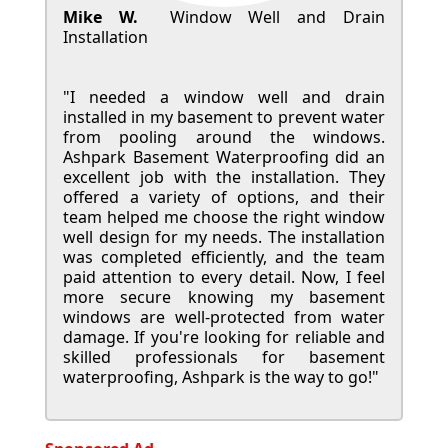
Mike W.
Window Well and Drain
Installation
"I needed a window well and drain
installed in my basement to prevent water
from pooling around the windows.
Ashpark Basement Waterproofing did an
excellent job with the installation. They
offered a variety of options, and their
team helped me choose the right window
well design for my needs. The installation
was completed efficiently, and the team
paid attention to every detail. Now, I feel
more secure knowing my basement
windows are well-protected from water
damage. If you're looking for reliable and
skilled professionals for basement
waterproofing, Ashpark is the way to go!"