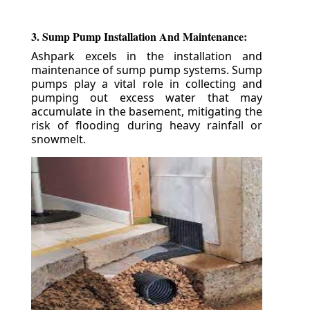
3. Sump Pump Installation And Maintenance:
Ashpark excels in the installation and
maintenance of sump pump systems. Sump
pumps play a vital role in collecting and
pumping out excess water that may
accumulate in the basement, mitigating the
risk of flooding during heavy rainfall or
snowmelt.