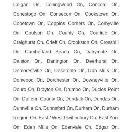
Colgan On, Collingwood On, Concord On,
Conestogo On, Consecon On, Cookstown On,
Copetown On, Coppins Corners On, Corbyville
On, Coulson On, County On, Courtice On,
Craighurst On, Crieff On, Crookston On, Crosshill
On, Cumberland Beach On, Dalrymple On,
Dalston On, Darlington On, Deerhurst On,
Demorestville On, Deseronto On, Don Mills On,
Donwood On, Dorchester On, Downeyville On,
Douro On, Drayton On, Drumbo On, Duclos Point
On, Dufferin County On, Dundalk On, Dundas On,
Dunnville On, Dunnsford On, Durham On, Durham
Region On, East / West Gwillimbury On, East York
On, Eden Mills On, Edenvale On, Edgar On,