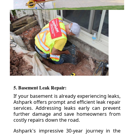
5. Basement Leak Repair:
If your basement is already experiencing leaks,
Ashpark offers prompt and efficient leak repair
services. Addressing leaks early can prevent
further damage and save homeowners from
costly repairs down the road.
Ashpark's impressive 30-year journey in the