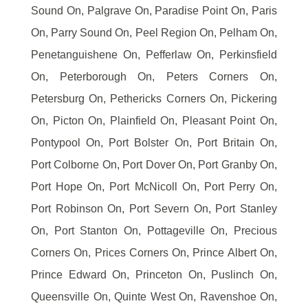
Sound On, Palgrave On, Paradise Point On, Paris
On, Parry Sound On, Peel Region On, Pelham On,
Penetanguishene On, Pefferlaw On, Perkinsfield
On, Peterborough On, Peters Corners On,
Petersburg On, Pethericks Corners On, Pickering
On, Picton On, Plainfield On, Pleasant Point On,
Pontypool On, Port Bolster On, Port Britain On,
Port Colborne On, Port Dover On, Port Granby On,
Port Hope On, Port McNicoll On, Port Perry On,
Port Robinson On, Port Severn On, Port Stanley
On, Port Stanton On, Pottageville On, Precious
Corners On, Prices Corners On, Prince Albert On,
Prince Edward On, Princeton On, Puslinch On,
Queensville On, Quinte West On, Ravenshoe On,