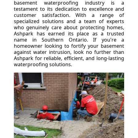
basement waterproofing industry is a
testament to its dedication to excellence and
customer satisfaction. With a range of
specialized solutions and a team of experts
who genuinely care about protecting homes,
Ashpark has earned its place as a trusted
name in Southern Ontario. If you're a
homeowner looking to fortify your basement
against water intrusion, look no further than
Ashpark for reliable, efficient, and long-lasting
waterproofing solutions.