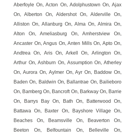
Aberfoyle On, Acton On, Adolphustown On, Ajax
On, Alberton On, Aldershot On, Alderville On,
Alliston On, Allanburg On, Alma On, Almira On,
Alton On, Ameliasburg On, Amherstview On,
Ancaster On, Angus On, Anten Mills On, Apto On,
Andtrea On, Aris On, Arkell On, Arlington On,
Arthur On, Ashburn On, Assumption On, Atherley
On, Aurora On, Aylmer On, Ayr On, Baddow On,
Baden On, Baldwin On, Ballantrae On, Bailieboro
On, Bamberg On, Bancroft On, Barkway On, Barrie
On, Barrys Bay On, Bath On, Batterwood On,
Battawa On, Baxter On, Bayshore Village On,
Beaches On, Beamsville On, Beaverton On,
Beeton On, Belfountain On, Belleville On,