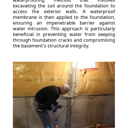
waterproofing method that involves
excavating the soil around the foundation to
access the exterior walls. A waterproof
membrane is then applied to the foundation,
ensuring an impenetrable barrier against
water intrusion. This approach is particularly
beneficial in preventing water from seeping
through foundation cracks and compromising
the basement's structural integrity.