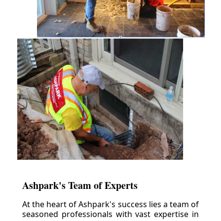
Ashpark's Team of Experts
At the heart of Ashpark's success lies a team of
seasoned professionals with vast expertise in