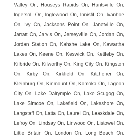
Valley On, Houseys Rapids On, Huntsville On,
Ingersoll On, Inglewood On, Innisfil On, Ivanhoe
On, Ivy On, Jacksons Point On, Janetville On,
Jarratt On, Jarvis On, Jerseyville On, Jordan On,
Jordan Station On, Kahshe Lake On, Kawartha
Lakes On, Keene On, Keswick On, Kettleby On,
Kilbride On, Kilworthy On, King City On, Kingston
On, Kirby On, Kirkfield On, Kitchener On,
Kleinburg On, Kinmount On, Komoka On, Lagoon
City On, Lake Dalrymple On, Lake Scugog On,
Lake Simcoe On, Lakefield On, Lakeshore On,
Langstaff On, Latta On, Laurel On, Leaskdale On,
Lefroy On, Lindsay On, Linwood On, Listowel On,
Little Britain On, London On, Long Beach On,