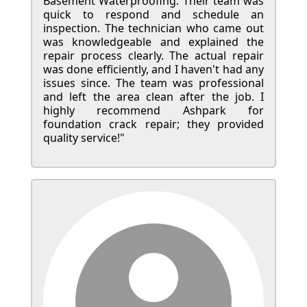
Basement Waterproofing. Their team was
quick to respond and schedule an
inspection. The technician who came out
was knowledgeable and explained the
repair process clearly. The actual repair
was done efficiently, and I haven't had any
issues since. The team was professional
and left the area clean after the job. I
highly recommend Ashpark for
foundation crack repair; they provided
quality service!"