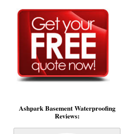
Ashpark Basement Waterproofing
Reviews: