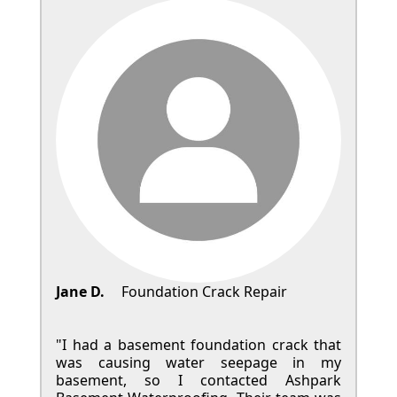
Jane D.
Foundation Crack Repair
"I had a basement foundation crack that
was causing water seepage in my
basement, so I contacted Ashpark