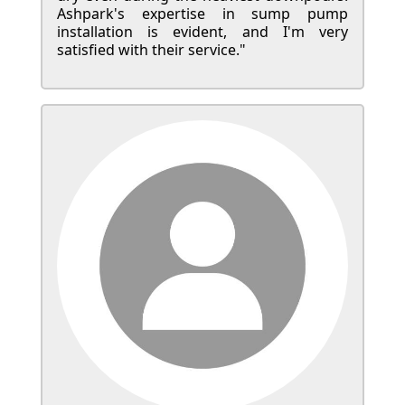
Ashpark's expertise in sump pump
installation is evident, and I'm very
satisfied with their service."