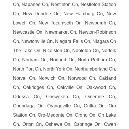
On, Napanee On, Nestleton On, Nestleton Station
On, New Dundee On, New Hamburg On, New
Lowell On, New Tecumseth On, Newburgh On,
Newcastle On, Newmarket On, Newton-Robinson
On, Newtonville On, Niagara Falls On, Niagara On
The Lake On, Nicolston On, Nobleton On, Norfolk
On, Norham On, Norland On, North Pelham On,
North Port On, North York On, Northumberland On,
Norval On, Norwich On, Norwood On, Oakland
On, Oakridges On, Oakville On, Oakwood On,
Odessa On, Ohsweken On, Omemee On,
Onondaga On, Orangeville On, Orillia On, Oro
Station On, Oro-Medonte On, Orono On, Orr Lake
On, Orton On, Oshawa On, Ospringe On, Owen