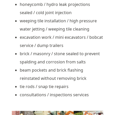
honeycomb / hydro leak projections
sealed / cold joint injection
weeping tile installation / high pressure
water jetting / weeping tile cleaning
excavation work / mini excavators / bobcat
service / dump trailers
brick / masonry / stone sealed to prevent
spalding and corrosion from salts
beam pockets and brick flashing
reinstated without removing brick
tie rods / snap tie repairs
consultations / inspections services