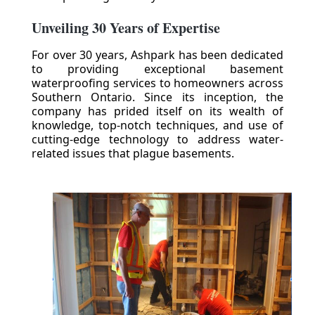
Unveiling 30 Years of Expertise
For over 30 years, Ashpark has been dedicated
to providing exceptional basement
waterproofing services to homeowners across
Southern Ontario. Since its inception, the
company has prided itself on its wealth of
knowledge, top-notch techniques, and use of
cutting-edge technology to address water-
related issues that plague basements.