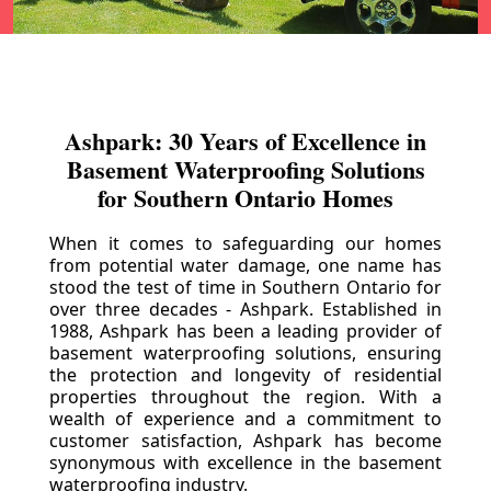
Ashpark: 30 Years of Excellence in
Basement Waterproofing Solutions
for Southern Ontario Homes
When it comes to safeguarding our homes
from potential water damage, one name has
stood the test of time in Southern Ontario for
over three decades - Ashpark. Established in
1988, Ashpark has been a leading provider of
basement waterproofing solutions, ensuring
the protection and longevity of residential
properties throughout the region. With a
wealth of experience and a commitment to
customer satisfaction, Ashpark has become
synonymous with excellence in the basement
waterproofing industry.