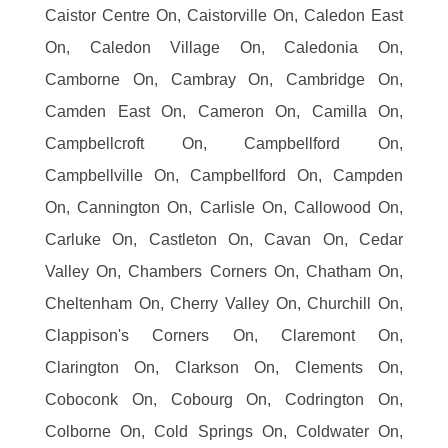
Caistor Centre On, Caistorville On, Caledon East
On, Caledon Village On, Caledonia On,
Camborne On, Cambray On, Cambridge On,
Camden East On, Cameron On, Camilla On,
Campbellcroft On, Campbellford On,
Campbellville On, Campbellford On, Campden
On, Cannington On, Carlisle On, Callowood On,
Carluke On, Castleton On, Cavan On, Cedar
Valley On, Chambers Corners On, Chatham On,
Cheltenham On, Cherry Valley On, Churchill On,
Clappison's Corners On, Claremont On,
Clarington On, Clarkson On, Clements On,
Coboconk On, Cobourg On, Codrington On,
Colborne On, Cold Springs On, Coldwater On,