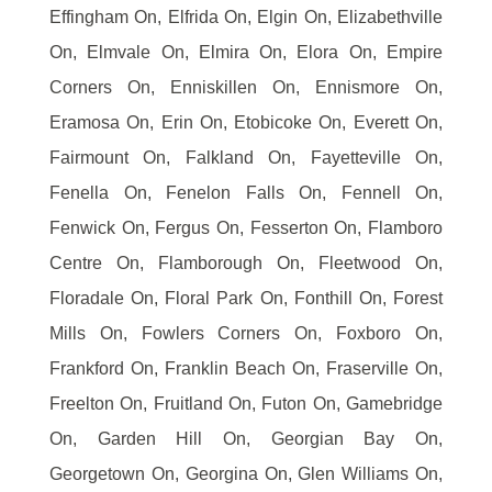
Effingham On, Elfrida On, Elgin On, Elizabethville
On, Elmvale On, Elmira On, Elora On, Empire
Corners On, Enniskillen On, Ennismore On,
Eramosa On, Erin On, Etobicoke On, Everett On,
Fairmount On, Falkland On, Fayetteville On,
Fenella On, Fenelon Falls On, Fennell On,
Fenwick On, Fergus On, Fesserton On, Flamboro
Centre On, Flamborough On, Fleetwood On,
Floradale On, Floral Park On, Fonthill On, Forest
Mills On, Fowlers Corners On, Foxboro On,
Frankford On, Franklin Beach On, Fraserville On,
Freelton On, Fruitland On, Futon On, Gamebridge
On, Garden Hill On, Georgian Bay On,
Georgetown On, Georgina On, Glen Williams On,