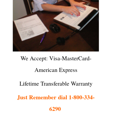
We Accept: Visa-MasterCard-
American Express
Lifetime Transferable Warranty
Just Remember dial 1-800-334-
6290