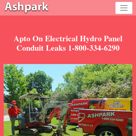
Apto On Electrical Hydro Panel
Conduit Leaks 1-800-334-6290