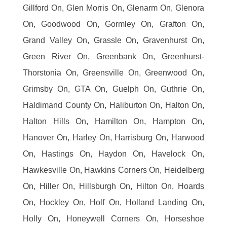
Gillford On, Glen Morris On, Glenarm On, Glenora
On, Goodwood On, Gormley On, Grafton On,
Grand Valley On, Grassle On, Gravenhurst On,
Green River On, Greenbank On, Greenhurst-
Thorstonia On, Greensville On, Greenwood On,
Grimsby On, GTA On, Guelph On, Guthrie On,
Haldimand County On, Haliburton On, Halton On,
Halton Hills On, Hamilton On, Hampton On,
Hanover On, Harley On, Harrisburg On, Harwood
On, Hastings On, Haydon On, Havelock On,
Hawkesville On, Hawkins Corners On, Heidelberg
On, Hiller On, Hillsburgh On, Hilton On, Hoards
On, Hockley On, Holf On, Holland Landing On,
Holly On, Honeywell Corners On, Horseshoe