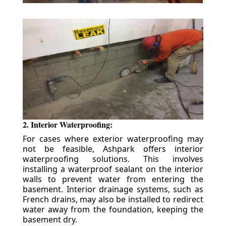
2. Interior Waterproofing:
For cases where exterior waterproofing may
not be feasible, Ashpark offers interior
waterproofing solutions. This involves
installing a waterproof sealant on the interior
walls to prevent water from entering the
basement. Interior drainage systems, such as
French drains, may also be installed to redirect
water away from the foundation, keeping the
basement dry.