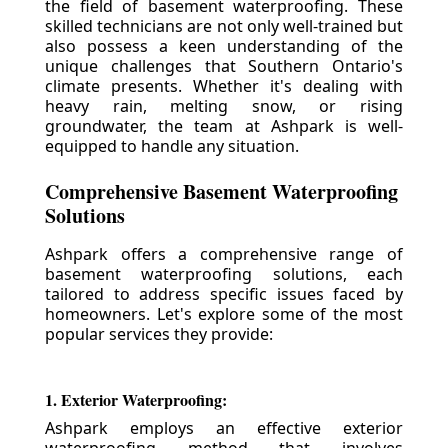
the field of basement waterproofing. These
skilled technicians are not only well-trained but
also possess a keen understanding of the
unique challenges that Southern Ontario's
climate presents. Whether it's dealing with
heavy rain, melting snow, or rising
groundwater, the team at Ashpark is well-
equipped to handle any situation.
Comprehensive Basement Waterproofing
Solutions
Ashpark offers a comprehensive range of
basement waterproofing solutions, each
tailored to address specific issues faced by
homeowners. Let's explore some of the most
popular services they provide:
1. Exterior Waterproofing:
Ashpark employs an effective exterior