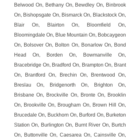
Belwood On, Bethany On, Bewdley On, Binbrook
On, Bishopsgate On, Bismarck On, Blackstock On,
Blair On, Blairton On, Bloomfield On,
Bloomingdale On, Blue Mountain On, Bobcaygeon
On, Bolsover On, Bolton On, Bonarlow On, Bond
Head On, Borden On, Bowmanville On,
Bracebridge On, Bradford On, Brampton On, Brant
On, Brantford On, Brechin On, Brentwood On,
Breslau On, Bridgenorth On, Brighton On,
Brisbane On, Brockville On, Bronte On, Brooklin
On, Brookville On, Brougham On, Brown Hill On,
Brucedale On, Buckhorn On, Burford On, Burketon
Station On, Burlington On, Burnt River On, Burtch
On, Buttonville On, Caesarea On, Cainsville On,