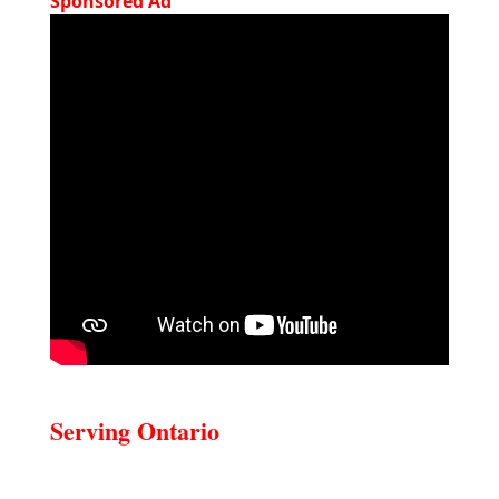
Sponsored Ad
Serving Ontario