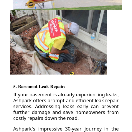
5. Basement Leak Repair:
If your basement is already experiencing leaks,
Ashpark offers prompt and efficient leak repair
services. Addressing leaks early can prevent
further damage and save homeowners from
costly repairs down the road.
Ashpark's impressive 30-year journey in the