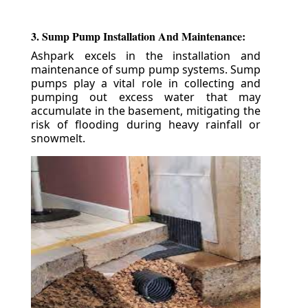
3. Sump Pump Installation And Maintenance:
Ashpark excels in the installation and
maintenance of sump pump systems. Sump
pumps play a vital role in collecting and
pumping out excess water that may
accumulate in the basement, mitigating the
risk of flooding during heavy rainfall or
snowmelt.