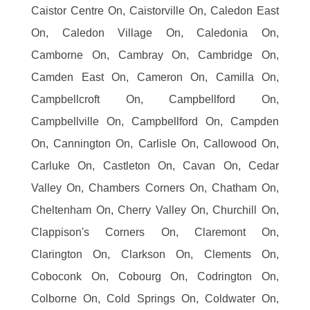
Caistor Centre On, Caistorville On, Caledon East
On, Caledon Village On, Caledonia On,
Camborne On, Cambray On, Cambridge On,
Camden East On, Cameron On, Camilla On,
Campbellcroft On, Campbellford On,
Campbellville On, Campbellford On, Campden
On, Cannington On, Carlisle On, Callowood On,
Carluke On, Castleton On, Cavan On, Cedar
Valley On, Chambers Corners On, Chatham On,
Cheltenham On, Cherry Valley On, Churchill On,
Clappison's Corners On, Claremont On,
Clarington On, Clarkson On, Clements On,
Coboconk On, Cobourg On, Codrington On,
Colborne On, Cold Springs On, Coldwater On,