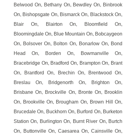
Belwood On, Bethany On, Bewdley On, Binbrook
On, Bishopsgate On, Bismarck On, Blackstock On,
Blair On, Blairton On, Bloomfield On,
Bloomingdale On, Blue Mountain On, Bobcaygeon
On, Bolsover On, Bolton On, Bonarlow On, Bond
Head On, Borden On, Bowmanville On,
Bracebridge On, Bradford On, Brampton On, Brant
On, Brantford On, Brechin On, Brentwood On,
Breslau On, Bridgenorth On, Brighton On,
Brisbane On, Brockville On, Bronte On, Brooklin
On, Brookville On, Brougham On, Brown Hill On,
Brucedale On, Buckhorn On, Burford On, Burketon
Station On, Burlington On, Burnt River On, Burtch
On, Buttonville On, Caesarea On, Cainsville On,