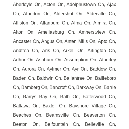
Aberfoyle On, Acton On, Adolphustown On, Ajax
On, Alberton On, Aldershot On, Alderville On,
Alliston On, Allanburg On, Alma On, Almira On,
Alton On, Ameliasburg On, Amherstview On,
Ancaster On, Angus On, Anten Mills On, Apto On,
Andtrea On, Aris On, Arkell On, Arlington On,
Arthur On, Ashburn On, Assumption On, Atherley
On, Aurora On, Aylmer On, Ayr On, Baddow On,
Baden On, Baldwin On, Ballantrae On, Bailieboro
On, Bamberg On, Bancroft On, Barkway On, Barrie
On, Barrys Bay On, Bath On, Batterwood On,
Battawa On, Baxter On, Bayshore Village On,
Beaches On, Beamsville On, Beaverton On,
Beeton On, Belfountain On, Belleville On,