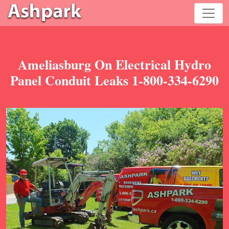
Ameliasburg On Electrical Hydro
Panel Conduit Leaks 1-800-334-6290