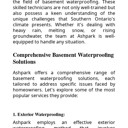
the field of basement waterproofing. These
skilled technicians are not only well-trained but
also possess a keen understanding of the
unique challenges that Southern Ontario's
climate presents. Whether it's dealing with
heavy rain, melting snow, or rising
groundwater, the team at Ashpark is well-
equipped to handle any situation.
Comprehensive Basement Waterproofing
Solutions
Ashpark offers a comprehensive range of
basement waterproofing solutions, each
tailored to address specific issues faced by
homeowners. Let's explore some of the most
popular services they provide:
1. Exterior Waterproofing:
Ashpark employs an effective exterior