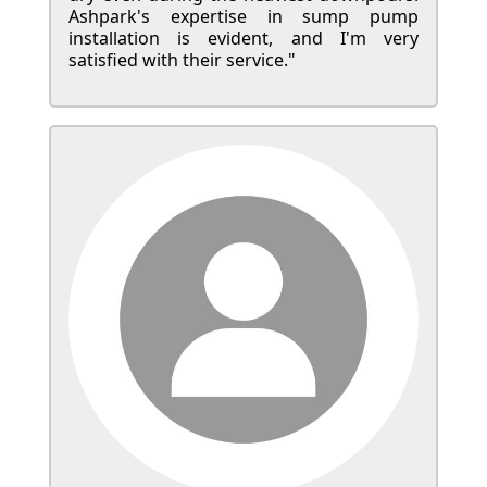
Ashpark's expertise in sump pump
installation is evident, and I'm very
satisfied with their service."