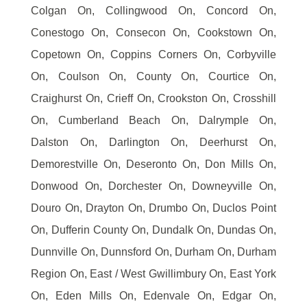
Colgan On, Collingwood On, Concord On,
Conestogo On, Consecon On, Cookstown On,
Copetown On, Coppins Corners On, Corbyville
On, Coulson On, County On, Courtice On,
Craighurst On, Crieff On, Crookston On, Crosshill
On, Cumberland Beach On, Dalrymple On,
Dalston On, Darlington On, Deerhurst On,
Demorestville On, Deseronto On, Don Mills On,
Donwood On, Dorchester On, Downeyville On,
Douro On, Drayton On, Drumbo On, Duclos Point
On, Dufferin County On, Dundalk On, Dundas On,
Dunnville On, Dunnsford On, Durham On, Durham
Region On, East / West Gwillimbury On, East York
On, Eden Mills On, Edenvale On, Edgar On,