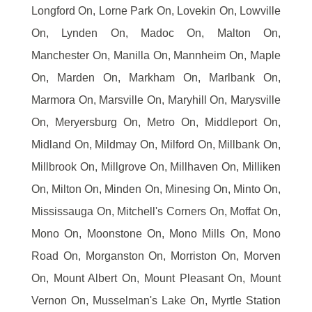
Longford On, Lorne Park On, Lovekin On, Lowville
On, Lynden On, Madoc On, Malton On,
Manchester On, Manilla On, Mannheim On, Maple
On, Marden On, Markham On, Marlbank On,
Marmora On, Marsville On, Maryhill On, Marysville
On, Meryersburg On, Metro On, Middleport On,
Midland On, Mildmay On, Milford On, Millbank On,
Millbrook On, Millgrove On, Millhaven On, Milliken
On, Milton On, Minden On, Minesing On, Minto On,
Mississauga On, Mitchell's Corners On, Moffat On,
Mono On, Moonstone On, Mono Mills On, Mono
Road On, Morganston On, Morriston On, Morven
On, Mount Albert On, Mount Pleasant On, Mount
Vernon On, Musselman's Lake On, Myrtle Station