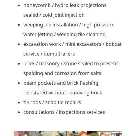
honeycomb / hydro leak projections
sealed / cold joint injection
weeping tile installation / high pressure
water jetting / weeping tile cleaning
excavation work / mini excavators / bobcat
service / dump trailers
brick / masonry / stone sealed to prevent
spalding and corrosion from salts
beam pockets and brick flashing
reinstated without removing brick
tie rods / snap tie repairs
consultations / inspections services