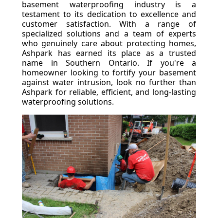
basement waterproofing industry is a
testament to its dedication to excellence and
customer satisfaction. With a range of
specialized solutions and a team of experts
who genuinely care about protecting homes,
Ashpark has earned its place as a trusted
name in Southern Ontario. If you're a
homeowner looking to fortify your basement
against water intrusion, look no further than
Ashpark for reliable, efficient, and long-lasting
waterproofing solutions.