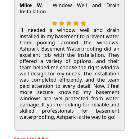
Mike W.
Window Well and Drain
Installation
"I needed a window well and drain
installed in my basement to prevent water
from pooling around the windows.
Ashpark Basement Waterproofing did an
excellent job with the installation. They
offered a variety of options, and their
team helped me choose the right window
well design for my needs. The installation
was completed efficiently, and the team
paid attention to every detail. Now, I feel
more secure knowing my basement
windows are well-protected from water
damage. If you're looking for reliable and
skilled professionals for basement
waterproofing, Ashpark is the way to go!"