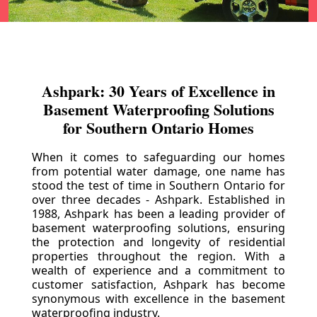
Ashpark: 30 Years of Excellence in
Basement Waterproofing Solutions
for Southern Ontario Homes
When it comes to safeguarding our homes
from potential water damage, one name has
stood the test of time in Southern Ontario for
over three decades - Ashpark. Established in
1988, Ashpark has been a leading provider of
basement waterproofing solutions, ensuring
the protection and longevity of residential
properties throughout the region. With a
wealth of experience and a commitment to
customer satisfaction, Ashpark has become
synonymous with excellence in the basement
waterproofing industry.