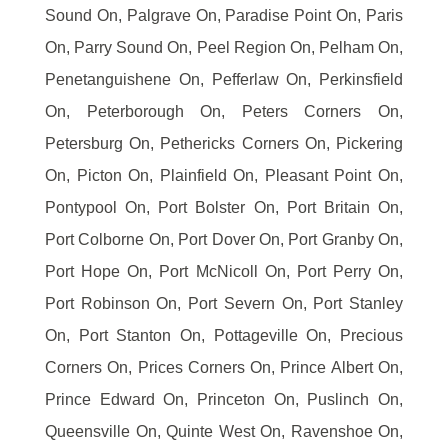
Sound On, Palgrave On, Paradise Point On, Paris
On, Parry Sound On, Peel Region On, Pelham On,
Penetanguishene On, Pefferlaw On, Perkinsfield
On, Peterborough On, Peters Corners On,
Petersburg On, Pethericks Corners On, Pickering
On, Picton On, Plainfield On, Pleasant Point On,
Pontypool On, Port Bolster On, Port Britain On,
Port Colborne On, Port Dover On, Port Granby On,
Port Hope On, Port McNicoll On, Port Perry On,
Port Robinson On, Port Severn On, Port Stanley
On, Port Stanton On, Pottageville On, Precious
Corners On, Prices Corners On, Prince Albert On,
Prince Edward On, Princeton On, Puslinch On,
Queensville On, Quinte West On, Ravenshoe On,