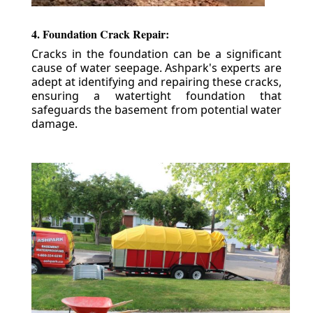
4. Foundation Crack Repair:
Cracks in the foundation can be a significant
cause of water seepage. Ashpark's experts are
adept at identifying and repairing these cracks,
ensuring a watertight foundation that
safeguards the basement from potential water
damage.