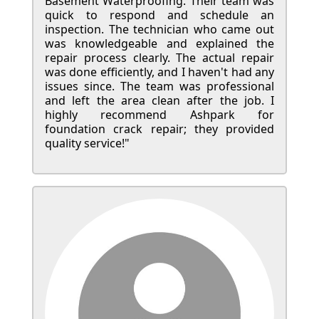
Basement Waterproofing. Their team was
quick to respond and schedule an
inspection. The technician who came out
was knowledgeable and explained the
repair process clearly. The actual repair
was done efficiently, and I haven't had any
issues since. The team was professional
and left the area clean after the job. I
highly recommend Ashpark for
foundation crack repair; they provided
quality service!"