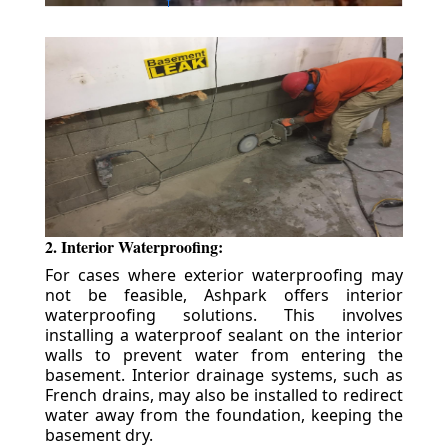
2. Interior Waterproofing:
For cases where exterior waterproofing may
not be feasible, Ashpark offers interior
waterproofing solutions. This involves
installing a waterproof sealant on the interior
walls to prevent water from entering the
basement. Interior drainage systems, such as
French drains, may also be installed to redirect
water away from the foundation, keeping the
basement dry.