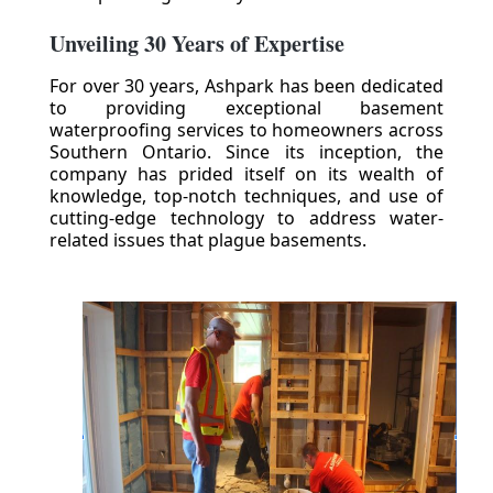
Unveiling 30 Years of Expertise
For over 30 years, Ashpark has been dedicated
to providing exceptional basement
waterproofing services to homeowners across
Southern Ontario. Since its inception, the
company has prided itself on its wealth of
knowledge, top-notch techniques, and use of
cutting-edge technology to address water-
related issues that plague basements.