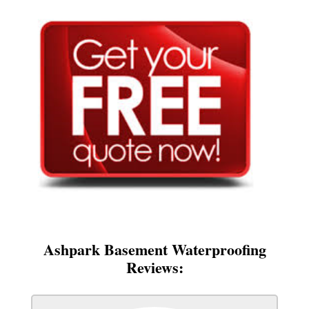
Ashpark Basement Waterproofing
Reviews: