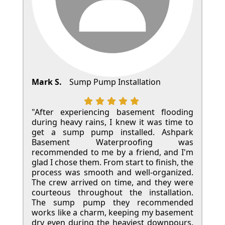
Mark S.
Sump Pump Installation
"After experiencing basement flooding
during heavy rains, I knew it was time to
get a sump pump installed. Ashpark
Basement Waterproofing was
recommended to me by a friend, and I'm
glad I chose them. From start to finish, the
process was smooth and well-organized.
The crew arrived on time, and they were
courteous throughout the installation.
The sump pump they recommended
works like a charm, keeping my basement
dry even during the heaviest downpours.