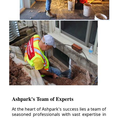
Ashpark's Team of Experts
At the heart of Ashpark's success lies a team of
seasoned professionals with vast expertise in