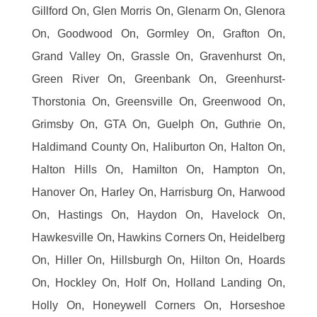
Gillford On, Glen Morris On, Glenarm On, Glenora
On, Goodwood On, Gormley On, Grafton On,
Grand Valley On, Grassle On, Gravenhurst On,
Green River On, Greenbank On, Greenhurst-
Thorstonia On, Greensville On, Greenwood On,
Grimsby On, GTA On, Guelph On, Guthrie On,
Haldimand County On, Haliburton On, Halton On,
Halton Hills On, Hamilton On, Hampton On,
Hanover On, Harley On, Harrisburg On, Harwood
On, Hastings On, Haydon On, Havelock On,
Hawkesville On, Hawkins Corners On, Heidelberg
On, Hiller On, Hillsburgh On, Hilton On, Hoards
On, Hockley On, Holf On, Holland Landing On,
Holly On, Honeywell Corners On, Horseshoe