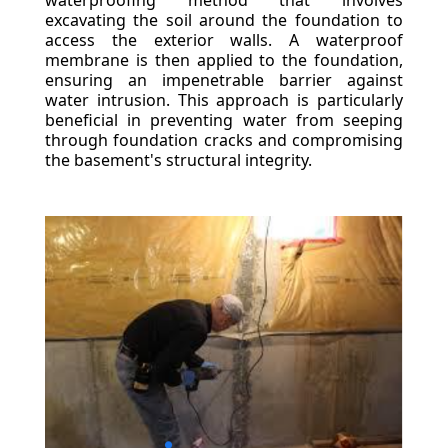
waterproofing method that involves
excavating the soil around the foundation to
access the exterior walls. A waterproof
membrane is then applied to the foundation,
ensuring an impenetrable barrier against
water intrusion. This approach is particularly
beneficial in preventing water from seeping
through foundation cracks and compromising
the basement's structural integrity.