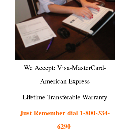
We Accept: Visa-MasterCard-
American Express
Lifetime Transferable Warranty
Just Remember dial 1-800-334-
6290