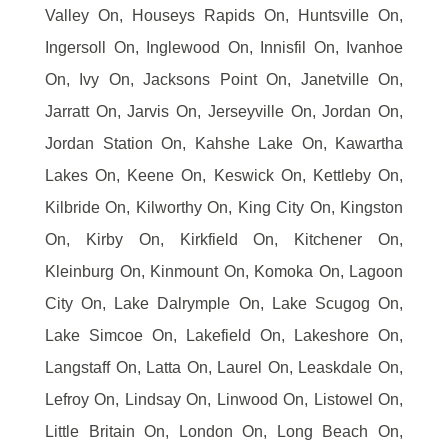
Valley On, Houseys Rapids On, Huntsville On,
Ingersoll On, Inglewood On, Innisfil On, Ivanhoe
On, Ivy On, Jacksons Point On, Janetville On,
Jarratt On, Jarvis On, Jerseyville On, Jordan On,
Jordan Station On, Kahshe Lake On, Kawartha
Lakes On, Keene On, Keswick On, Kettleby On,
Kilbride On, Kilworthy On, King City On, Kingston
On, Kirby On, Kirkfield On, Kitchener On,
Kleinburg On, Kinmount On, Komoka On, Lagoon
City On, Lake Dalrymple On, Lake Scugog On,
Lake Simcoe On, Lakefield On, Lakeshore On,
Langstaff On, Latta On, Laurel On, Leaskdale On,
Lefroy On, Lindsay On, Linwood On, Listowel On,
Little Britain On, London On, Long Beach On,