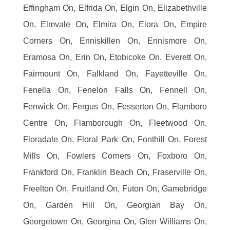
Effingham On, Elfrida On, Elgin On, Elizabethville
On, Elmvale On, Elmira On, Elora On, Empire
Corners On, Enniskillen On, Ennismore On,
Eramosa On, Erin On, Etobicoke On, Everett On,
Fairmount On, Falkland On, Fayetteville On,
Fenella On, Fenelon Falls On, Fennell On,
Fenwick On, Fergus On, Fesserton On, Flamboro
Centre On, Flamborough On, Fleetwood On,
Floradale On, Floral Park On, Fonthill On, Forest
Mills On, Fowlers Corners On, Foxboro On,
Frankford On, Franklin Beach On, Fraserville On,
Freelton On, Fruitland On, Futon On, Gamebridge
On, Garden Hill On, Georgian Bay On,
Georgetown On, Georgina On, Glen Williams On,