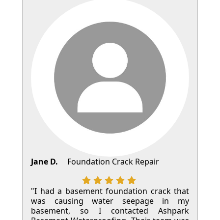
Jane D.
Foundation Crack Repair
"I had a basement foundation crack that
was causing water seepage in my
basement, so I contacted Ashpark