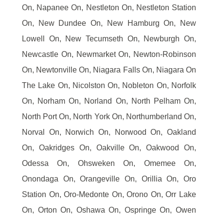
On, Napanee On, Nestleton On, Nestleton Station
On, New Dundee On, New Hamburg On, New
Lowell On, New Tecumseth On, Newburgh On,
Newcastle On, Newmarket On, Newton-Robinson
On, Newtonville On, Niagara Falls On, Niagara On
The Lake On, Nicolston On, Nobleton On, Norfolk
On, Norham On, Norland On, North Pelham On,
North Port On, North York On, Northumberland On,
Norval On, Norwich On, Norwood On, Oakland
On, Oakridges On, Oakville On, Oakwood On,
Odessa On, Ohsweken On, Omemee On,
Onondaga On, Orangeville On, Orillia On, Oro
Station On, Oro-Medonte On, Orono On, Orr Lake
On, Orton On, Oshawa On, Ospringe On, Owen