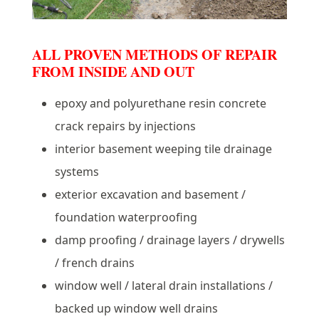
ALL PROVEN METHODS OF REPAIR
FROM INSIDE AND OUT
epoxy and polyurethane resin concrete
crack repairs by injections
interior basement weeping tile drainage
systems
exterior excavation and basement /
foundation waterproofing
damp proofing / drainage layers / drywells
/ french drains
window well / lateral drain installations /
backed up window well drains