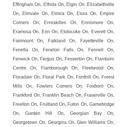
Effingham On, Elfrida On, Elgin On, Elizabethville
On, Elmvale On, Elmira On, Elora On, Empire
Corners On, Enniskillen On, Ennismore On,
Eramosa On, Erin On, Etobicoke On, Everett On,
Fairmount On, Falkland On, Fayetteville On,
Fenella On, Fenelon Falls On, Fennell On,
Fenwick On, Fergus On, Fesserton On, Flamboro
Centre On, Flamborough On, Fleetwood On,
Floradale On, Floral Park On, Fonthill On, Forest
Mills On, Fowlers Corners On, Foxboro On,
Frankford On, Franklin Beach On, Fraserville On,
Freelton On, Fruitland On, Futon On, Gamebridge
On, Garden Hill On, Georgian Bay On,
Georgetown On, Georgina On, Glen Williams On,