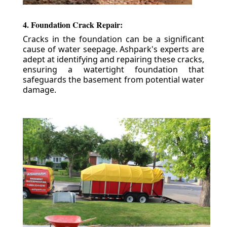
4. Foundation Crack Repair:
Cracks in the foundation can be a significant
cause of water seepage. Ashpark's experts are
adept at identifying and repairing these cracks,
ensuring a watertight foundation that
safeguards the basement from potential water
damage.