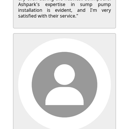
Ashpark's expertise in sump pump
installation is evident, and I'm very
satisfied with their service."