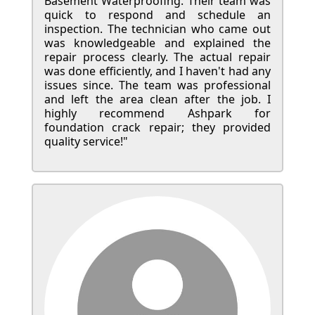
Basement Waterproofing. Their team was
quick to respond and schedule an
inspection. The technician who came out
was knowledgeable and explained the
repair process clearly. The actual repair
was done efficiently, and I haven't had any
issues since. The team was professional
and left the area clean after the job. I
highly recommend Ashpark for
foundation crack repair; they provided
quality service!"