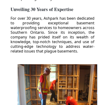
Unveiling 30 Years of Expertise
For over 30 years, Ashpark has been dedicated
to providing exceptional basement
waterproofing services to homeowners across
Southern Ontario. Since its inception, the
company has prided itself on its wealth of
knowledge, top-notch techniques, and use of
cutting-edge technology to address water-
related issues that plague basements.