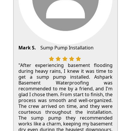
Mark S.
Sump Pump Installation
"After experiencing basement flooding
during heavy rains, I knew it was time to
get a sump pump installed. Ashpark
Basement Waterproofing was
recommended to me by a friend, and I'm
glad I chose them. From start to finish, the
process was smooth and well-organized.
The crew arrived on time, and they were
courteous throughout the installation.
The sump pump they recommended
works like a charm, keeping my basement
dry even during the heaviest downpours.