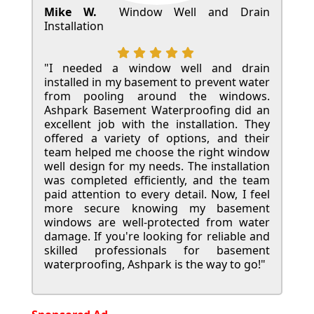
Mike W.
Window Well and Drain
Installation
"I needed a window well and drain
installed in my basement to prevent water
from pooling around the windows.
Ashpark Basement Waterproofing did an
excellent job with the installation. They
offered a variety of options, and their
team helped me choose the right window
well design for my needs. The installation
was completed efficiently, and the team
paid attention to every detail. Now, I feel
more secure knowing my basement
windows are well-protected from water
damage. If you're looking for reliable and
skilled professionals for basement
waterproofing, Ashpark is the way to go!"