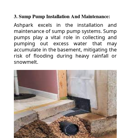
3. Sump Pump Installation And Maintenance:
Ashpark excels in the installation and
maintenance of sump pump systems. Sump
pumps play a vital role in collecting and
pumping out excess water that may
accumulate in the basement, mitigating the
risk of flooding during heavy rainfall or
snowmelt.