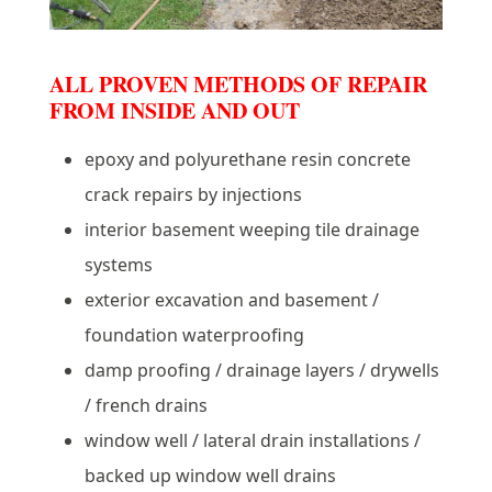
ALL PROVEN METHODS OF REPAIR
FROM INSIDE AND OUT
epoxy and polyurethane resin concrete
crack repairs by injections
interior basement weeping tile drainage
systems
exterior excavation and basement /
foundation waterproofing
damp proofing / drainage layers / drywells
/ french drains
window well / lateral drain installations /
backed up window well drains