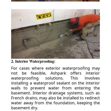
2. Interior Waterproofing:
For cases where exterior waterproofing may
not be feasible, Ashpark offers interior
waterproofing solutions. This involves
installing a waterproof sealant on the interior
walls to prevent water from entering the
basement. Interior drainage systems, such as
French drains, may also be installed to redirect
water away from the foundation, keeping the
basement dry.