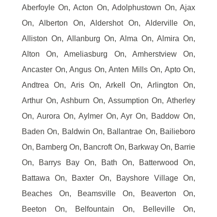
Aberfoyle On, Acton On, Adolphustown On, Ajax
On, Alberton On, Aldershot On, Alderville On,
Alliston On, Allanburg On, Alma On, Almira On,
Alton On, Ameliasburg On, Amherstview On,
Ancaster On, Angus On, Anten Mills On, Apto On,
Andtrea On, Aris On, Arkell On, Arlington On,
Arthur On, Ashburn On, Assumption On, Atherley
On, Aurora On, Aylmer On, Ayr On, Baddow On,
Baden On, Baldwin On, Ballantrae On, Bailieboro
On, Bamberg On, Bancroft On, Barkway On, Barrie
On, Barrys Bay On, Bath On, Batterwood On,
Battawa On, Baxter On, Bayshore Village On,
Beaches On, Beamsville On, Beaverton On,
Beeton On, Belfountain On, Belleville On,