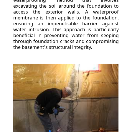
waterproofing method that involves
excavating the soil around the foundation to
access the exterior walls. A waterproof
membrane is then applied to the foundation,
ensuring an impenetrable barrier against
water intrusion. This approach is particularly
beneficial in preventing water from seeping
through foundation cracks and compromising
the basement's structural integrity.