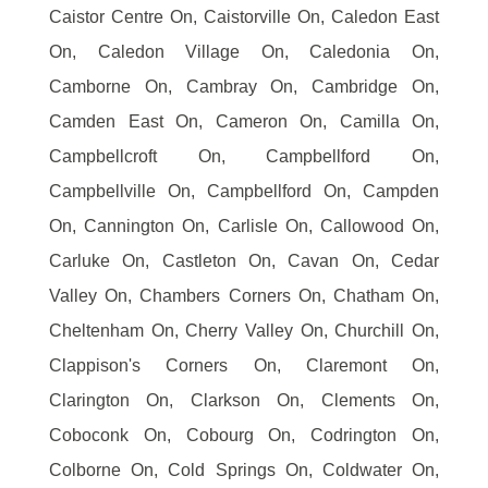
Caistor Centre On, Caistorville On, Caledon East
On, Caledon Village On, Caledonia On,
Camborne On, Cambray On, Cambridge On,
Camden East On, Cameron On, Camilla On,
Campbellcroft On, Campbellford On,
Campbellville On, Campbellford On, Campden
On, Cannington On, Carlisle On, Callowood On,
Carluke On, Castleton On, Cavan On, Cedar
Valley On, Chambers Corners On, Chatham On,
Cheltenham On, Cherry Valley On, Churchill On,
Clappison's Corners On, Claremont On,
Clarington On, Clarkson On, Clements On,
Coboconk On, Cobourg On, Codrington On,
Colborne On, Cold Springs On, Coldwater On,