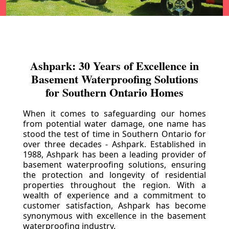
Ashpark: 30 Years of Excellence in
Basement Waterproofing Solutions
for Southern Ontario Homes
When it comes to safeguarding our homes
from potential water damage, one name has
stood the test of time in Southern Ontario for
over three decades - Ashpark. Established in
1988, Ashpark has been a leading provider of
basement waterproofing solutions, ensuring
the protection and longevity of residential
properties throughout the region. With a
wealth of experience and a commitment to
customer satisfaction, Ashpark has become
synonymous with excellence in the basement
waterproofing industry.