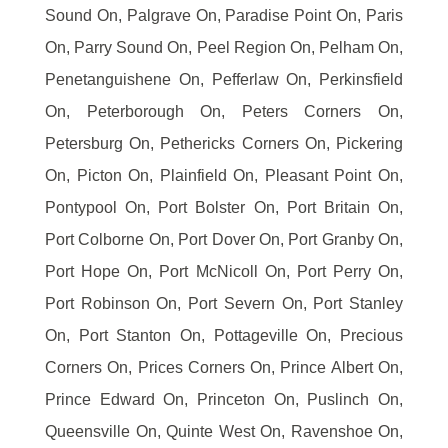
Sound On, Palgrave On, Paradise Point On, Paris
On, Parry Sound On, Peel Region On, Pelham On,
Penetanguishene On, Pefferlaw On, Perkinsfield
On, Peterborough On, Peters Corners On,
Petersburg On, Pethericks Corners On, Pickering
On, Picton On, Plainfield On, Pleasant Point On,
Pontypool On, Port Bolster On, Port Britain On,
Port Colborne On, Port Dover On, Port Granby On,
Port Hope On, Port McNicoll On, Port Perry On,
Port Robinson On, Port Severn On, Port Stanley
On, Port Stanton On, Pottageville On, Precious
Corners On, Prices Corners On, Prince Albert On,
Prince Edward On, Princeton On, Puslinch On,
Queensville On, Quinte West On, Ravenshoe On,