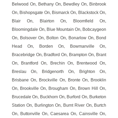
Belwood On, Bethany On, Bewdley On, Binbrook
On, Bishopsgate On, Bismarck On, Blackstock On,
Blair On, Blairton On, Bloomfield On,
Bloomingdale On, Blue Mountain On, Bobcaygeon
On, Bolsover On, Bolton On, Bonarlow On, Bond
Head On, Borden On, Bowmanville On,
Bracebridge On, Bradford On, Brampton On, Brant
On, Brantford On, Brechin On, Brentwood On,
Breslau On, Bridgenorth On, Brighton On,
Brisbane On, Brockville On, Bronte On, Brooklin
On, Brookville On, Brougham On, Brown Hill On,
Brucedale On, Buckhorn On, Burford On, Burketon
Station On, Burlington On, Burnt River On, Burtch
On, Buttonville On, Caesarea On, Cainsville On,