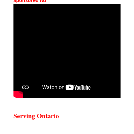
Sponsored Ad
Serving Ontario