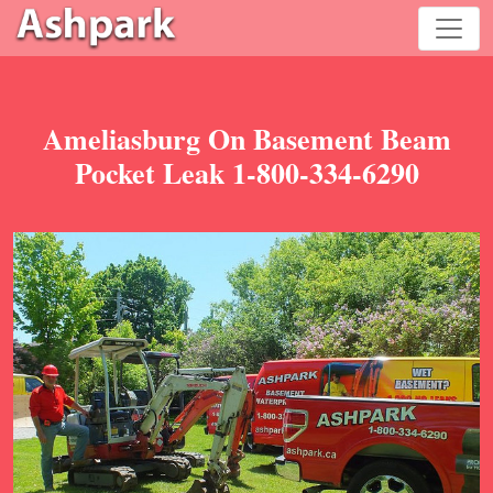
Ameliasburg On Basement Beam
Pocket Leak 1-800-334-6290