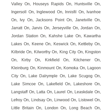
Valley On, Houseys Rapids On, Huntsville On,
Ingersoll On, Inglewood On, Innisfil On, Ivanhoe
On, Ivy On, Jacksons Point On, Janetville On,
Jarratt On, Jarvis On, Jerseyville On, Jordan On,
Jordan Station On, Kahshe Lake On, Kawartha
Lakes On, Keene On, Keswick On, Kettleby On,
Kilbride On, Kilworthy On, King City On, Kingston
On, Kirby On, Kirkfield On, Kitchener On,
Kleinburg On, Kinmount On, Komoka On, Lagoon
City On, Lake Dalrymple On, Lake Scugog On,
Lake Simcoe On, Lakefield On, Lakeshore On,
Langstaff On, Latta On, Laurel On, Leaskdale On,
Lefroy On, Lindsay On, Linwood On, Listowel On,
Little Britain On, London On, Long Beach On,