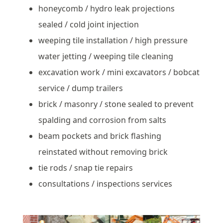
honeycomb / hydro leak projections
sealed / cold joint injection
weeping tile installation / high pressure
water jetting / weeping tile cleaning
excavation work / mini excavators / bobcat
service / dump trailers
brick / masonry / stone sealed to prevent
spalding and corrosion from salts
beam pockets and brick flashing
reinstated without removing brick
tie rods / snap tie repairs
consultations / inspections services