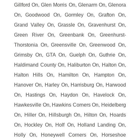
Gillford On, Glen Morris On, Glenarm On, Glenora
On, Goodwood On, Gormley On, Grafton On,
Grand Valley On, Grassle On, Gravenhurst On,
Green River On, Greenbank On, Greenhurst-
Thorstonia On, Greensville On, Greenwood On,
Grimsby On, GTA On, Guelph On, Guthrie On,
Haldimand County On, Haliburton On, Halton On,
Halton Hills On, Hamilton On, Hampton On,
Hanover On, Harley On, Harrisburg On, Harwood
On, Hastings On, Haydon On, Havelock On,
Hawkesville On, Hawkins Corners On, Heidelberg
On, Hiller On, Hillsburgh On, Hilton On, Hoards
On, Hockley On, Holf On, Holland Landing On,
Holly On, Honeywell Corners On, Horseshoe