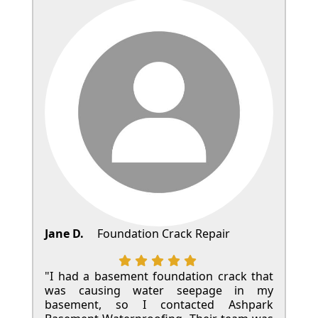
Jane D.
Foundation Crack Repair
"I had a basement foundation crack that
was causing water seepage in my
basement, so I contacted Ashpark