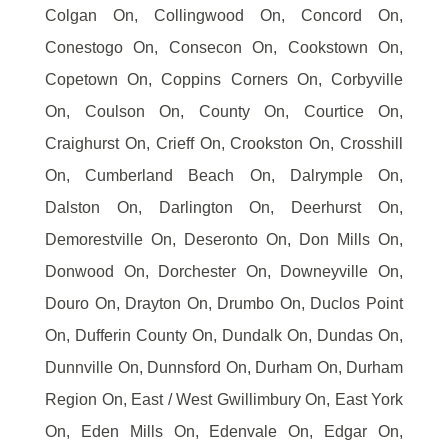
Colgan On, Collingwood On, Concord On,
Conestogo On, Consecon On, Cookstown On,
Copetown On, Coppins Corners On, Corbyville
On, Coulson On, County On, Courtice On,
Craighurst On, Crieff On, Crookston On, Crosshill
On, Cumberland Beach On, Dalrymple On,
Dalston On, Darlington On, Deerhurst On,
Demorestville On, Deseronto On, Don Mills On,
Donwood On, Dorchester On, Downeyville On,
Douro On, Drayton On, Drumbo On, Duclos Point
On, Dufferin County On, Dundalk On, Dundas On,
Dunnville On, Dunnsford On, Durham On, Durham
Region On, East / West Gwillimbury On, East York
On, Eden Mills On, Edenvale On, Edgar On,