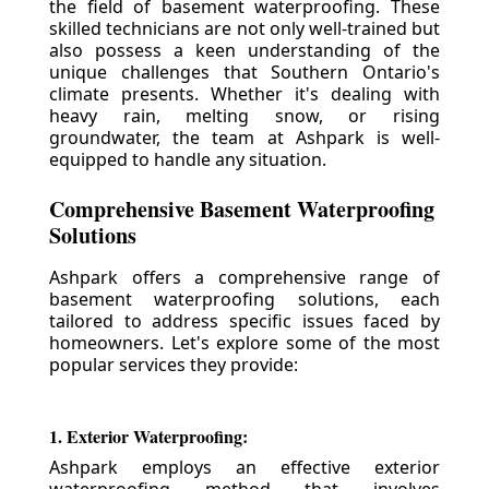
the field of basement waterproofing. These
skilled technicians are not only well-trained but
also possess a keen understanding of the
unique challenges that Southern Ontario's
climate presents. Whether it's dealing with
heavy rain, melting snow, or rising
groundwater, the team at Ashpark is well-
equipped to handle any situation.
Comprehensive Basement Waterproofing
Solutions
Ashpark offers a comprehensive range of
basement waterproofing solutions, each
tailored to address specific issues faced by
homeowners. Let's explore some of the most
popular services they provide:
1. Exterior Waterproofing:
Ashpark employs an effective exterior