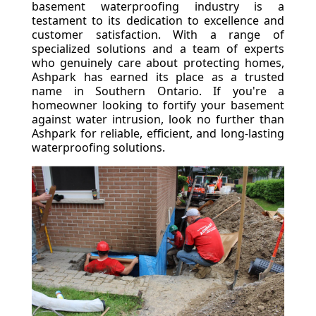
basement waterproofing industry is a
testament to its dedication to excellence and
customer satisfaction. With a range of
specialized solutions and a team of experts
who genuinely care about protecting homes,
Ashpark has earned its place as a trusted
name in Southern Ontario. If you're a
homeowner looking to fortify your basement
against water intrusion, look no further than
Ashpark for reliable, efficient, and long-lasting
waterproofing solutions.