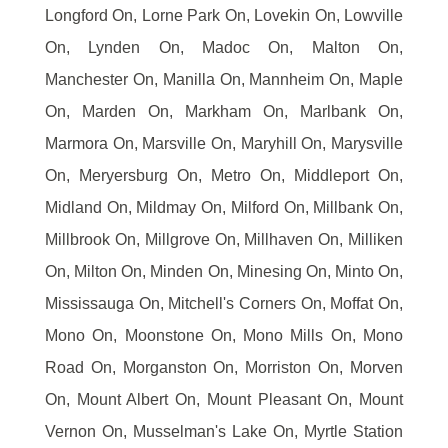
Longford On, Lorne Park On, Lovekin On, Lowville
On, Lynden On, Madoc On, Malton On,
Manchester On, Manilla On, Mannheim On, Maple
On, Marden On, Markham On, Marlbank On,
Marmora On, Marsville On, Maryhill On, Marysville
On, Meryersburg On, Metro On, Middleport On,
Midland On, Mildmay On, Milford On, Millbank On,
Millbrook On, Millgrove On, Millhaven On, Milliken
On, Milton On, Minden On, Minesing On, Minto On,
Mississauga On, Mitchell's Corners On, Moffat On,
Mono On, Moonstone On, Mono Mills On, Mono
Road On, Morganston On, Morriston On, Morven
On, Mount Albert On, Mount Pleasant On, Mount
Vernon On, Musselman's Lake On, Myrtle Station