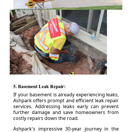
5. Basement Leak Repair:
If your basement is already experiencing leaks,
Ashpark offers prompt and efficient leak repair
services. Addressing leaks early can prevent
further damage and save homeowners from
costly repairs down the road.
Ashpark's impressive 30-year journey in the