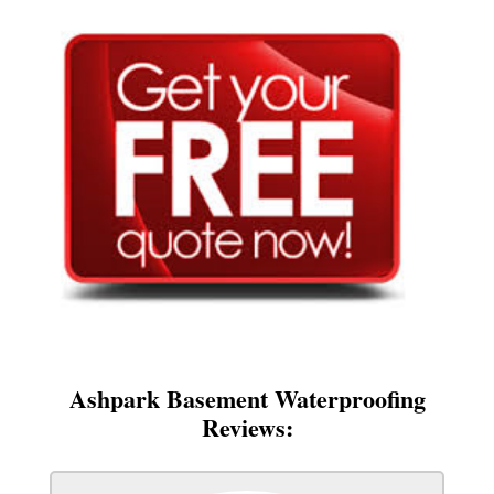
Ashpark Basement Waterproofing
Reviews: