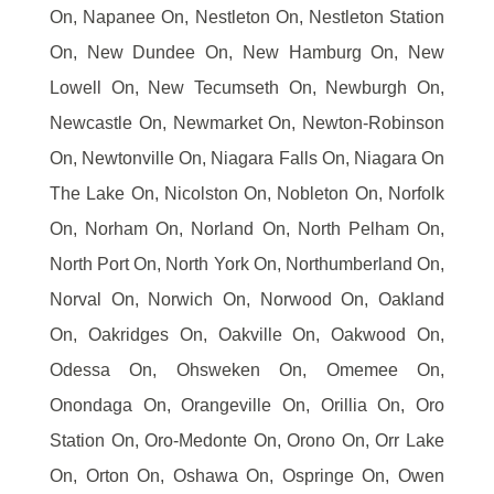
On, Napanee On, Nestleton On, Nestleton Station
On, New Dundee On, New Hamburg On, New
Lowell On, New Tecumseth On, Newburgh On,
Newcastle On, Newmarket On, Newton-Robinson
On, Newtonville On, Niagara Falls On, Niagara On
The Lake On, Nicolston On, Nobleton On, Norfolk
On, Norham On, Norland On, North Pelham On,
North Port On, North York On, Northumberland On,
Norval On, Norwich On, Norwood On, Oakland
On, Oakridges On, Oakville On, Oakwood On,
Odessa On, Ohsweken On, Omemee On,
Onondaga On, Orangeville On, Orillia On, Oro
Station On, Oro-Medonte On, Orono On, Orr Lake
On, Orton On, Oshawa On, Ospringe On, Owen