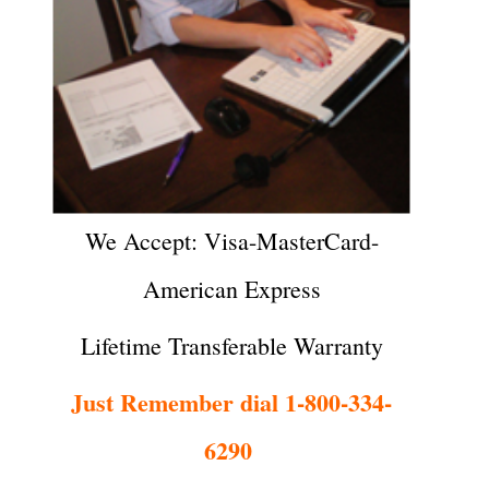
We Accept: Visa-MasterCard-
American Express
Lifetime Transferable Warranty
Just Remember dial 1-800-334-
6290