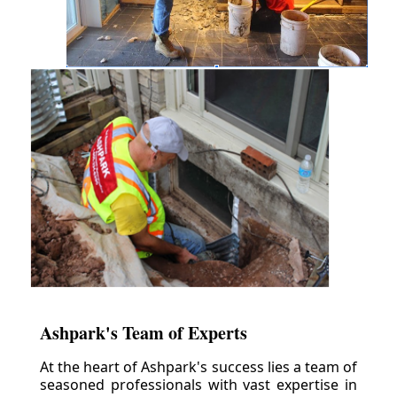
Ashpark's Team of Experts
At the heart of Ashpark's success lies a team of
seasoned professionals with vast expertise in