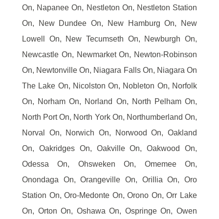
On, Napanee On, Nestleton On, Nestleton Station
On, New Dundee On, New Hamburg On, New
Lowell On, New Tecumseth On, Newburgh On,
Newcastle On, Newmarket On, Newton-Robinson
On, Newtonville On, Niagara Falls On, Niagara On
The Lake On, Nicolston On, Nobleton On, Norfolk
On, Norham On, Norland On, North Pelham On,
North Port On, North York On, Northumberland On,
Norval On, Norwich On, Norwood On, Oakland
On, Oakridges On, Oakville On, Oakwood On,
Odessa On, Ohsweken On, Omemee On,
Onondaga On, Orangeville On, Orillia On, Oro
Station On, Oro-Medonte On, Orono On, Orr Lake
On, Orton On, Oshawa On, Ospringe On, Owen