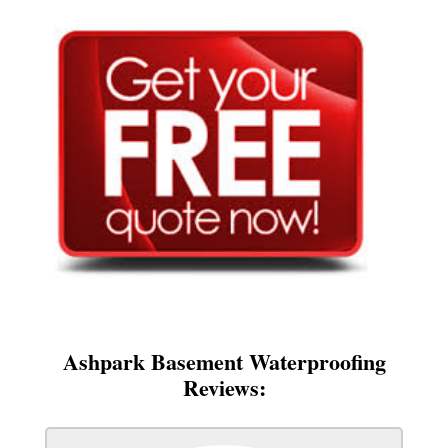
Ashpark Basement Waterproofing
Reviews: