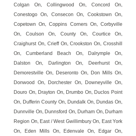
Colgan On, Collingwood On, Concord On,
Conestogo On, Consecon On, Cookstown On,
Copetown On, Coppins Corners On, Corbyville
On, Coulson On, County On, Courtice On,
Craighurst On, Crieff On, Crookston On, Crosshill
On, Cumberland Beach On, Dalrymple On,
Dalston On, Darlington On, Deerhurst On,
Demorestville On, Deseronto On, Don Mills On,
Donwood On, Dorchester On, Downeyville On,
Douro On, Drayton On, Drumbo On, Duclos Point
On, Dufferin County On, Dundalk On, Dundas On,
Dunnville On, Dunnsford On, Durham On, Durham
Region On, East / West Gwillimbury On, East York
On, Eden Mills On, Edenvale On, Edgar On,