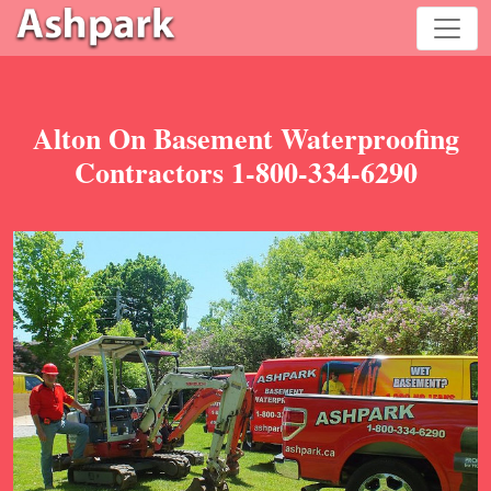
Alton On Basement Waterproofing
Contractors 1-800-334-6290