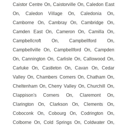
Caistor Centre On, Caistorville On, Caledon East
On, Caledon Village On, Caledonia On,
Camborne On, Cambray On, Cambridge On,
Camden East On, Cameron On, Camilla On,
Campbellcroft On, Campbellford On,
Campbellville On, Campbellford On, Campden
On, Cannington On, Carlisle On, Callowood On,
Carluke On, Castleton On, Cavan On, Cedar
Valley On, Chambers Corners On, Chatham On,
Cheltenham On, Cherry Valley On, Churchill On,
Clappison's Corners On, Claremont On,
Clarington On, Clarkson On, Clements On,
Coboconk On, Cobourg On, Codrington On,
Colborne On, Cold Springs On, Coldwater On,