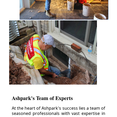
Ashpark's Team of Experts
At the heart of Ashpark's success lies a team of
seasoned professionals with vast expertise in