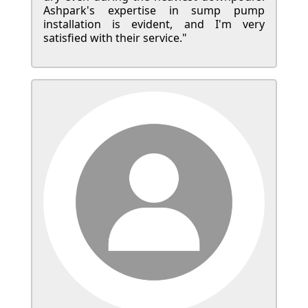
Ashpark's expertise in sump pump
installation is evident, and I'm very
satisfied with their service."