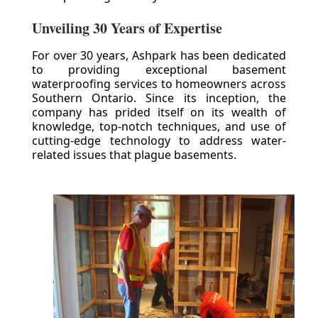
Unveiling 30 Years of Expertise
For over 30 years, Ashpark has been dedicated
to providing exceptional basement
waterproofing services to homeowners across
Southern Ontario. Since its inception, the
company has prided itself on its wealth of
knowledge, top-notch techniques, and use of
cutting-edge technology to address water-
related issues that plague basements.