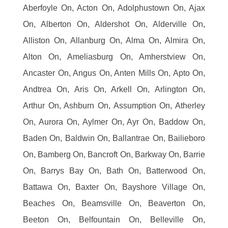
Aberfoyle On, Acton On, Adolphustown On, Ajax
On, Alberton On, Aldershot On, Alderville On,
Alliston On, Allanburg On, Alma On, Almira On,
Alton On, Ameliasburg On, Amherstview On,
Ancaster On, Angus On, Anten Mills On, Apto On,
Andtrea On, Aris On, Arkell On, Arlington On,
Arthur On, Ashburn On, Assumption On, Atherley
On, Aurora On, Aylmer On, Ayr On, Baddow On,
Baden On, Baldwin On, Ballantrae On, Bailieboro
On, Bamberg On, Bancroft On, Barkway On, Barrie
On, Barrys Bay On, Bath On, Batterwood On,
Battawa On, Baxter On, Bayshore Village On,
Beaches On, Beamsville On, Beaverton On,
Beeton On, Belfountain On, Belleville On,