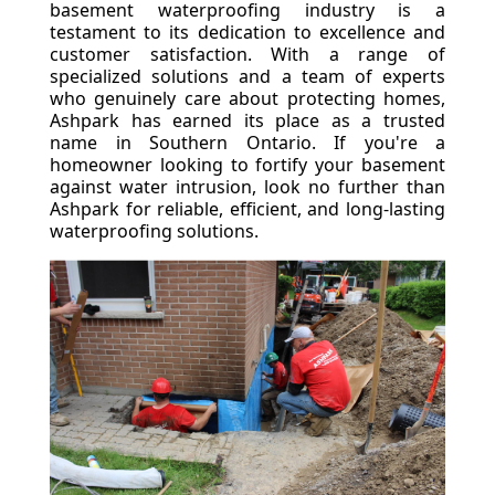
basement waterproofing industry is a
testament to its dedication to excellence and
customer satisfaction. With a range of
specialized solutions and a team of experts
who genuinely care about protecting homes,
Ashpark has earned its place as a trusted
name in Southern Ontario. If you're a
homeowner looking to fortify your basement
against water intrusion, look no further than
Ashpark for reliable, efficient, and long-lasting
waterproofing solutions.