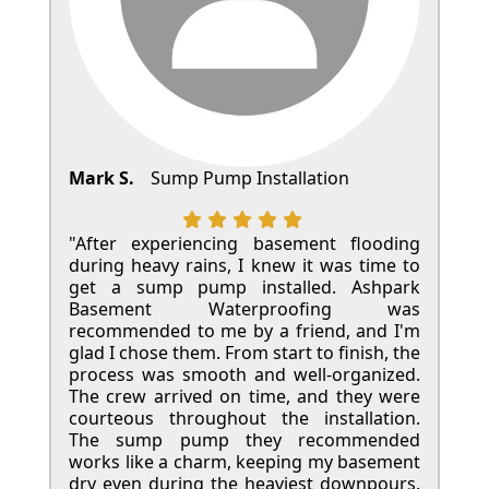
Mark S.
Sump Pump Installation
"After experiencing basement flooding
during heavy rains, I knew it was time to
get a sump pump installed. Ashpark
Basement Waterproofing was
recommended to me by a friend, and I'm
glad I chose them. From start to finish, the
process was smooth and well-organized.
The crew arrived on time, and they were
courteous throughout the installation.
The sump pump they recommended
works like a charm, keeping my basement
dry even during the heaviest downpours.