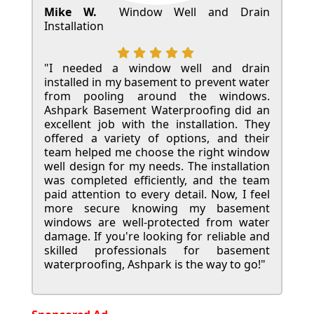
Mike W.
Window Well and Drain
Installation
"I needed a window well and drain
installed in my basement to prevent water
from pooling around the windows.
Ashpark Basement Waterproofing did an
excellent job with the installation. They
offered a variety of options, and their
team helped me choose the right window
well design for my needs. The installation
was completed efficiently, and the team
paid attention to every detail. Now, I feel
more secure knowing my basement
windows are well-protected from water
damage. If you're looking for reliable and
skilled professionals for basement
waterproofing, Ashpark is the way to go!"