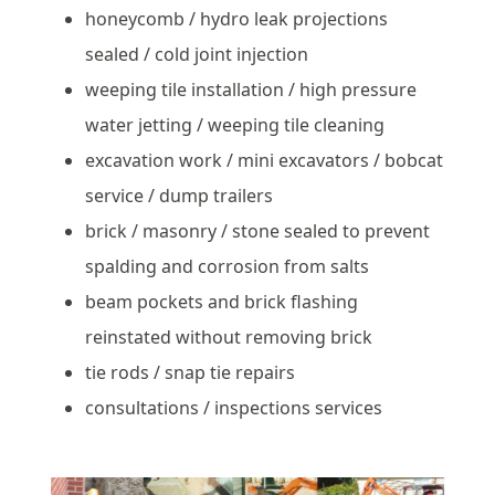
honeycomb / hydro leak projections
sealed / cold joint injection
weeping tile installation / high pressure
water jetting / weeping tile cleaning
excavation work / mini excavators / bobcat
service / dump trailers
brick / masonry / stone sealed to prevent
spalding and corrosion from salts
beam pockets and brick flashing
reinstated without removing brick
tie rods / snap tie repairs
consultations / inspections services