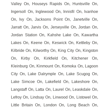
Valley On, Houseys Rapids On, Huntsville On,
Ingersoll On, Inglewood On, Innisfil On, Ivanhoe
On, Ivy On, Jacksons Point On, Janetville On,
Jarratt On, Jarvis On, Jerseyville On, Jordan On,
Jordan Station On, Kahshe Lake On, Kawartha
Lakes On, Keene On, Keswick On, Kettleby On,
Kilbride On, Kilworthy On, King City On, Kingston
On, Kirby On, Kirkfield On, Kitchener On,
Kleinburg On, Kinmount On, Komoka On, Lagoon
City On, Lake Dalrymple On, Lake Scugog On,
Lake Simcoe On, Lakefield On, Lakeshore On,
Langstaff On, Latta On, Laurel On, Leaskdale On,
Lefroy On, Lindsay On, Linwood On, Listowel On,
Little Britain On, London On, Long Beach On,