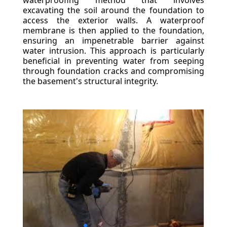
waterproofing method that involves
excavating the soil around the foundation to
access the exterior walls. A waterproof
membrane is then applied to the foundation,
ensuring an impenetrable barrier against
water intrusion. This approach is particularly
beneficial in preventing water from seeping
through foundation cracks and compromising
the basement's structural integrity.