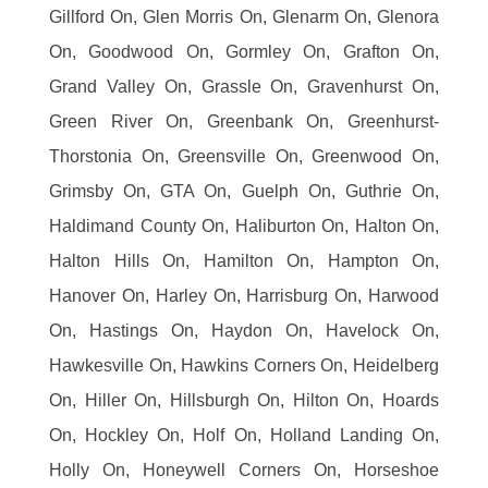
Gillford On, Glen Morris On, Glenarm On, Glenora
On, Goodwood On, Gormley On, Grafton On,
Grand Valley On, Grassle On, Gravenhurst On,
Green River On, Greenbank On, Greenhurst-
Thorstonia On, Greensville On, Greenwood On,
Grimsby On, GTA On, Guelph On, Guthrie On,
Haldimand County On, Haliburton On, Halton On,
Halton Hills On, Hamilton On, Hampton On,
Hanover On, Harley On, Harrisburg On, Harwood
On, Hastings On, Haydon On, Havelock On,
Hawkesville On, Hawkins Corners On, Heidelberg
On, Hiller On, Hillsburgh On, Hilton On, Hoards
On, Hockley On, Holf On, Holland Landing On,
Holly On, Honeywell Corners On, Horseshoe