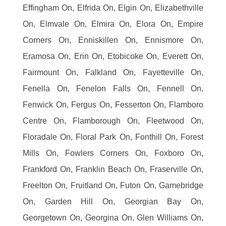
Effingham On, Elfrida On, Elgin On, Elizabethville
On, Elmvale On, Elmira On, Elora On, Empire
Corners On, Enniskillen On, Ennismore On,
Eramosa On, Erin On, Etobicoke On, Everett On,
Fairmount On, Falkland On, Fayetteville On,
Fenella On, Fenelon Falls On, Fennell On,
Fenwick On, Fergus On, Fesserton On, Flamboro
Centre On, Flamborough On, Fleetwood On,
Floradale On, Floral Park On, Fonthill On, Forest
Mills On, Fowlers Corners On, Foxboro On,
Frankford On, Franklin Beach On, Fraserville On,
Freelton On, Fruitland On, Futon On, Gamebridge
On, Garden Hill On, Georgian Bay On,
Georgetown On, Georgina On, Glen Williams On,