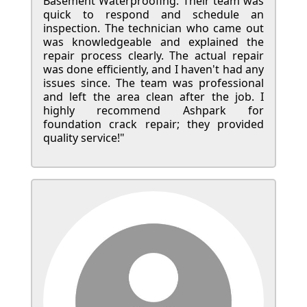
Basement Waterproofing. Their team was
quick to respond and schedule an
inspection. The technician who came out
was knowledgeable and explained the
repair process clearly. The actual repair
was done efficiently, and I haven't had any
issues since. The team was professional
and left the area clean after the job. I
highly recommend Ashpark for
foundation crack repair; they provided
quality service!"