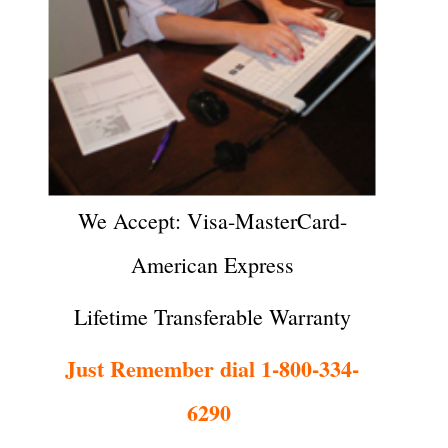
We Accept: Visa-MasterCard-
American Express
Lifetime Transferable Warranty
Just Remember dial 1-800-334-
6290