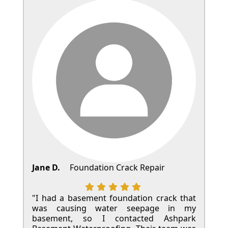
Jane D.
Foundation Crack Repair
"I had a basement foundation crack that
was causing water seepage in my
basement, so I contacted Ashpark