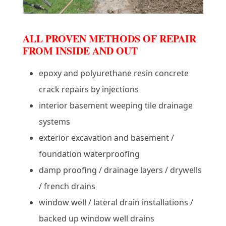
ALL PROVEN METHODS OF REPAIR
FROM INSIDE AND OUT
epoxy and polyurethane resin concrete
crack repairs by injections
interior basement weeping tile drainage
systems
exterior excavation and basement /
foundation waterproofing
damp proofing / drainage layers / drywells
/ french drains
window well / lateral drain installations /
backed up window well drains