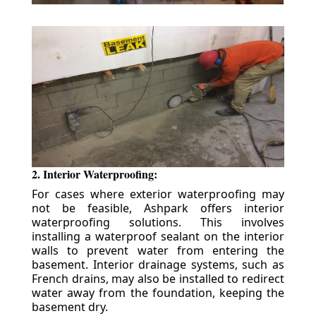
2. Interior Waterproofing:
For cases where exterior waterproofing may
not be feasible, Ashpark offers interior
waterproofing solutions. This involves
installing a waterproof sealant on the interior
walls to prevent water from entering the
basement. Interior drainage systems, such as
French drains, may also be installed to redirect
water away from the foundation, keeping the
basement dry.