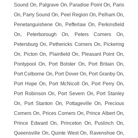
Sound On, Palgrave On, Paradise Point On, Paris
On, Parry Sound On, Peel Region On, Pelham On,
Penetanguishene On, Pefferlaw On, Perkinsfield
On, Peterborough On, Peters Corners On,
Petersburg On, Pethericks Corners On, Pickering
On, Picton On, Plainfield On, Pleasant Point On,
Pontypool On, Port Bolster On, Port Britain On,
Port Colborne On, Port Dover On, Port Granby On,
Port Hope On, Port McNicoll On, Port Perry On,
Port Robinson On, Port Severn On, Port Stanley
On, Port Stanton On, Pottageville On, Precious
Corners On, Prices Corners On, Prince Albert On,
Prince Edward On, Princeton On, Puslinch On,
Queensville On, Quinte West On, Ravenshoe On,