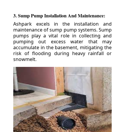
3. Sump Pump Installation And Maintenance:
Ashpark excels in the installation and
maintenance of sump pump systems. Sump
pumps play a vital role in collecting and
pumping out excess water that may
accumulate in the basement, mitigating the
risk of flooding during heavy rainfall or
snowmelt.