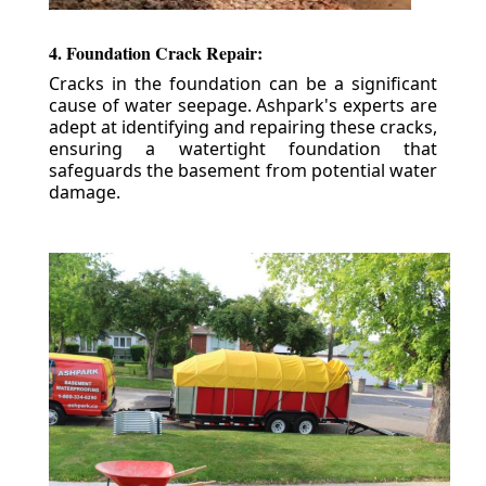
4. Foundation Crack Repair:
Cracks in the foundation can be a significant
cause of water seepage. Ashpark's experts are
adept at identifying and repairing these cracks,
ensuring a watertight foundation that
safeguards the basement from potential water
damage.