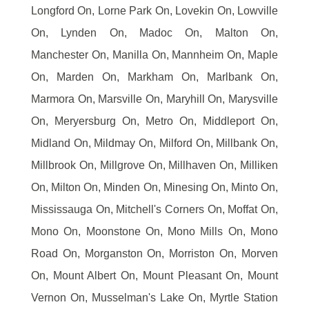
Longford On, Lorne Park On, Lovekin On, Lowville
On, Lynden On, Madoc On, Malton On,
Manchester On, Manilla On, Mannheim On, Maple
On, Marden On, Markham On, Marlbank On,
Marmora On, Marsville On, Maryhill On, Marysville
On, Meryersburg On, Metro On, Middleport On,
Midland On, Mildmay On, Milford On, Millbank On,
Millbrook On, Millgrove On, Millhaven On, Milliken
On, Milton On, Minden On, Minesing On, Minto On,
Mississauga On, Mitchell's Corners On, Moffat On,
Mono On, Moonstone On, Mono Mills On, Mono
Road On, Morganston On, Morriston On, Morven
On, Mount Albert On, Mount Pleasant On, Mount
Vernon On, Musselman's Lake On, Myrtle Station