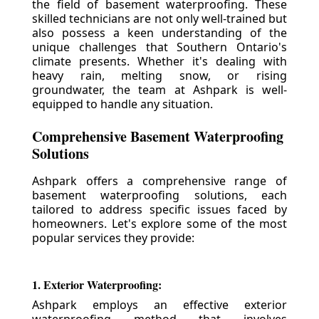
the field of basement waterproofing. These
skilled technicians are not only well-trained but
also possess a keen understanding of the
unique challenges that Southern Ontario's
climate presents. Whether it's dealing with
heavy rain, melting snow, or rising
groundwater, the team at Ashpark is well-
equipped to handle any situation.
Comprehensive Basement Waterproofing
Solutions
Ashpark offers a comprehensive range of
basement waterproofing solutions, each
tailored to address specific issues faced by
homeowners. Let's explore some of the most
popular services they provide:
1. Exterior Waterproofing:
Ashpark employs an effective exterior