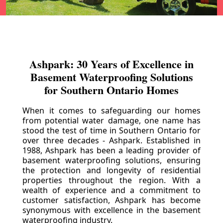
Ashpark: 30 Years of Excellence in
Basement Waterproofing Solutions
for Southern Ontario Homes
When it comes to safeguarding our homes
from potential water damage, one name has
stood the test of time in Southern Ontario for
over three decades - Ashpark. Established in
1988, Ashpark has been a leading provider of
basement waterproofing solutions, ensuring
the protection and longevity of residential
properties throughout the region. With a
wealth of experience and a commitment to
customer satisfaction, Ashpark has become
synonymous with excellence in the basement
waterproofing industry.