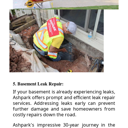
5. Basement Leak Repair:
If your basement is already experiencing leaks,
Ashpark offers prompt and efficient leak repair
services. Addressing leaks early can prevent
further damage and save homeowners from
costly repairs down the road.
Ashpark's impressive 30-year journey in the