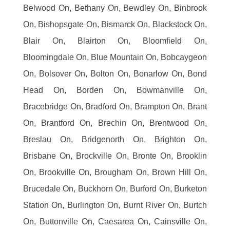
Belwood On, Bethany On, Bewdley On, Binbrook
On, Bishopsgate On, Bismarck On, Blackstock On,
Blair On, Blairton On, Bloomfield On,
Bloomingdale On, Blue Mountain On, Bobcaygeon
On, Bolsover On, Bolton On, Bonarlow On, Bond
Head On, Borden On, Bowmanville On,
Bracebridge On, Bradford On, Brampton On, Brant
On, Brantford On, Brechin On, Brentwood On,
Breslau On, Bridgenorth On, Brighton On,
Brisbane On, Brockville On, Bronte On, Brooklin
On, Brookville On, Brougham On, Brown Hill On,
Brucedale On, Buckhorn On, Burford On, Burketon
Station On, Burlington On, Burnt River On, Burtch
On, Buttonville On, Caesarea On, Cainsville On,