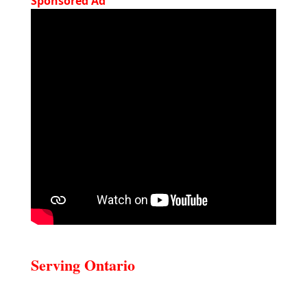
Sponsored Ad
Serving Ontario