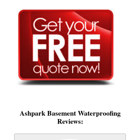
Ashpark Basement Waterproofing
Reviews: