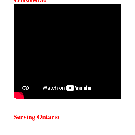
Sponsored Ad
Serving Ontario