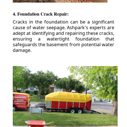
4. Foundation Crack Repair:
Cracks in the foundation can be a significant
cause of water seepage. Ashpark's experts are
adept at identifying and repairing these cracks,
ensuring a watertight foundation that
safeguards the basement from potential water
damage.