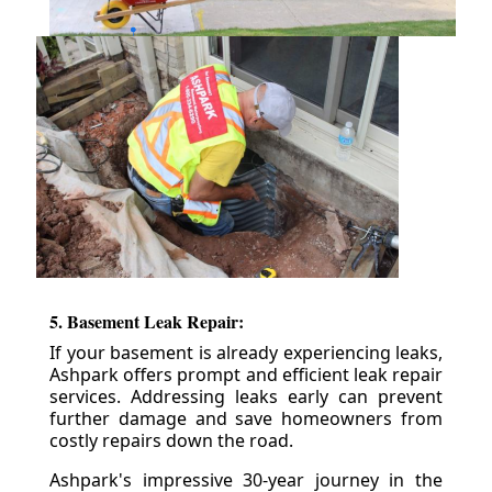
5. Basement Leak Repair:
If your basement is already experiencing leaks,
Ashpark offers prompt and efficient leak repair
services. Addressing leaks early can prevent
further damage and save homeowners from
costly repairs down the road.
Ashpark's impressive 30-year journey in the