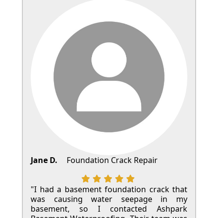
Jane D.
Foundation Crack Repair
"I had a basement foundation crack that
was causing water seepage in my
basement, so I contacted Ashpark