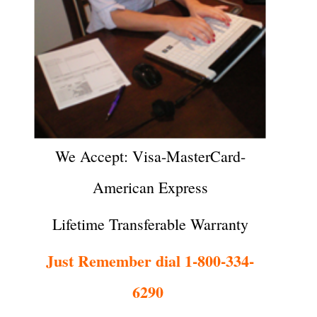
We Accept: Visa-MasterCard-
American Express
Lifetime Transferable Warranty
Just Remember dial 1-800-334-
6290