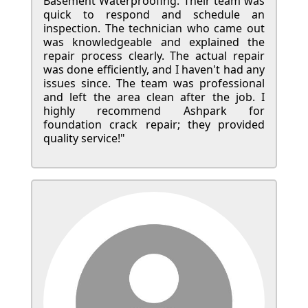
Basement Waterproofing. Their team was
quick to respond and schedule an
inspection. The technician who came out
was knowledgeable and explained the
repair process clearly. The actual repair
was done efficiently, and I haven't had any
issues since. The team was professional
and left the area clean after the job. I
highly recommend Ashpark for
foundation crack repair; they provided
quality service!"