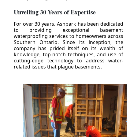
Unveiling 30 Years of Expertise
For over 30 years, Ashpark has been dedicated
to providing exceptional basement
waterproofing services to homeowners across
Southern Ontario. Since its inception, the
company has prided itself on its wealth of
knowledge, top-notch techniques, and use of
cutting-edge technology to address water-
related issues that plague basements.