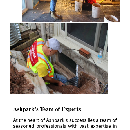
Ashpark's Team of Experts
At the heart of Ashpark's success lies a team of
seasoned professionals with vast expertise in