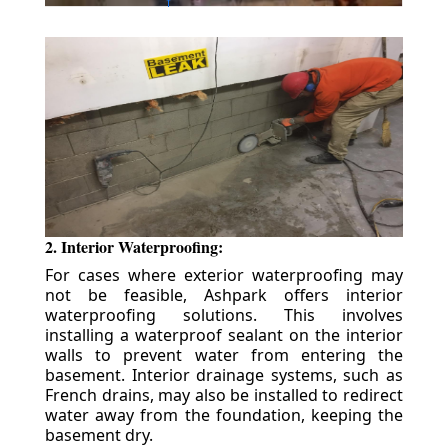
2. Interior Waterproofing:
For cases where exterior waterproofing may
not be feasible, Ashpark offers interior
waterproofing solutions. This involves
installing a waterproof sealant on the interior
walls to prevent water from entering the
basement. Interior drainage systems, such as
French drains, may also be installed to redirect
water away from the foundation, keeping the
basement dry.