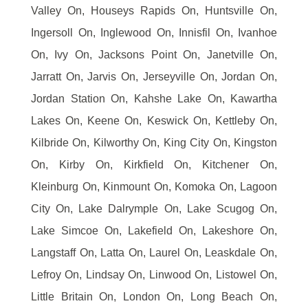
Valley On, Houseys Rapids On, Huntsville On,
Ingersoll On, Inglewood On, Innisfil On, Ivanhoe
On, Ivy On, Jacksons Point On, Janetville On,
Jarratt On, Jarvis On, Jerseyville On, Jordan On,
Jordan Station On, Kahshe Lake On, Kawartha
Lakes On, Keene On, Keswick On, Kettleby On,
Kilbride On, Kilworthy On, King City On, Kingston
On, Kirby On, Kirkfield On, Kitchener On,
Kleinburg On, Kinmount On, Komoka On, Lagoon
City On, Lake Dalrymple On, Lake Scugog On,
Lake Simcoe On, Lakefield On, Lakeshore On,
Langstaff On, Latta On, Laurel On, Leaskdale On,
Lefroy On, Lindsay On, Linwood On, Listowel On,
Little Britain On, London On, Long Beach On,