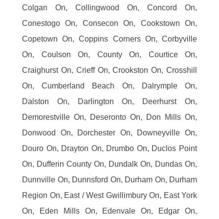
Colgan On, Collingwood On, Concord On,
Conestogo On, Consecon On, Cookstown On,
Copetown On, Coppins Corners On, Corbyville
On, Coulson On, County On, Courtice On,
Craighurst On, Crieff On, Crookston On, Crosshill
On, Cumberland Beach On, Dalrymple On,
Dalston On, Darlington On, Deerhurst On,
Demorestville On, Deseronto On, Don Mills On,
Donwood On, Dorchester On, Downeyville On,
Douro On, Drayton On, Drumbo On, Duclos Point
On, Dufferin County On, Dundalk On, Dundas On,
Dunnville On, Dunnsford On, Durham On, Durham
Region On, East / West Gwillimbury On, East York
On, Eden Mills On, Edenvale On, Edgar On,