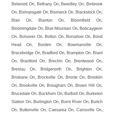
Belwood On, Bethany On, Bewdley On, Binbrook
On, Bishopsgate On, Bismarck On, Blackstock On,
Blair On, Blairton On, Bloomfield On,
Bloomingdale On, Blue Mountain On, Bobcaygeon
On, Bolsover On, Bolton On, Bonarlow On, Bond
Head On, Borden On, Bowmanville On,
Bracebridge On, Bradford On, Brampton On, Brant
On, Brantford On, Brechin On, Brentwood On,
Breslau On, Bridgenorth On, Brighton On,
Brisbane On, Brockville On, Bronte On, Brooklin
On, Brookville On, Brougham On, Brown Hill On,
Brucedale On, Buckhorn On, Burford On, Burketon
Station On, Burlington On, Burnt River On, Burtch
On, Buttonville On, Caesarea On, Cainsville On,