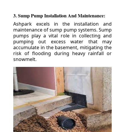
3. Sump Pump Installation And Maintenance:
Ashpark excels in the installation and
maintenance of sump pump systems. Sump
pumps play a vital role in collecting and
pumping out excess water that may
accumulate in the basement, mitigating the
risk of flooding during heavy rainfall or
snowmelt.