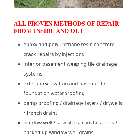
ALL PROVEN METHODS OF REPAIR
FROM INSIDE AND OUT
epoxy and polyurethane resin concrete
crack repairs by injections
interior basement weeping tile drainage
systems
exterior excavation and basement /
foundation waterproofing
damp proofing / drainage layers / drywells
/ french drains
window well / lateral drain installations /
backed up window well drains