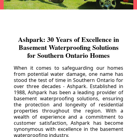
Ashpark: 30 Years of Excellence in
Basement Waterproofing Solutions
for Southern Ontario Homes
When it comes to safeguarding our homes
from potential water damage, one name has
stood the test of time in Southern Ontario for
over three decades - Ashpark. Established in
1988, Ashpark has been a leading provider of
basement waterproofing solutions, ensuring
the protection and longevity of residential
properties throughout the region. With a
wealth of experience and a commitment to
customer satisfaction, Ashpark has become
synonymous with excellence in the basement
waterproofing industry.