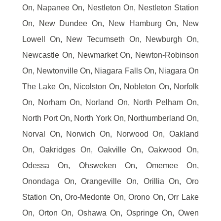
On, Napanee On, Nestleton On, Nestleton Station
On, New Dundee On, New Hamburg On, New
Lowell On, New Tecumseth On, Newburgh On,
Newcastle On, Newmarket On, Newton-Robinson
On, Newtonville On, Niagara Falls On, Niagara On
The Lake On, Nicolston On, Nobleton On, Norfolk
On, Norham On, Norland On, North Pelham On,
North Port On, North York On, Northumberland On,
Norval On, Norwich On, Norwood On, Oakland
On, Oakridges On, Oakville On, Oakwood On,
Odessa On, Ohsweken On, Omemee On,
Onondaga On, Orangeville On, Orillia On, Oro
Station On, Oro-Medonte On, Orono On, Orr Lake
On, Orton On, Oshawa On, Ospringe On, Owen