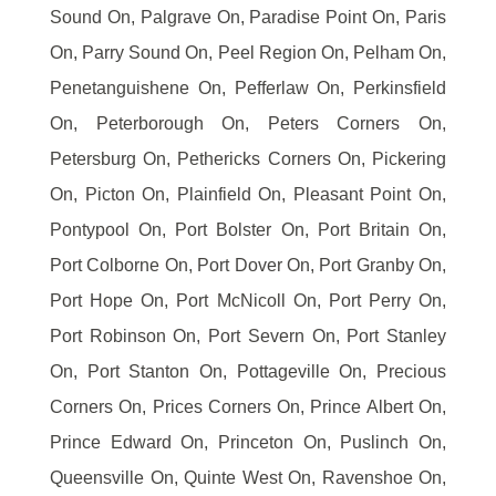
Sound On, Palgrave On, Paradise Point On, Paris
On, Parry Sound On, Peel Region On, Pelham On,
Penetanguishene On, Pefferlaw On, Perkinsfield
On, Peterborough On, Peters Corners On,
Petersburg On, Pethericks Corners On, Pickering
On, Picton On, Plainfield On, Pleasant Point On,
Pontypool On, Port Bolster On, Port Britain On,
Port Colborne On, Port Dover On, Port Granby On,
Port Hope On, Port McNicoll On, Port Perry On,
Port Robinson On, Port Severn On, Port Stanley
On, Port Stanton On, Pottageville On, Precious
Corners On, Prices Corners On, Prince Albert On,
Prince Edward On, Princeton On, Puslinch On,
Queensville On, Quinte West On, Ravenshoe On,