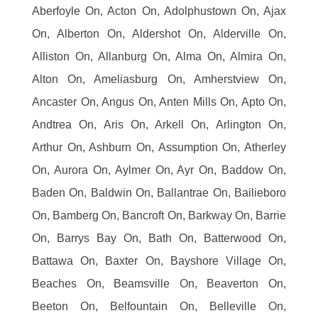
Aberfoyle On, Acton On, Adolphustown On, Ajax
On, Alberton On, Aldershot On, Alderville On,
Alliston On, Allanburg On, Alma On, Almira On,
Alton On, Ameliasburg On, Amherstview On,
Ancaster On, Angus On, Anten Mills On, Apto On,
Andtrea On, Aris On, Arkell On, Arlington On,
Arthur On, Ashburn On, Assumption On, Atherley
On, Aurora On, Aylmer On, Ayr On, Baddow On,
Baden On, Baldwin On, Ballantrae On, Bailieboro
On, Bamberg On, Bancroft On, Barkway On, Barrie
On, Barrys Bay On, Bath On, Batterwood On,
Battawa On, Baxter On, Bayshore Village On,
Beaches On, Beamsville On, Beaverton On,
Beeton On, Belfountain On, Belleville On,