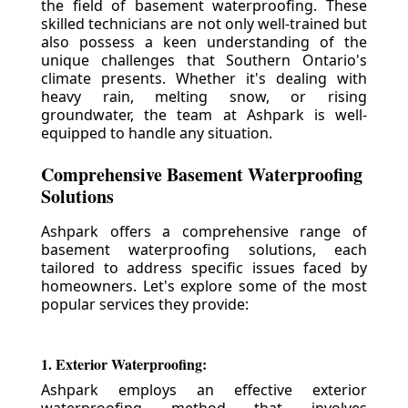
the field of basement waterproofing. These
skilled technicians are not only well-trained but
also possess a keen understanding of the
unique challenges that Southern Ontario's
climate presents. Whether it's dealing with
heavy rain, melting snow, or rising
groundwater, the team at Ashpark is well-
equipped to handle any situation.
Comprehensive Basement Waterproofing
Solutions
Ashpark offers a comprehensive range of
basement waterproofing solutions, each
tailored to address specific issues faced by
homeowners. Let's explore some of the most
popular services they provide:
1. Exterior Waterproofing:
Ashpark employs an effective exterior