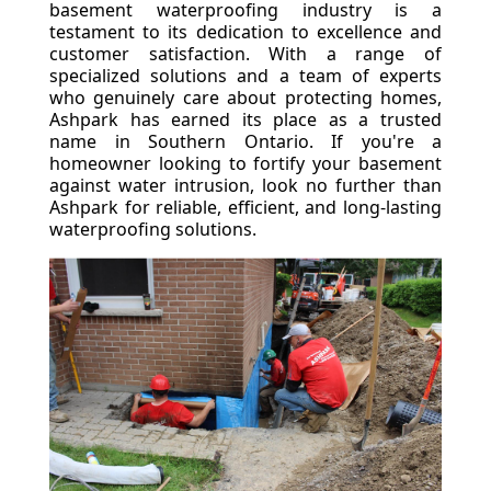
basement waterproofing industry is a
testament to its dedication to excellence and
customer satisfaction. With a range of
specialized solutions and a team of experts
who genuinely care about protecting homes,
Ashpark has earned its place as a trusted
name in Southern Ontario. If you're a
homeowner looking to fortify your basement
against water intrusion, look no further than
Ashpark for reliable, efficient, and long-lasting
waterproofing solutions.