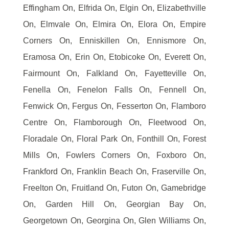
Effingham On, Elfrida On, Elgin On, Elizabethville
On, Elmvale On, Elmira On, Elora On, Empire
Corners On, Enniskillen On, Ennismore On,
Eramosa On, Erin On, Etobicoke On, Everett On,
Fairmount On, Falkland On, Fayetteville On,
Fenella On, Fenelon Falls On, Fennell On,
Fenwick On, Fergus On, Fesserton On, Flamboro
Centre On, Flamborough On, Fleetwood On,
Floradale On, Floral Park On, Fonthill On, Forest
Mills On, Fowlers Corners On, Foxboro On,
Frankford On, Franklin Beach On, Fraserville On,
Freelton On, Fruitland On, Futon On, Gamebridge
On, Garden Hill On, Georgian Bay On,
Georgetown On, Georgina On, Glen Williams On,