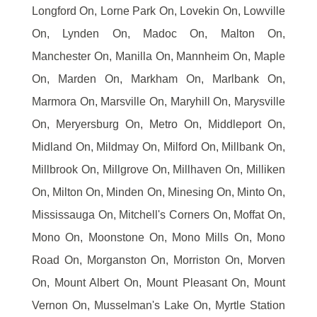
Longford On, Lorne Park On, Lovekin On, Lowville
On, Lynden On, Madoc On, Malton On,
Manchester On, Manilla On, Mannheim On, Maple
On, Marden On, Markham On, Marlbank On,
Marmora On, Marsville On, Maryhill On, Marysville
On, Meryersburg On, Metro On, Middleport On,
Midland On, Mildmay On, Milford On, Millbank On,
Millbrook On, Millgrove On, Millhaven On, Milliken
On, Milton On, Minden On, Minesing On, Minto On,
Mississauga On, Mitchell's Corners On, Moffat On,
Mono On, Moonstone On, Mono Mills On, Mono
Road On, Morganston On, Morriston On, Morven
On, Mount Albert On, Mount Pleasant On, Mount
Vernon On, Musselman's Lake On, Myrtle Station