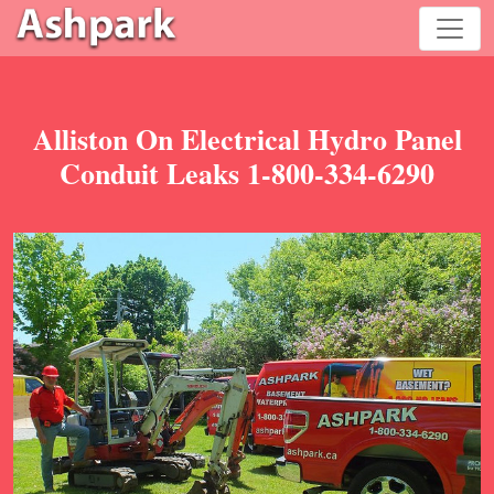
Alliston On Electrical Hydro Panel
Conduit Leaks 1-800-334-6290