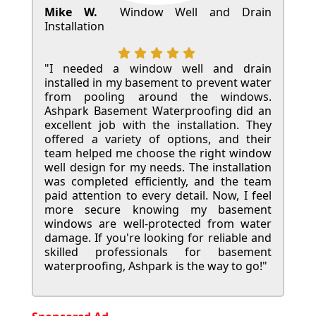
Mike W.
Window Well and Drain
Installation
"I needed a window well and drain
installed in my basement to prevent water
from pooling around the windows.
Ashpark Basement Waterproofing did an
excellent job with the installation. They
offered a variety of options, and their
team helped me choose the right window
well design for my needs. The installation
was completed efficiently, and the team
paid attention to every detail. Now, I feel
more secure knowing my basement
windows are well-protected from water
damage. If you're looking for reliable and
skilled professionals for basement
waterproofing, Ashpark is the way to go!"