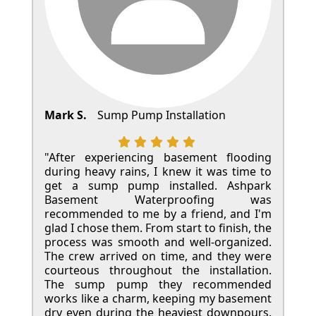
Mark S.
Sump Pump Installation
"After experiencing basement flooding
during heavy rains, I knew it was time to
get a sump pump installed. Ashpark
Basement Waterproofing was
recommended to me by a friend, and I'm
glad I chose them. From start to finish, the
process was smooth and well-organized.
The crew arrived on time, and they were
courteous throughout the installation.
The sump pump they recommended
works like a charm, keeping my basement
dry even during the heaviest downpours.