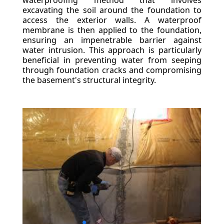
waterproofing method that involves
excavating the soil around the foundation to
access the exterior walls. A waterproof
membrane is then applied to the foundation,
ensuring an impenetrable barrier against
water intrusion. This approach is particularly
beneficial in preventing water from seeping
through foundation cracks and compromising
the basement's structural integrity.