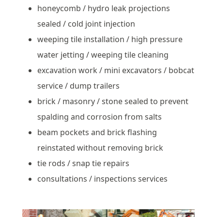
honeycomb / hydro leak projections
sealed / cold joint injection
weeping tile installation / high pressure
water jetting / weeping tile cleaning
excavation work / mini excavators / bobcat
service / dump trailers
brick / masonry / stone sealed to prevent
spalding and corrosion from salts
beam pockets and brick flashing
reinstated without removing brick
tie rods / snap tie repairs
consultations / inspections services