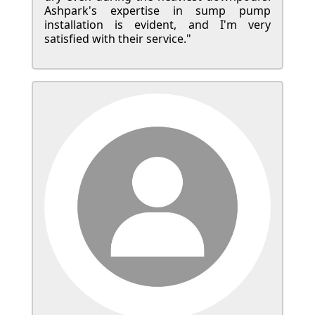
Ashpark's expertise in sump pump
installation is evident, and I'm very
satisfied with their service."