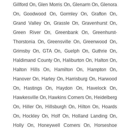
Gillford On, Glen Morris On, Glenarm On, Glenora
On, Goodwood On, Gormley On, Grafton On,
Grand Valley On, Grassle On, Gravenhurst On,
Green River On, Greenbank On, Greenhurst-
Thorstonia On, Greensville On, Greenwood On,
Grimsby On, GTA On, Guelph On, Guthrie On,
Haldimand County On, Haliburton On, Halton On,
Halton Hills On, Hamilton On, Hampton On,
Hanover On, Harley On, Harrisburg On, Harwood
On, Hastings On, Haydon On, Havelock On,
Hawkesville On, Hawkins Corners On, Heidelberg
On, Hiller On, Hillsburgh On, Hilton On, Hoards
On, Hockley On, Holf On, Holland Landing On,
Holly On, Honeywell Corners On, Horseshoe