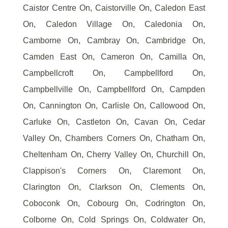
Caistor Centre On, Caistorville On, Caledon East
On, Caledon Village On, Caledonia On,
Camborne On, Cambray On, Cambridge On,
Camden East On, Cameron On, Camilla On,
Campbellcroft On, Campbellford On,
Campbellville On, Campbellford On, Campden
On, Cannington On, Carlisle On, Callowood On,
Carluke On, Castleton On, Cavan On, Cedar
Valley On, Chambers Corners On, Chatham On,
Cheltenham On, Cherry Valley On, Churchill On,
Clappison's Corners On, Claremont On,
Clarington On, Clarkson On, Clements On,
Coboconk On, Cobourg On, Codrington On,
Colborne On, Cold Springs On, Coldwater On,