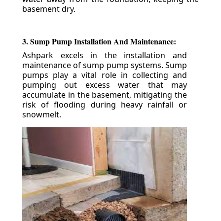
basement dry.
3. Sump Pump Installation And Maintenance:
Ashpark excels in the installation and
maintenance of sump pump systems. Sump
pumps play a vital role in collecting and
pumping out excess water that may
accumulate in the basement, mitigating the
risk of flooding during heavy rainfall or
snowmelt.