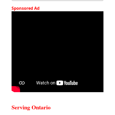
Sponsored Ad
Serving Ontario