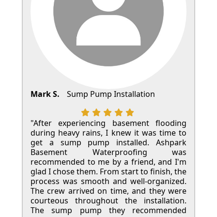
Mark S.
Sump Pump Installation
"After experiencing basement flooding
during heavy rains, I knew it was time to
get a sump pump installed. Ashpark
Basement Waterproofing was
recommended to me by a friend, and I'm
glad I chose them. From start to finish, the
process was smooth and well-organized.
The crew arrived on time, and they were
courteous throughout the installation.
The sump pump they recommended