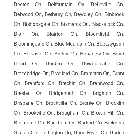
Beeton On, Belfountain On, Belleville On,
Belwood On, Bethany On, Bewdley On, Binbrook
On, Bishopsgate On, Bismarck On, Blackstock On,
Blair On, Blairton On, Bloomfield On,
Bloomingdale On, Blue Mountain On, Bobcaygeon
On, Bolsover On, Bolton On, Bonarlow On, Bond
Head On, Borden On, Bowmanville On,
Bracebridge On, Bradford On, Brampton On, Brant
On, Brantford On, Brechin On, Brentwood On,
Breslau On, Bridgenorth On, Brighton On,
Brisbane On, Brockville On, Bronte On, Brooklin
On, Brookville On, Brougham On, Brown Hill On,
Brucedale On, Buckhorn On, Burford On, Burketon
Station On, Burlington On, Burnt River On, Burtch