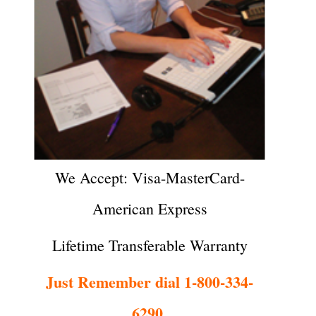
We Accept: Visa-MasterCard-
American Express
Lifetime Transferable Warranty
Just Remember dial 1-800-334-
6290