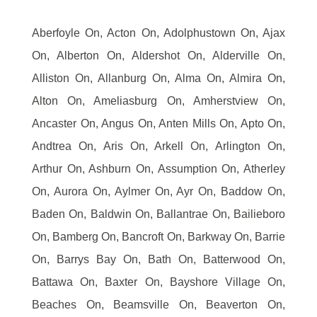
Aberfoyle On, Acton On, Adolphustown On, Ajax
On, Alberton On, Aldershot On, Alderville On,
Alliston On, Allanburg On, Alma On, Almira On,
Alton On, Ameliasburg On, Amherstview On,
Ancaster On, Angus On, Anten Mills On, Apto On,
Andtrea On, Aris On, Arkell On, Arlington On,
Arthur On, Ashburn On, Assumption On, Atherley
On, Aurora On, Aylmer On, Ayr On, Baddow On,
Baden On, Baldwin On, Ballantrae On, Bailieboro
On, Bamberg On, Bancroft On, Barkway On, Barrie
On, Barrys Bay On, Bath On, Batterwood On,
Battawa On, Baxter On, Bayshore Village On,
Beaches On, Beamsville On, Beaverton On,