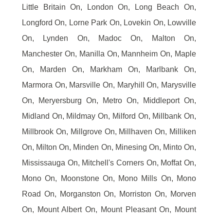
Little Britain On, London On, Long Beach On,
Longford On, Lorne Park On, Lovekin On, Lowville
On, Lynden On, Madoc On, Malton On,
Manchester On, Manilla On, Mannheim On, Maple
On, Marden On, Markham On, Marlbank On,
Marmora On, Marsville On, Maryhill On, Marysville
On, Meryersburg On, Metro On, Middleport On,
Midland On, Mildmay On, Milford On, Millbank On,
Millbrook On, Millgrove On, Millhaven On, Milliken
On, Milton On, Minden On, Minesing On, Minto On,
Mississauga On, Mitchell's Corners On, Moffat On,
Mono On, Moonstone On, Mono Mills On, Mono
Road On, Morganston On, Morriston On, Morven
On, Mount Albert On, Mount Pleasant On, Mount