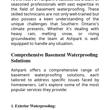
seasoned professionals with vast expertise in
the field of basement waterproofing. These
skilled technicians are not only well-trained but
also possess a keen understanding of the
unique challenges that Southern Ontario's
climate presents. Whether it's dealing with
heavy rain, melting snow, or rising
groundwater, the team at Ashpark is well-
equipped to handle any situation.
Comprehensive Basement Waterproofing
Solutions
Ashpark offers a comprehensive range of
basement waterproofing solutions, each
tailored to address specific issues faced by
homeowners. Let's explore some of the most
popular services they provide:
1. Exterior Waterproofing: