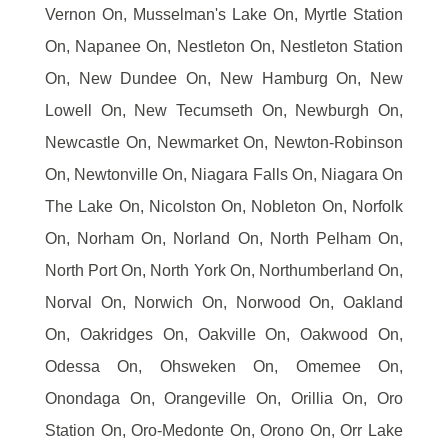
Vernon On, Musselman's Lake On, Myrtle Station
On, Napanee On, Nestleton On, Nestleton Station
On, New Dundee On, New Hamburg On, New
Lowell On, New Tecumseth On, Newburgh On,
Newcastle On, Newmarket On, Newton-Robinson
On, Newtonville On, Niagara Falls On, Niagara On
The Lake On, Nicolston On, Nobleton On, Norfolk
On, Norham On, Norland On, North Pelham On,
North Port On, North York On, Northumberland On,
Norval On, Norwich On, Norwood On, Oakland
On, Oakridges On, Oakville On, Oakwood On,
Odessa On, Ohsweken On, Omemee On,
Onondaga On, Orangeville On, Orillia On, Oro
Station On, Oro-Medonte On, Orono On, Orr Lake