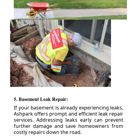
5. Basement Leak Repair:
If your basement is already experiencing leaks,
Ashpark offers prompt and efficient leak repair
services. Addressing leaks early can prevent
further damage and save homeowners from
costly repairs down the road.