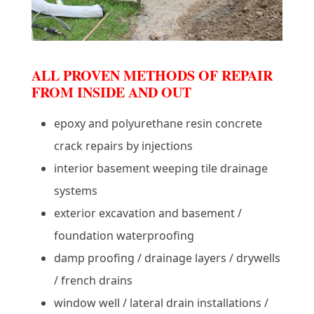
ALL PROVEN METHODS OF REPAIR
FROM INSIDE AND OUT
epoxy and polyurethane resin concrete
crack repairs by injections
interior basement weeping tile drainage
systems
exterior excavation and basement /
foundation waterproofing
damp proofing / drainage layers / drywells
/ french drains
window well / lateral drain installations /