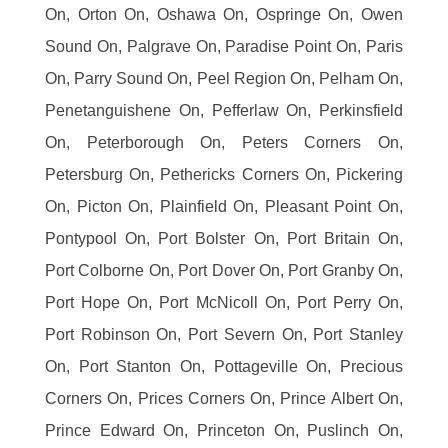
On, Orton On, Oshawa On, Ospringe On, Owen
Sound On, Palgrave On, Paradise Point On, Paris
On, Parry Sound On, Peel Region On, Pelham On,
Penetanguishene On, Pefferlaw On, Perkinsfield
On, Peterborough On, Peters Corners On,
Petersburg On, Pethericks Corners On, Pickering
On, Picton On, Plainfield On, Pleasant Point On,
Pontypool On, Port Bolster On, Port Britain On,
Port Colborne On, Port Dover On, Port Granby On,
Port Hope On, Port McNicoll On, Port Perry On,
Port Robinson On, Port Severn On, Port Stanley
On, Port Stanton On, Pottageville On, Precious
Corners On, Prices Corners On, Prince Albert On,
Prince Edward On, Princeton On, Puslinch On,