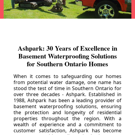
Ashpark: 30 Years of Excellence in
Basement Waterproofing Solutions
for Southern Ontario Homes
When it comes to safeguarding our homes
from potential water damage, one name has
stood the test of time in Southern Ontario for
over three decades - Ashpark. Established in
1988, Ashpark has been a leading provider of
basement waterproofing solutions, ensuring
the protection and longevity of residential
properties throughout the region. With a
wealth of experience and a commitment to
customer satisfaction, Ashpark has become