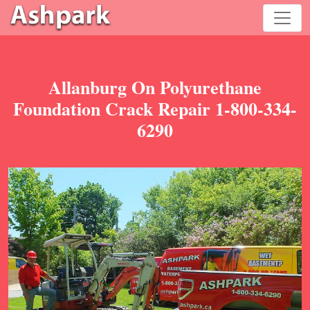
Allanburg On Polyurethane
Foundation Crack Repair 1-800-334-
6290