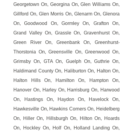
Georgetown On, Georgina On, Glen Williams On,
Gillford On, Glen Morris On, Glenarm On, Glenora
On, Goodwood On, Gormley On, Grafton On,
Grand Valley On, Grassle On, Gravenhurst On,
Green River On, Greenbank On, Greenhurst-
Thorstonia On, Greensville On, Greenwood On,
Grimsby On, GTA On, Guelph On, Guthrie On,
Haldimand County On, Haliburton On, Halton On,
Halton Hills On, Hamilton On, Hampton On,
Hanover On, Harley On, Harrisburg On, Harwood
On, Hastings On, Haydon On, Havelock On,
Hawkesville On, Hawkins Corners On, Heidelberg
On, Hiller On, Hillsburgh On, Hilton On, Hoards
On, Hockley On, Holf On, Holland Landing On,