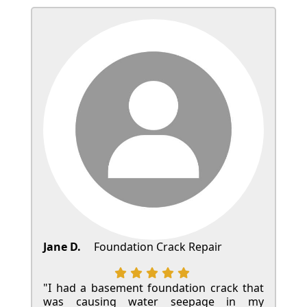
Jane D.
Foundation Crack Repair
"I had a basement foundation crack that
was causing water seepage in my