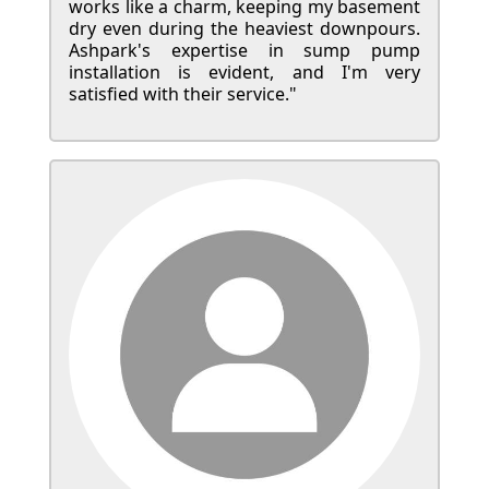
works like a charm, keeping my basement
dry even during the heaviest downpours.
Ashpark's expertise in sump pump
installation is evident, and I'm very
satisfied with their service."