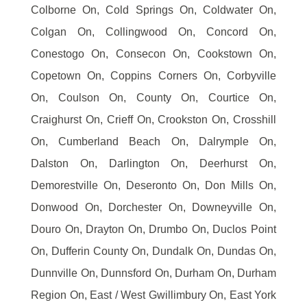
Colborne On, Cold Springs On, Coldwater On,
Colgan On, Collingwood On, Concord On,
Conestogo On, Consecon On, Cookstown On,
Copetown On, Coppins Corners On, Corbyville
On, Coulson On, County On, Courtice On,
Craighurst On, Crieff On, Crookston On, Crosshill
On, Cumberland Beach On, Dalrymple On,
Dalston On, Darlington On, Deerhurst On,
Demorestville On, Deseronto On, Don Mills On,
Donwood On, Dorchester On, Downeyville On,
Douro On, Drayton On, Drumbo On, Duclos Point
On, Dufferin County On, Dundalk On, Dundas On,
Dunnville On, Dunnsford On, Durham On, Durham
Region On, East / West Gwillimbury On, East York