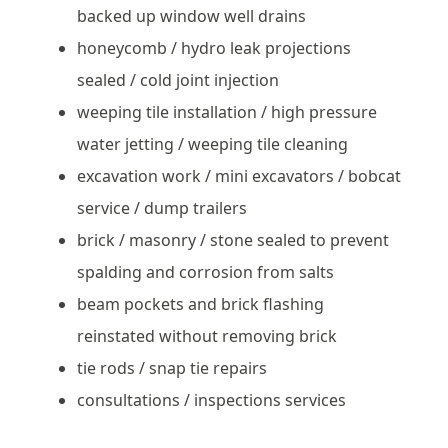
backed up window well drains
honeycomb / hydro leak projections
sealed / cold joint injection
weeping tile installation / high pressure
water jetting / weeping tile cleaning
excavation work / mini excavators / bobcat
service / dump trailers
brick / masonry / stone sealed to prevent
spalding and corrosion from salts
beam pockets and brick flashing
reinstated without removing brick
tie rods / snap tie repairs
consultations / inspections services