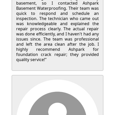
basement, so I contacted Ashpark
Basement Waterproofing. Their team was
quick to respond and schedule an
inspection. The technician who came out
was knowledgeable and explained the
repair process clearly. The actual repair
was done efficiently, and I haven't had any
issues since. The team was professional
and left the area clean after the job. I
highly recommend Ashpark for
foundation crack repair; they provided
quality service!"