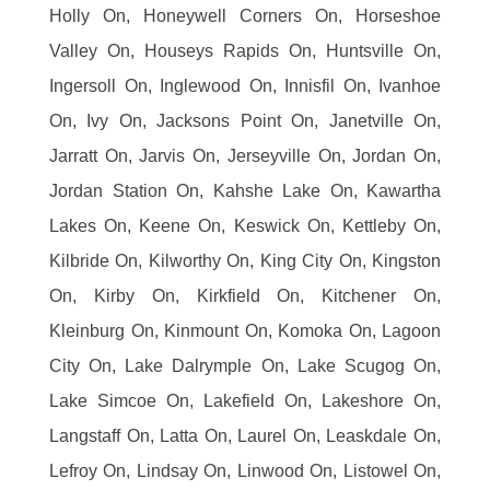
Holly On, Honeywell Corners On, Horseshoe
Valley On, Houseys Rapids On, Huntsville On,
Ingersoll On, Inglewood On, Innisfil On, Ivanhoe
On, Ivy On, Jacksons Point On, Janetville On,
Jarratt On, Jarvis On, Jerseyville On, Jordan On,
Jordan Station On, Kahshe Lake On, Kawartha
Lakes On, Keene On, Keswick On, Kettleby On,
Kilbride On, Kilworthy On, King City On, Kingston
On, Kirby On, Kirkfield On, Kitchener On,
Kleinburg On, Kinmount On, Komoka On, Lagoon
City On, Lake Dalrymple On, Lake Scugog On,
Lake Simcoe On, Lakefield On, Lakeshore On,
Langstaff On, Latta On, Laurel On, Leaskdale On,
Lefroy On, Lindsay On, Linwood On, Listowel On,