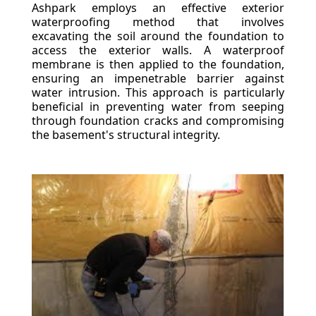
Ashpark employs an effective exterior
waterproofing method that involves
excavating the soil around the foundation to
access the exterior walls. A waterproof
membrane is then applied to the foundation,
ensuring an impenetrable barrier against
water intrusion. This approach is particularly
beneficial in preventing water from seeping
through foundation cracks and compromising
the basement's structural integrity.