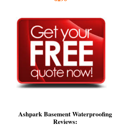
Ashpark Basement Waterproofing
Reviews: