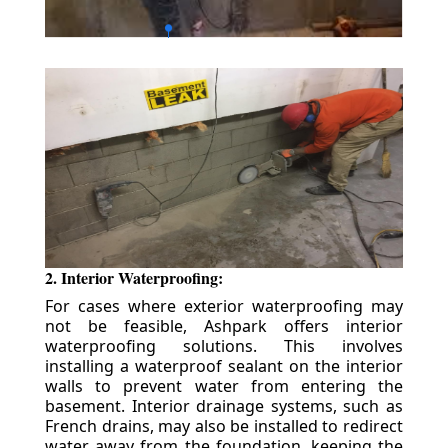
2. Interior Waterproofing:
For cases where exterior waterproofing may
not be feasible, Ashpark offers interior
waterproofing solutions. This involves
installing a waterproof sealant on the interior
walls to prevent water from entering the
basement. Interior drainage systems, such as
French drains, may also be installed to redirect
water away from the foundation, keeping the