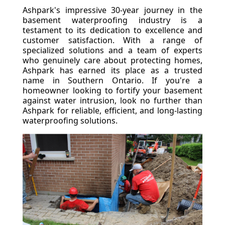
Ashpark's impressive 30-year journey in the
basement waterproofing industry is a
testament to its dedication to excellence and
customer satisfaction. With a range of
specialized solutions and a team of experts
who genuinely care about protecting homes,
Ashpark has earned its place as a trusted
name in Southern Ontario. If you're a
homeowner looking to fortify your basement
against water intrusion, look no further than
Ashpark for reliable, efficient, and long-lasting
waterproofing solutions.