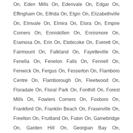
On, Eden Mills On, Edenvale On, Edgar On,
Effingham On, Elfrida On, Elgin On, Elizabethville
On, Elmvale On, Elmira On, Elora On, Empire
Corners On, Enniskillen On, Ennismore On,
Eramosa On, Erin On, Etobicoke On, Everett On,
Fairmount On, Falkland On, Fayetteville On,
Fenella On, Fenelon Falls On, Fennell On,
Fenwick On, Fergus On, Fesserton On, Flamboro
Centre On, Flamborough On, Fleetwood On,
Floradale On, Floral Park On, Fonthill On, Forest
Mills On, Fowlers Corners On, Foxboro On,
Frankford On, Franklin Beach On, Fraserville On,
Freelton On, Fruitland On, Futon On, Gamebridge
On, Garden Hill On, Georgian Bay On,