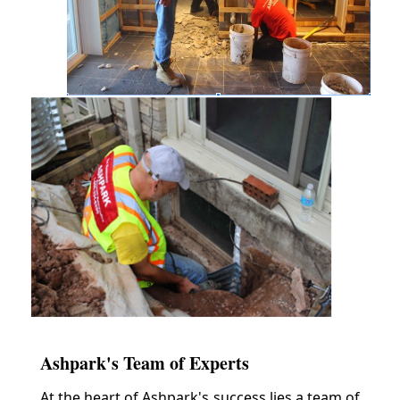
Ashpark's Team of Experts
At the heart of Ashpark's success lies a team of