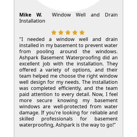
Mike W.
Window Well and Drain
Installation
"I needed a window well and drain
installed in my basement to prevent water
from pooling around the windows.
Ashpark Basement Waterproofing did an
excellent job with the installation. They
offered a variety of options, and their
team helped me choose the right window
well design for my needs. The installation
was completed efficiently, and the team
paid attention to every detail. Now, I feel
more secure knowing my basement
windows are well-protected from water
damage. If you're looking for reliable and
skilled professionals for basement
waterproofing, Ashpark is the way to go!"