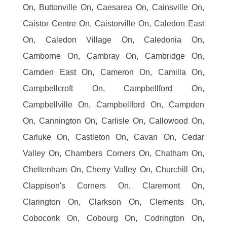
On, Buttonville On, Caesarea On, Cainsville On,
Caistor Centre On, Caistorville On, Caledon East
On, Caledon Village On, Caledonia On,
Camborne On, Cambray On, Cambridge On,
Camden East On, Cameron On, Camilla On,
Campbellcroft On, Campbellford On,
Campbellville On, Campbellford On, Campden
On, Cannington On, Carlisle On, Callowood On,
Carluke On, Castleton On, Cavan On, Cedar
Valley On, Chambers Corners On, Chatham On,
Cheltenham On, Cherry Valley On, Churchill On,
Clappison's Corners On, Claremont On,
Clarington On, Clarkson On, Clements On,
Coboconk On, Cobourg On, Codrington On,