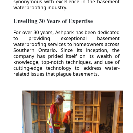
synonymous with excellence in the basement
waterproofing industry.
Unveiling 30 Years of Expertise
For over 30 years, Ashpark has been dedicated
to providing exceptional basement
waterproofing services to homeowners across
Southern Ontario. Since its inception, the
company has prided itself on its wealth of
knowledge, top-notch techniques, and use of
cutting-edge technology to address water-
related issues that plague basements.