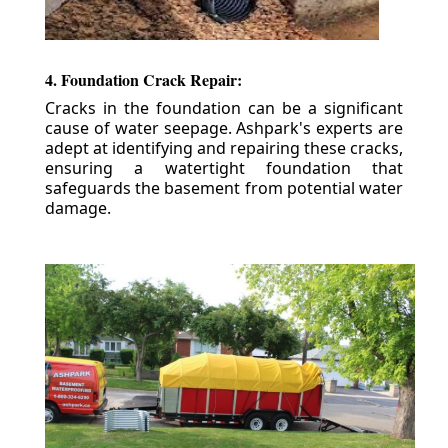
4. Foundation Crack Repair:
Cracks in the foundation can be a significant
cause of water seepage. Ashpark's experts are
adept at identifying and repairing these cracks,
ensuring a watertight foundation that
safeguards the basement from potential water
damage.