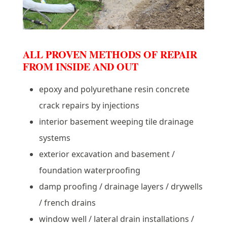
ALL PROVEN METHODS OF REPAIR
FROM INSIDE AND OUT
epoxy and polyurethane resin concrete
crack repairs by injections
interior basement weeping tile drainage
systems
exterior excavation and basement /
foundation waterproofing
damp proofing / drainage layers / drywells
/ french drains
window well / lateral drain installations /