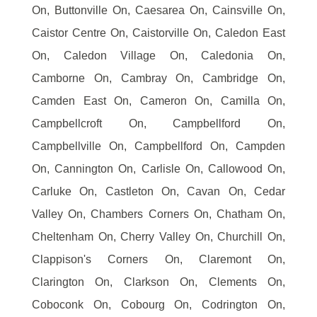
On, Buttonville On, Caesarea On, Cainsville On,
Caistor Centre On, Caistorville On, Caledon East
On, Caledon Village On, Caledonia On,
Camborne On, Cambray On, Cambridge On,
Camden East On, Cameron On, Camilla On,
Campbellcroft On, Campbellford On,
Campbellville On, Campbellford On, Campden
On, Cannington On, Carlisle On, Callowood On,
Carluke On, Castleton On, Cavan On, Cedar
Valley On, Chambers Corners On, Chatham On,
Cheltenham On, Cherry Valley On, Churchill On,
Clappison's Corners On, Claremont On,
Clarington On, Clarkson On, Clements On,
Coboconk On, Cobourg On, Codrington On,