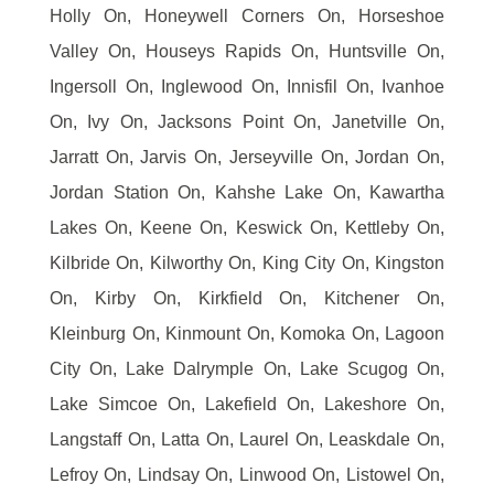
Holly On, Honeywell Corners On, Horseshoe
Valley On, Houseys Rapids On, Huntsville On,
Ingersoll On, Inglewood On, Innisfil On, Ivanhoe
On, Ivy On, Jacksons Point On, Janetville On,
Jarratt On, Jarvis On, Jerseyville On, Jordan On,
Jordan Station On, Kahshe Lake On, Kawartha
Lakes On, Keene On, Keswick On, Kettleby On,
Kilbride On, Kilworthy On, King City On, Kingston
On, Kirby On, Kirkfield On, Kitchener On,
Kleinburg On, Kinmount On, Komoka On, Lagoon
City On, Lake Dalrymple On, Lake Scugog On,
Lake Simcoe On, Lakefield On, Lakeshore On,
Langstaff On, Latta On, Laurel On, Leaskdale On,
Lefroy On, Lindsay On, Linwood On, Listowel On,