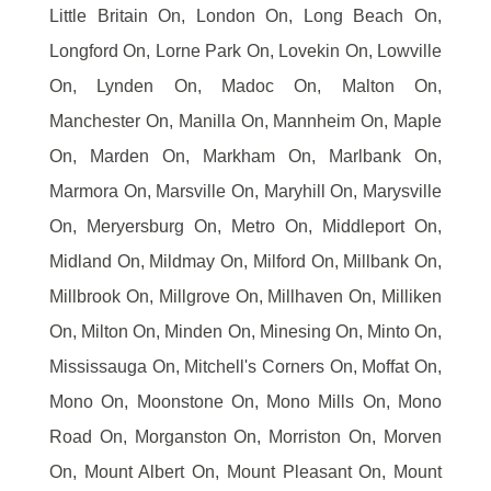
Little Britain On, London On, Long Beach On,
Longford On, Lorne Park On, Lovekin On, Lowville
On, Lynden On, Madoc On, Malton On,
Manchester On, Manilla On, Mannheim On, Maple
On, Marden On, Markham On, Marlbank On,
Marmora On, Marsville On, Maryhill On, Marysville
On, Meryersburg On, Metro On, Middleport On,
Midland On, Mildmay On, Milford On, Millbank On,
Millbrook On, Millgrove On, Millhaven On, Milliken
On, Milton On, Minden On, Minesing On, Minto On,
Mississauga On, Mitchell's Corners On, Moffat On,
Mono On, Moonstone On, Mono Mills On, Mono
Road On, Morganston On, Morriston On, Morven
On, Mount Albert On, Mount Pleasant On, Mount