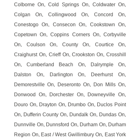
Colborne On, Cold Springs On, Coldwater On,
Colgan On, Collingwood On, Concord On,
Conestogo On, Consecon On, Cookstown On,
Copetown On, Coppins Corners On, Corbyville
On, Coulson On, County On, Courtice On,
Craighurst On, Crieff On, Crookston On, Crosshill
On, Cumberland Beach On, Dalrymple On,
Dalston On, Darlington On, Deerhurst On,
Demorestville On, Deseronto On, Don Mills On,
Donwood On, Dorchester On, Downeyville On,
Douro On, Drayton On, Drumbo On, Duclos Point
On, Dufferin County On, Dundalk On, Dundas On,
Dunnville On, Dunnsford On, Durham On, Durham
Region On, East / West Gwillimbury On, East York