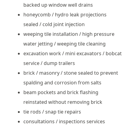
backed up window well drains
honeycomb / hydro leak projections
sealed / cold joint injection
weeping tile installation / high pressure
water jetting / weeping tile cleaning
excavation work / mini excavators / bobcat
service / dump trailers
brick / masonry / stone sealed to prevent
spalding and corrosion from salts
beam pockets and brick flashing
reinstated without removing brick
tie rods / snap tie repairs
consultations / inspections services