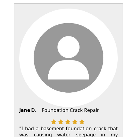
Jane D.
Foundation Crack Repair
"I had a basement foundation crack that
was causing water seepage in my