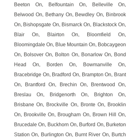
Beeton On, Belfountain On, Belleville On,
Belwood On, Bethany On, Bewdley On, Binbrook
On, Bishopsgate On, Bismarck On, Blackstock On,
Blair On, Blairton On, Bloomfield On,
Bloomingdale On, Blue Mountain On, Bobcaygeon
On, Bolsover On, Bolton On, Bonarlow On, Bond
Head On, Borden On, Bowmanville On,
Bracebridge On, Bradford On, Brampton On, Brant
On, Brantford On, Brechin On, Brentwood On,
Breslau On, Bridgenorth On, Brighton On,
Brisbane On, Brockville On, Bronte On, Brooklin
On, Brookville On, Brougham On, Brown Hill On,
Brucedale On, Buckhorn On, Burford On, Burketon
Station On, Burlington On, Burnt River On, Burtch