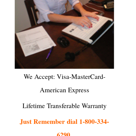
We Accept: Visa-MasterCard-
American Express
Lifetime Transferable Warranty
Just Remember dial 1-800-334-
6290