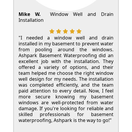
Mike W.
Window Well and Drain
Installation
"I needed a window well and drain
installed in my basement to prevent water
from pooling around the windows.
Ashpark Basement Waterproofing did an
excellent job with the installation. They
offered a variety of options, and their
team helped me choose the right window
well design for my needs. The installation
was completed efficiently, and the team
paid attention to every detail. Now, I feel
more secure knowing my basement
windows are well-protected from water
damage. If you're looking for reliable and
skilled professionals for basement
waterproofing, Ashpark is the way to go!"