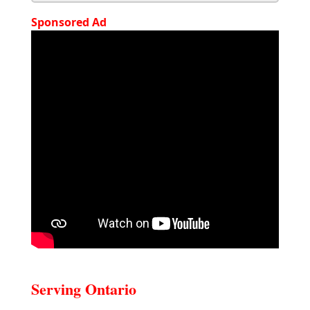
Sponsored Ad
Serving Ontario