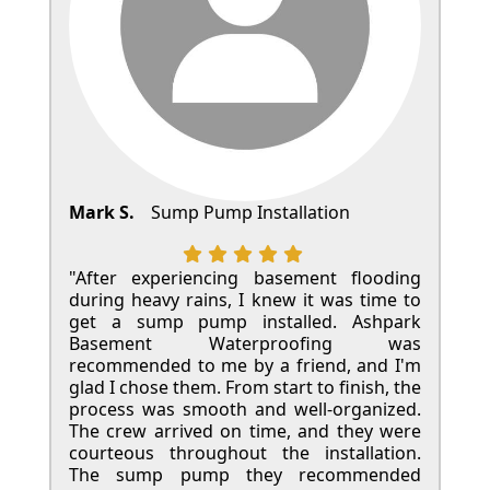
Mark S.
Sump Pump Installation
"After experiencing basement flooding
during heavy rains, I knew it was time to
get a sump pump installed. Ashpark
Basement Waterproofing was
recommended to me by a friend, and I'm
glad I chose them. From start to finish, the
process was smooth and well-organized.
The crew arrived on time, and they were
courteous throughout the installation.
The sump pump they recommended