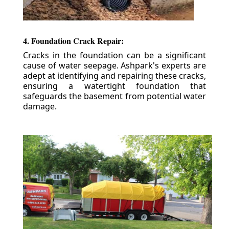
4. Foundation Crack Repair:
Cracks in the foundation can be a significant
cause of water seepage. Ashpark's experts are
adept at identifying and repairing these cracks,
ensuring a watertight foundation that
safeguards the basement from potential water
damage.