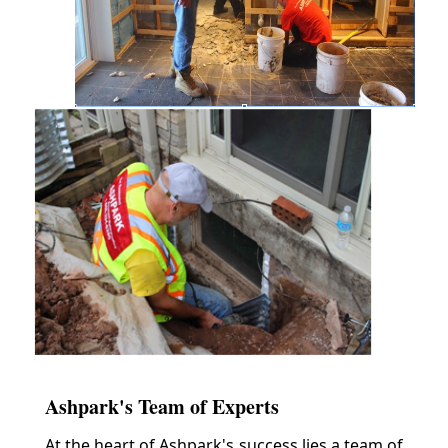
Ashpark's Team of Experts
At the heart of Ashpark's success lies a team of