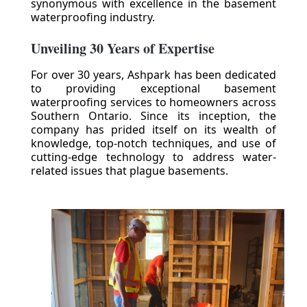
synonymous with excellence in the basement
waterproofing industry.
Unveiling 30 Years of Expertise
For over 30 years, Ashpark has been dedicated
to providing exceptional basement
waterproofing services to homeowners across
Southern Ontario. Since its inception, the
company has prided itself on its wealth of
knowledge, top-notch techniques, and use of
cutting-edge technology to address water-
related issues that plague basements.