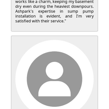
works like a charm, keeping my basement
dry even during the heaviest downpours.
Ashpark's expertise in sump pump
installation is evident, and I'm very
satisfied with their service."