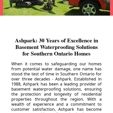
Ashpark: 30 Years of Excellence in
Basement Waterproofing Solutions
for Southern Ontario Homes
When it comes to safeguarding our homes
from potential water damage, one name has
stood the test of time in Southern Ontario for
over three decades - Ashpark. Established in
1988, Ashpark has been a leading provider of
basement waterproofing solutions, ensuring
the protection and longevity of residential
properties throughout the region. With a
wealth of experience and a commitment to
customer satisfaction, Ashpark has become