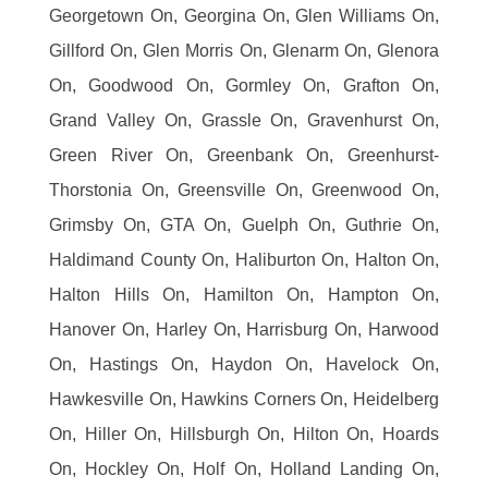
Georgetown On, Georgina On, Glen Williams On,
Gillford On, Glen Morris On, Glenarm On, Glenora
On, Goodwood On, Gormley On, Grafton On,
Grand Valley On, Grassle On, Gravenhurst On,
Green River On, Greenbank On, Greenhurst-
Thorstonia On, Greensville On, Greenwood On,
Grimsby On, GTA On, Guelph On, Guthrie On,
Haldimand County On, Haliburton On, Halton On,
Halton Hills On, Hamilton On, Hampton On,
Hanover On, Harley On, Harrisburg On, Harwood
On, Hastings On, Haydon On, Havelock On,
Hawkesville On, Hawkins Corners On, Heidelberg
On, Hiller On, Hillsburgh On, Hilton On, Hoards
On, Hockley On, Holf On, Holland Landing On,