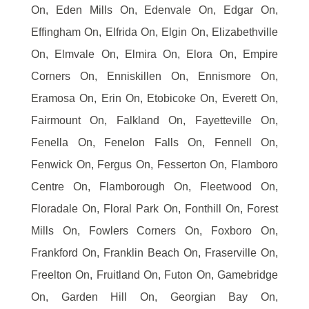
On, Eden Mills On, Edenvale On, Edgar On,
Effingham On, Elfrida On, Elgin On, Elizabethville
On, Elmvale On, Elmira On, Elora On, Empire
Corners On, Enniskillen On, Ennismore On,
Eramosa On, Erin On, Etobicoke On, Everett On,
Fairmount On, Falkland On, Fayetteville On,
Fenella On, Fenelon Falls On, Fennell On,
Fenwick On, Fergus On, Fesserton On, Flamboro
Centre On, Flamborough On, Fleetwood On,
Floradale On, Floral Park On, Fonthill On, Forest
Mills On, Fowlers Corners On, Foxboro On,
Frankford On, Franklin Beach On, Fraserville On,
Freelton On, Fruitland On, Futon On, Gamebridge
On, Garden Hill On, Georgian Bay On,