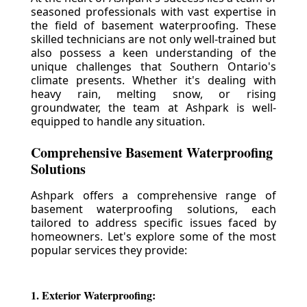
seasoned professionals with vast expertise in
the field of basement waterproofing. These
skilled technicians are not only well-trained but
also possess a keen understanding of the
unique challenges that Southern Ontario's
climate presents. Whether it's dealing with
heavy rain, melting snow, or rising
groundwater, the team at Ashpark is well-
equipped to handle any situation.
Comprehensive Basement Waterproofing
Solutions
Ashpark offers a comprehensive range of
basement waterproofing solutions, each
tailored to address specific issues faced by
homeowners. Let's explore some of the most
popular services they provide:
1. Exterior Waterproofing: