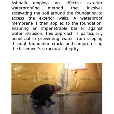
Ashpark employs an effective exterior
waterproofing method that involves
excavating the soil around the foundation to
access the exterior walls. A waterproof
membrane is then applied to the foundation,
ensuring an impenetrable barrier against
water intrusion. This approach is particularly
beneficial in preventing water from seeping
through foundation cracks and compromising
the basement's structural integrity.