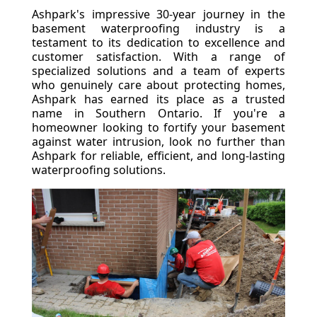
Ashpark's impressive 30-year journey in the
basement waterproofing industry is a
testament to its dedication to excellence and
customer satisfaction. With a range of
specialized solutions and a team of experts
who genuinely care about protecting homes,
Ashpark has earned its place as a trusted
name in Southern Ontario. If you're a
homeowner looking to fortify your basement
against water intrusion, look no further than
Ashpark for reliable, efficient, and long-lasting
waterproofing solutions.