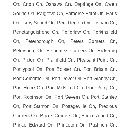
On, Orton On, Oshawa On, Ospringe On, Owen
Sound On, Palgrave On, Paradise Point On, Paris
On, Parry Sound On, Peel Region On, Pelham On,
Penetanguishene On, Pefferlaw On, Perkinsfield
On, Peterborough On, Peters Corners On,
Petersburg On, Pethericks Corners On, Pickering
On, Picton On, Plainfield On, Pleasant Point On,
Pontypool On, Port Bolster On, Port Britain On,
Port Colborne On, Port Dover On, Port Granby On,
Port Hope On, Port McNicoll On, Port Perry On,
Port Robinson On, Port Severn On, Port Stanley
On, Port Stanton On, Pottageville On, Precious
Corners On, Prices Corners On, Prince Albert On,
Prince Edward On, Princeton On, Puslinch On,