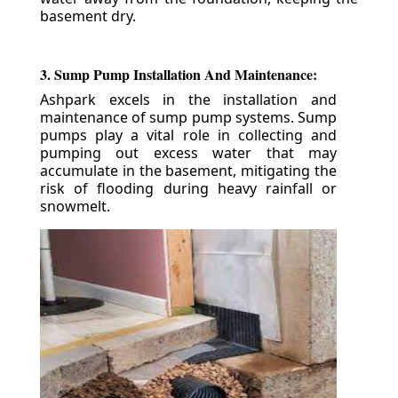
basement dry.
3. Sump Pump Installation And Maintenance:
Ashpark excels in the installation and
maintenance of sump pump systems. Sump
pumps play a vital role in collecting and
pumping out excess water that may
accumulate in the basement, mitigating the
risk of flooding during heavy rainfall or
snowmelt.