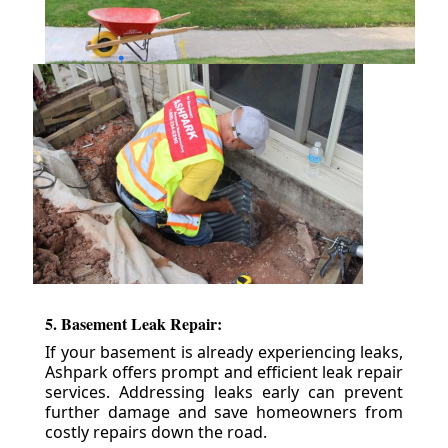
5. Basement Leak Repair:
If your basement is already experiencing leaks,
Ashpark offers prompt and efficient leak repair
services. Addressing leaks early can prevent
further damage and save homeowners from
costly repairs down the road.