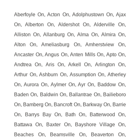
Aberfoyle On, Acton On, Adolphustown On, Ajax
On, Alberton On, Aldershot On, Alderville On,
Alliston On, Allanburg On, Alma On, Almira On,
Alton On, Ameliasburg On, Amherstview On,
Ancaster On, Angus On, Anten Mills On, Apto On,
Andtrea On, Aris On, Arkell On, Arlington On,
Arthur On, Ashburn On, Assumption On, Atherley
On, Aurora On, Aylmer On, Ayr On, Baddow On,
Baden On, Baldwin On, Ballantrae On, Bailieboro
On, Bamberg On, Bancroft On, Barkway On, Barrie
On, Barrys Bay On, Bath On, Batterwood On,
Battawa On, Baxter On, Bayshore Village On,
Beaches On, Beamsville On, Beaverton On,