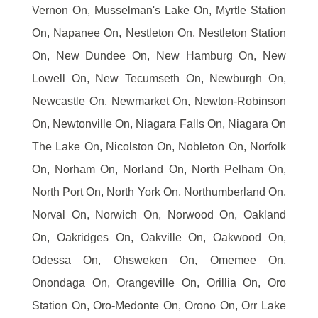
Vernon On, Musselman's Lake On, Myrtle Station
On, Napanee On, Nestleton On, Nestleton Station
On, New Dundee On, New Hamburg On, New
Lowell On, New Tecumseth On, Newburgh On,
Newcastle On, Newmarket On, Newton-Robinson
On, Newtonville On, Niagara Falls On, Niagara On
The Lake On, Nicolston On, Nobleton On, Norfolk
On, Norham On, Norland On, North Pelham On,
North Port On, North York On, Northumberland On,
Norval On, Norwich On, Norwood On, Oakland
On, Oakridges On, Oakville On, Oakwood On,
Odessa On, Ohsweken On, Omemee On,
Onondaga On, Orangeville On, Orillia On, Oro
Station On, Oro-Medonte On, Orono On, Orr Lake