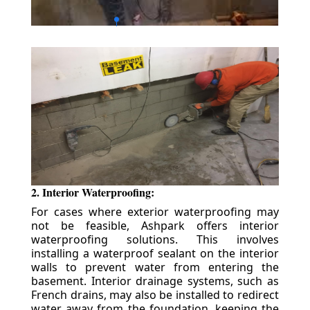
2. Interior Waterproofing:
For cases where exterior waterproofing may
not be feasible, Ashpark offers interior
waterproofing solutions. This involves
installing a waterproof sealant on the interior
walls to prevent water from entering the
basement. Interior drainage systems, such as
French drains, may also be installed to redirect
water away from the foundation, keeping the