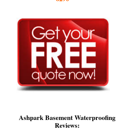
Ashpark Basement Waterproofing
Reviews: