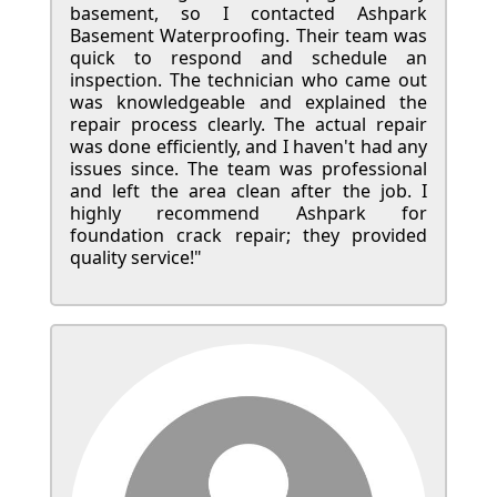
basement, so I contacted Ashpark
Basement Waterproofing. Their team was
quick to respond and schedule an
inspection. The technician who came out
was knowledgeable and explained the
repair process clearly. The actual repair
was done efficiently, and I haven't had any
issues since. The team was professional
and left the area clean after the job. I
highly recommend Ashpark for
foundation crack repair; they provided
quality service!"