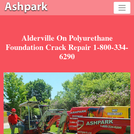
Alderville On Polyurethane
Foundation Crack Repair 1-800-334-
6290