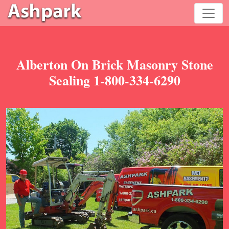
Alberton On Brick Masonry Stone
Sealing 1-800-334-6290