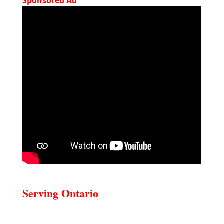
Sponsored Ad
Serving Ontario