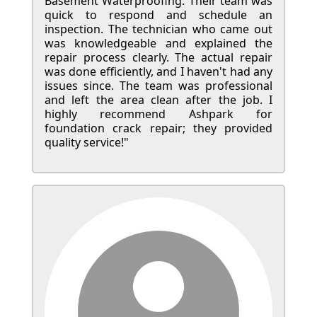
Basement Waterproofing. Their team was
quick to respond and schedule an
inspection. The technician who came out
was knowledgeable and explained the
repair process clearly. The actual repair
was done efficiently, and I haven't had any
issues since. The team was professional
and left the area clean after the job. I
highly recommend Ashpark for
foundation crack repair; they provided
quality service!"