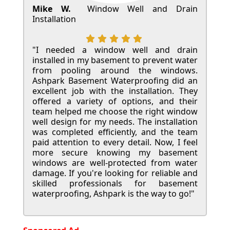
Mike W.
Window Well and Drain
Installation
"I needed a window well and drain
installed in my basement to prevent water
from pooling around the windows.
Ashpark Basement Waterproofing did an
excellent job with the installation. They
offered a variety of options, and their
team helped me choose the right window
well design for my needs. The installation
was completed efficiently, and the team
paid attention to every detail. Now, I feel
more secure knowing my basement
windows are well-protected from water
damage. If you're looking for reliable and
skilled professionals for basement
waterproofing, Ashpark is the way to go!"