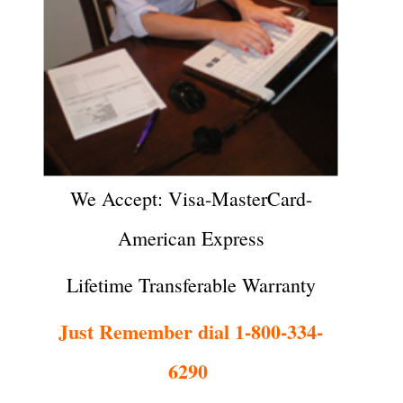
We Accept: Visa-MasterCard-
American Express
Lifetime Transferable Warranty
Just Remember dial 1-800-334-
6290