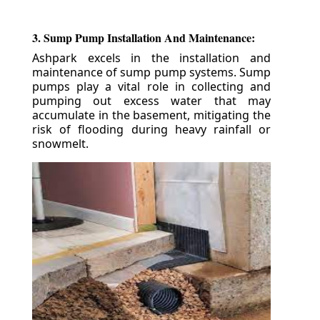
3. Sump Pump Installation And Maintenance:
Ashpark excels in the installation and
maintenance of sump pump systems. Sump
pumps play a vital role in collecting and
pumping out excess water that may
accumulate in the basement, mitigating the
risk of flooding during heavy rainfall or
snowmelt.