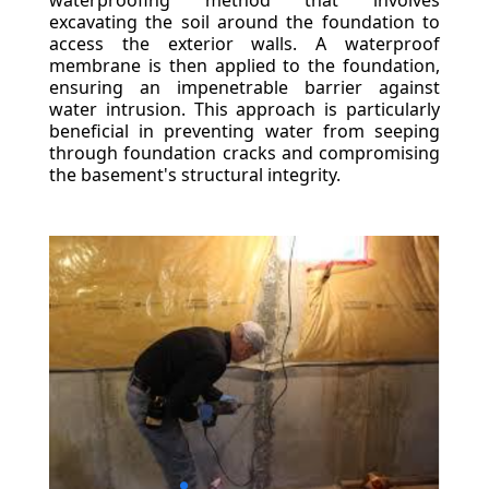
waterproofing method that involves
excavating the soil around the foundation to
access the exterior walls. A waterproof
membrane is then applied to the foundation,
ensuring an impenetrable barrier against
water intrusion. This approach is particularly
beneficial in preventing water from seeping
through foundation cracks and compromising
the basement's structural integrity.