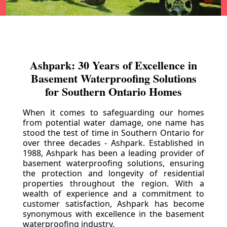
Ashpark: 30 Years of Excellence in
Basement Waterproofing Solutions
for Southern Ontario Homes
When it comes to safeguarding our homes
from potential water damage, one name has
stood the test of time in Southern Ontario for
over three decades - Ashpark. Established in
1988, Ashpark has been a leading provider of
basement waterproofing solutions, ensuring
the protection and longevity of residential
properties throughout the region. With a
wealth of experience and a commitment to
customer satisfaction, Ashpark has become
synonymous with excellence in the basement
waterproofing industry.