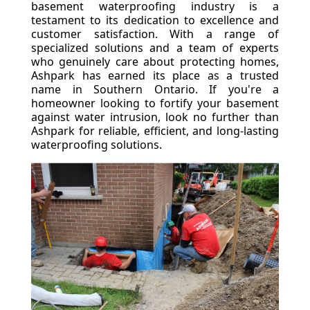
basement waterproofing industry is a
testament to its dedication to excellence and
customer satisfaction. With a range of
specialized solutions and a team of experts
who genuinely care about protecting homes,
Ashpark has earned its place as a trusted
name in Southern Ontario. If you're a
homeowner looking to fortify your basement
against water intrusion, look no further than
Ashpark for reliable, efficient, and long-lasting
waterproofing solutions.