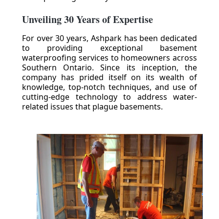
Unveiling 30 Years of Expertise
For over 30 years, Ashpark has been dedicated
to providing exceptional basement
waterproofing services to homeowners across
Southern Ontario. Since its inception, the
company has prided itself on its wealth of
knowledge, top-notch techniques, and use of
cutting-edge technology to address water-
related issues that plague basements.