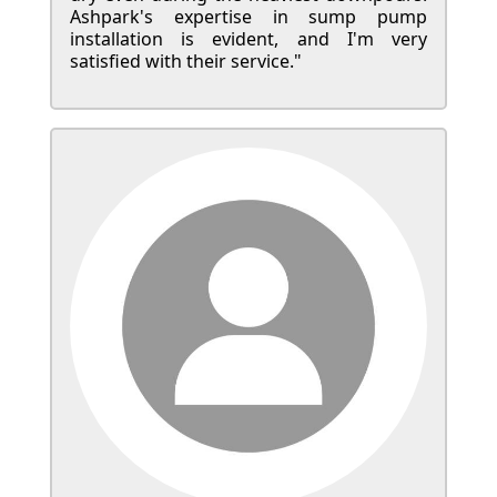
Ashpark's expertise in sump pump
installation is evident, and I'm very
satisfied with their service."