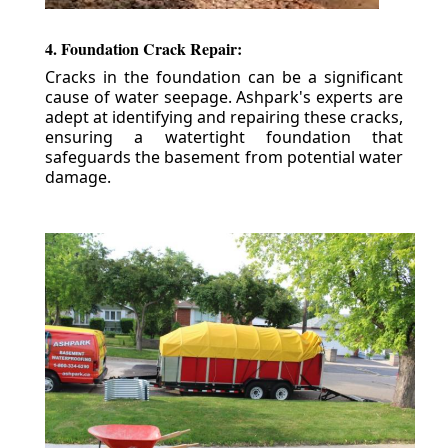
4. Foundation Crack Repair:
Cracks in the foundation can be a significant
cause of water seepage. Ashpark's experts are
adept at identifying and repairing these cracks,
ensuring a watertight foundation that
safeguards the basement from potential water
damage.