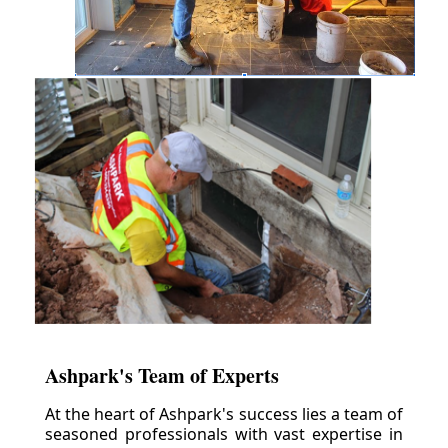
Ashpark's Team of Experts
At the heart of Ashpark's success lies a team of
seasoned professionals with vast expertise in