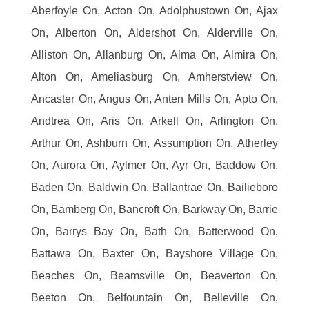
Aberfoyle On, Acton On, Adolphustown On, Ajax
On, Alberton On, Aldershot On, Alderville On,
Alliston On, Allanburg On, Alma On, Almira On,
Alton On, Ameliasburg On, Amherstview On,
Ancaster On, Angus On, Anten Mills On, Apto On,
Andtrea On, Aris On, Arkell On, Arlington On,
Arthur On, Ashburn On, Assumption On, Atherley
On, Aurora On, Aylmer On, Ayr On, Baddow On,
Baden On, Baldwin On, Ballantrae On, Bailieboro
On, Bamberg On, Bancroft On, Barkway On, Barrie
On, Barrys Bay On, Bath On, Batterwood On,
Battawa On, Baxter On, Bayshore Village On,
Beaches On, Beamsville On, Beaverton On,
Beeton On, Belfountain On, Belleville On,