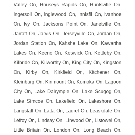
Valley On, Houseys Rapids On, Huntsville On,
Ingersoll On, Inglewood On, Innisfil On, Ivanhoe
On, Ivy On, Jacksons Point On, Janetville On,
Jarratt On, Jarvis On, Jerseyville On, Jordan On,
Jordan Station On, Kahshe Lake On, Kawartha
Lakes On, Keene On, Keswick On, Kettleby On,
Kilbride On, Kilworthy On, King City On, Kingston
On, Kirby On, Kirkfield On, Kitchener On,
Kleinburg On, Kinmount On, Komoka On, Lagoon
City On, Lake Dalrymple On, Lake Scugog On,
Lake Simcoe On, Lakefield On, Lakeshore On,
Langstaff On, Latta On, Laurel On, Leaskdale On,
Lefroy On, Lindsay On, Linwood On, Listowel On,
Little Britain On, London On, Long Beach On,