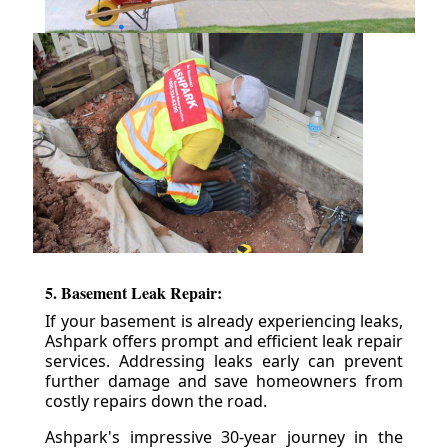
5. Basement Leak Repair:
If your basement is already experiencing leaks,
Ashpark offers prompt and efficient leak repair
services. Addressing leaks early can prevent
further damage and save homeowners from
costly repairs down the road.
Ashpark's impressive 30-year journey in the