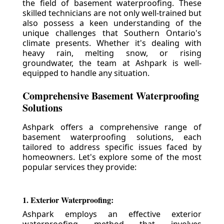
the field of basement waterproofing. These
skilled technicians are not only well-trained but
also possess a keen understanding of the
unique challenges that Southern Ontario's
climate presents. Whether it's dealing with
heavy rain, melting snow, or rising
groundwater, the team at Ashpark is well-
equipped to handle any situation.
Comprehensive Basement Waterproofing
Solutions
Ashpark offers a comprehensive range of
basement waterproofing solutions, each
tailored to address specific issues faced by
homeowners. Let's explore some of the most
popular services they provide:
1. Exterior Waterproofing:
Ashpark employs an effective exterior