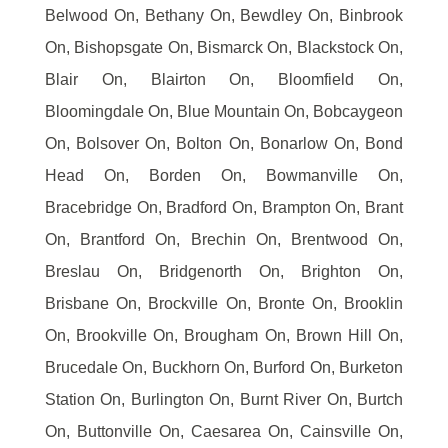
Belwood On, Bethany On, Bewdley On, Binbrook
On, Bishopsgate On, Bismarck On, Blackstock On,
Blair On, Blairton On, Bloomfield On,
Bloomingdale On, Blue Mountain On, Bobcaygeon
On, Bolsover On, Bolton On, Bonarlow On, Bond
Head On, Borden On, Bowmanville On,
Bracebridge On, Bradford On, Brampton On, Brant
On, Brantford On, Brechin On, Brentwood On,
Breslau On, Bridgenorth On, Brighton On,
Brisbane On, Brockville On, Bronte On, Brooklin
On, Brookville On, Brougham On, Brown Hill On,
Brucedale On, Buckhorn On, Burford On, Burketon
Station On, Burlington On, Burnt River On, Burtch
On, Buttonville On, Caesarea On, Cainsville On,