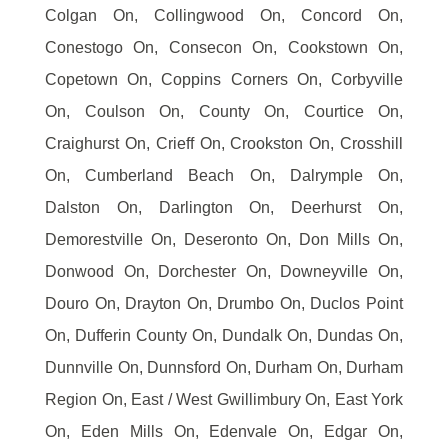
Colgan On, Collingwood On, Concord On,
Conestogo On, Consecon On, Cookstown On,
Copetown On, Coppins Corners On, Corbyville
On, Coulson On, County On, Courtice On,
Craighurst On, Crieff On, Crookston On, Crosshill
On, Cumberland Beach On, Dalrymple On,
Dalston On, Darlington On, Deerhurst On,
Demorestville On, Deseronto On, Don Mills On,
Donwood On, Dorchester On, Downeyville On,
Douro On, Drayton On, Drumbo On, Duclos Point
On, Dufferin County On, Dundalk On, Dundas On,
Dunnville On, Dunnsford On, Durham On, Durham
Region On, East / West Gwillimbury On, East York
On, Eden Mills On, Edenvale On, Edgar On,