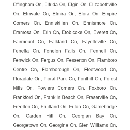
Effingham On, Elfrida On, Elgin On, Elizabethville
On, Elmvale On, Elmira On, Elora On, Empire
Corners On, Enniskillen On, Ennismore On,
Eramosa On, Erin On, Etobicoke On, Everett On,
Fairmount On, Falkland On, Fayetteville On,
Fenella On, Fenelon Falls On, Fennell On,
Fenwick On, Fergus On, Fesserton On, Flamboro
Centre On, Flamborough On, Fleetwood On,
Floradale On, Floral Park On, Fonthill On, Forest
Mills On, Fowlers Corners On, Foxboro On,
Frankford On, Franklin Beach On, Fraserville On,
Freelton On, Fruitland On, Futon On, Gamebridge
On, Garden Hill On, Georgian Bay On,
Georgetown On, Georgina On, Glen Williams On,