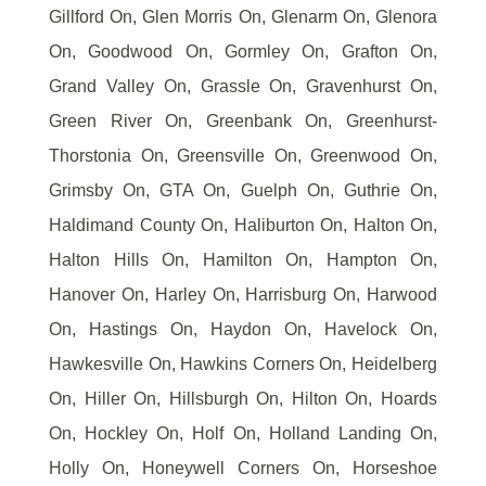
Gillford On, Glen Morris On, Glenarm On, Glenora
On, Goodwood On, Gormley On, Grafton On,
Grand Valley On, Grassle On, Gravenhurst On,
Green River On, Greenbank On, Greenhurst-
Thorstonia On, Greensville On, Greenwood On,
Grimsby On, GTA On, Guelph On, Guthrie On,
Haldimand County On, Haliburton On, Halton On,
Halton Hills On, Hamilton On, Hampton On,
Hanover On, Harley On, Harrisburg On, Harwood
On, Hastings On, Haydon On, Havelock On,
Hawkesville On, Hawkins Corners On, Heidelberg
On, Hiller On, Hillsburgh On, Hilton On, Hoards
On, Hockley On, Holf On, Holland Landing On,
Holly On, Honeywell Corners On, Horseshoe