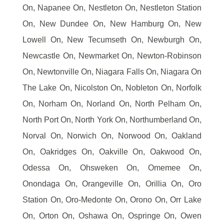
On, Napanee On, Nestleton On, Nestleton Station
On, New Dundee On, New Hamburg On, New
Lowell On, New Tecumseth On, Newburgh On,
Newcastle On, Newmarket On, Newton-Robinson
On, Newtonville On, Niagara Falls On, Niagara On
The Lake On, Nicolston On, Nobleton On, Norfolk
On, Norham On, Norland On, North Pelham On,
North Port On, North York On, Northumberland On,
Norval On, Norwich On, Norwood On, Oakland
On, Oakridges On, Oakville On, Oakwood On,
Odessa On, Ohsweken On, Omemee On,
Onondaga On, Orangeville On, Orillia On, Oro
Station On, Oro-Medonte On, Orono On, Orr Lake
On, Orton On, Oshawa On, Ospringe On, Owen