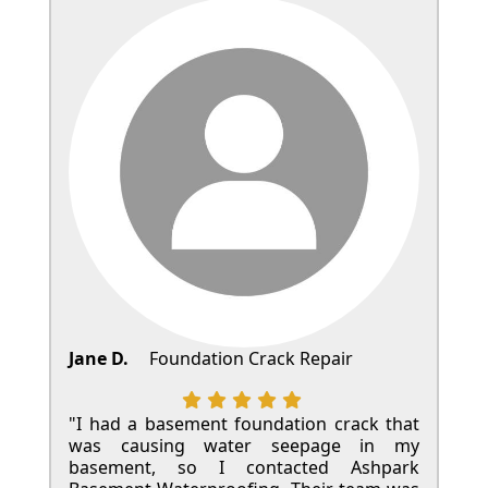
Jane D.
Foundation Crack Repair
"I had a basement foundation crack that
was causing water seepage in my
basement, so I contacted Ashpark