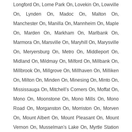
Longford On, Lorne Park On, Lovekin On, Lowville
On, Lynden On, Madoc On, Malton On,
Manchester On, Manilla On, Mannheim On, Maple
On, Marden On, Markham On, Marlbank On,
Marmora On, Marsville On, Maryhill On, Marysville
On, Meryersburg On, Metro On, Middleport On,
Midland On, Mildmay On, Milford On, Millbank On,
Millbrook On, Millgrove On, Millhaven On, Milliken
On, Milton On, Minden On, Minesing On, Minto On,
Mississauga On, Mitchell's Corners On, Moffat On,
Mono On, Moonstone On, Mono Mills On, Mono
Road On, Morganston On, Morriston On, Morven
On, Mount Albert On, Mount Pleasant On, Mount
Vernon On, Musselman's Lake On, Myrtle Station