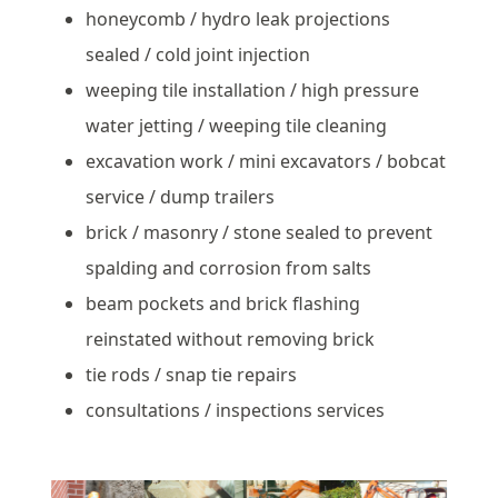
honeycomb / hydro leak projections
sealed / cold joint injection
weeping tile installation / high pressure
water jetting / weeping tile cleaning
excavation work / mini excavators / bobcat
service / dump trailers
brick / masonry / stone sealed to prevent
spalding and corrosion from salts
beam pockets and brick flashing
reinstated without removing brick
tie rods / snap tie repairs
consultations / inspections services