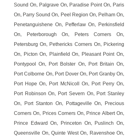
Sound On, Palgrave On, Paradise Point On, Paris
On, Parry Sound On, Peel Region On, Pelham On,
Penetanguishene On, Pefferlaw On, Perkinsfield
On, Peterborough On, Peters Corners On,
Petersburg On, Pethericks Corners On, Pickering
On, Picton On, Plainfield On, Pleasant Point On,
Pontypool On, Port Bolster On, Port Britain On,
Port Colborne On, Port Dover On, Port Granby On,
Port Hope On, Port McNicoll On, Port Perry On,
Port Robinson On, Port Severn On, Port Stanley
On, Port Stanton On, Pottageville On, Precious
Corners On, Prices Corners On, Prince Albert On,
Prince Edward On, Princeton On, Puslinch On,
Queensville On, Quinte West On, Ravenshoe On,