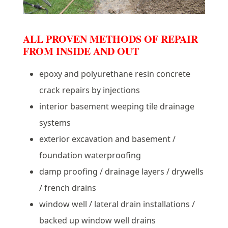
ALL PROVEN METHODS OF REPAIR
FROM INSIDE AND OUT
epoxy and polyurethane resin concrete
crack repairs by injections
interior basement weeping tile drainage
systems
exterior excavation and basement /
foundation waterproofing
damp proofing / drainage layers / drywells
/ french drains
window well / lateral drain installations /
backed up window well drains