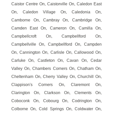
Caistor Centre On, Caistorville On, Caledon East
On, Caledon Village On, Caledonia On,
Camborne On, Cambray On, Cambridge On,
Camden East On, Cameron On, Camilla On,
Campbellcroft On, Campbellford On,
Campbellville On, Campbellford On, Campden
On, Cannington On, Carlisle On, Callowood On,
Carluke On, Castleton On, Cavan On, Cedar
Valley On, Chambers Corners On, Chatham On,
Cheltenham On, Cherry Valley On, Churchill On,
Clappison's Corners On, Claremont On,
Clarington On, Clarkson On, Clements On,
Coboconk On, Cobourg On, Codrington On,
Colborne On, Cold Springs On, Coldwater On,