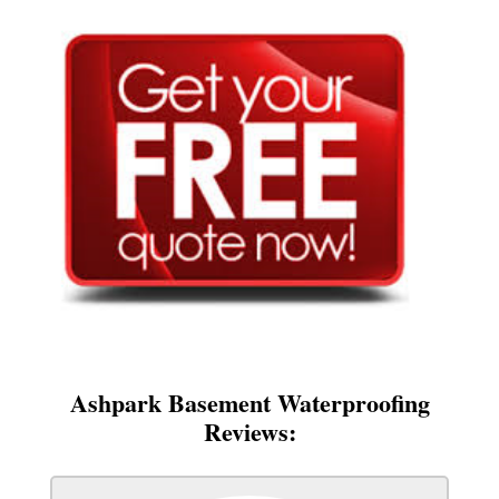
Ashpark Basement Waterproofing
Reviews: