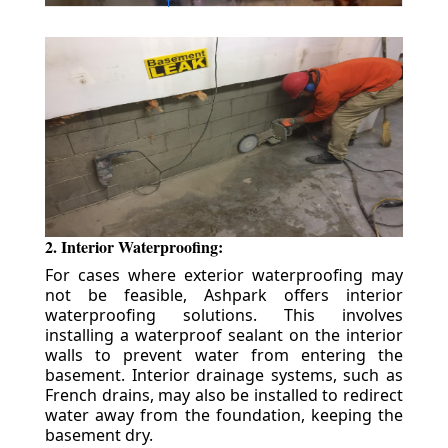
2. Interior Waterproofing:
For cases where exterior waterproofing may
not be feasible, Ashpark offers interior
waterproofing solutions. This involves
installing a waterproof sealant on the interior
walls to prevent water from entering the
basement. Interior drainage systems, such as
French drains, may also be installed to redirect
water away from the foundation, keeping the
basement dry.