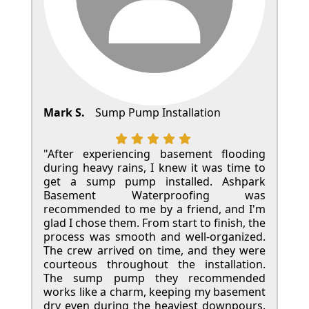
Mark S.
Sump Pump Installation
"After experiencing basement flooding
during heavy rains, I knew it was time to
get a sump pump installed. Ashpark
Basement Waterproofing was
recommended to me by a friend, and I'm
glad I chose them. From start to finish, the
process was smooth and well-organized.
The crew arrived on time, and they were
courteous throughout the installation.
The sump pump they recommended
works like a charm, keeping my basement
dry even during the heaviest downpours.