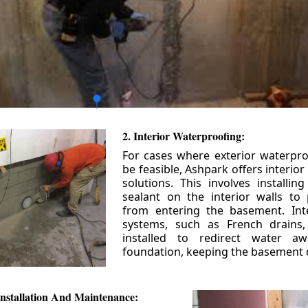
2. Interior Waterproofing:
For cases where exterior waterpr
be feasible, Ashpark offers interio
solutions. This involves installin
sealant on the interior walls to
from entering the basement. Int
systems, such as French drains
installed to redirect water a
foundation, keeping the basement 
nstallation And Maintenance: