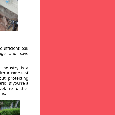
 efficient leak
mage and save
 industry is a
ith a range of
out protecting
io. If you're a
ook no further
ons.