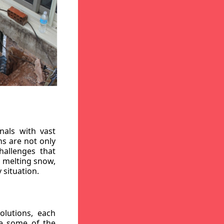
nals with vast
ns are not only
hallenges that
, melting snow,
 situation.
lutions, each
re some of the