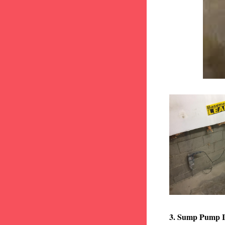
3. Sump Pump I