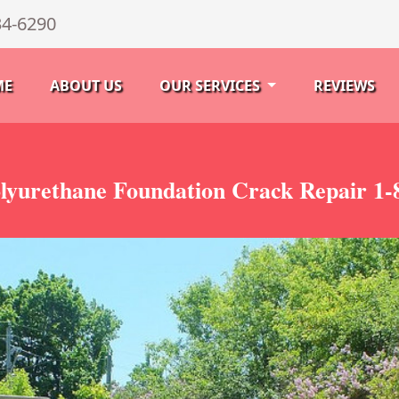
34-6290
ME
ABOUT US
OUR SERVICES
REVIEWS
lyurethane Foundation Crack Repair 1-