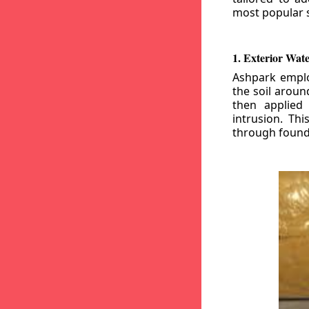
most popular s
1. Exterior Wat
Ashpark emplo
the soil aroun
then applied
intrusion. Th
through founda