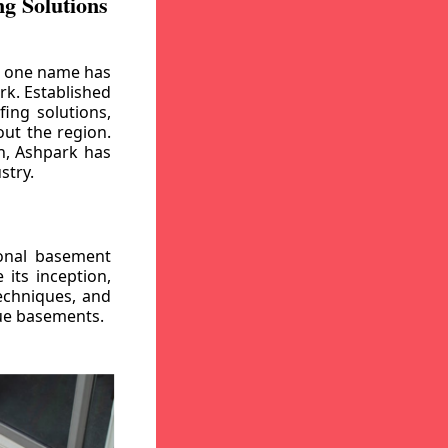
g Solutions
, one name has
rk. Established
ing solutions,
out the region.
n, Ashpark has
stry.
ional basement
its inception,
echniques, and
gue basements.