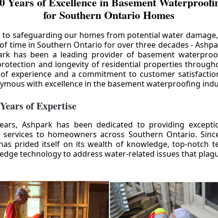
0 Years of Excellence in Basement Waterproofin
for Southern Ontario Homes
 to safeguarding our homes from potential water damage
 of time in Southern Ontario for over three decades - Ashpa
ark has been a leading provider of basement waterproof
rotection and longevity of residential properties through
 of experience and a commitment to customer satisfactio
mous with excellence in the basement waterproofing indu
 Years of Expertise
ears, Ashpark has been dedicated to providing except
 services to homeowners across Southern Ontario. Since 
as prided itself on its wealth of knowledge, top-notch t
-edge technology to address water-related issues that pla