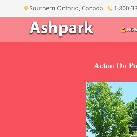
Southern Ontario, Canada
1-800-3
HO
Acton On Po