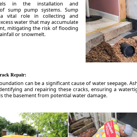
els in the installation and
 of sump pump systems. Sump
 vital role in collecting and
xcess water that may accumulate
t, mitigating the risk of flooding
ainfall or snowmelt.
rack Repair:
foundation can be a significant cause of water seepage. As
dentifying and repairing these cracks, ensuring a watert
ds the basement from potential water damage.