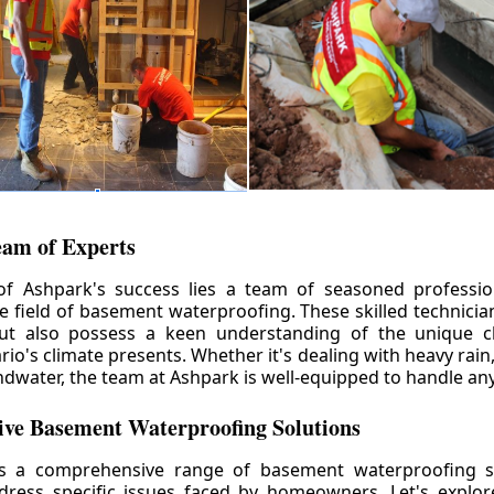
eam of Experts
of Ashpark's success lies a team of seasoned professio
he field of basement waterproofing. These skilled technicia
but also possess a keen understanding of the unique c
io's climate presents. Whether it's dealing with heavy rain
ndwater, the team at Ashpark is well-equipped to handle any
ve Basement Waterproofing Solutions
rs a comprehensive range of basement waterproofing so
ddress specific issues faced by homeowners. Let's explo