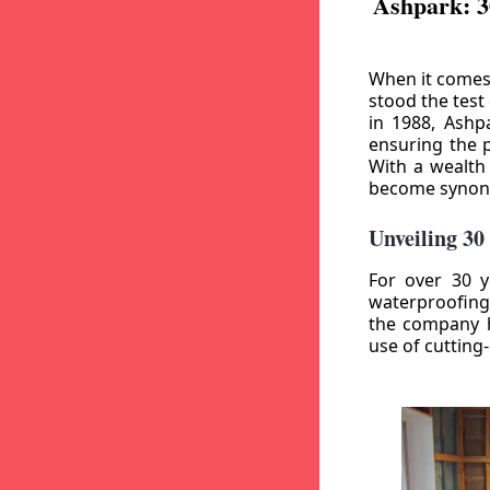
Ashpark: 3
When it comes
stood the test
in 1988, Ashp
ensuring the p
With a wealth
become synony
Unveiling 30
For over 30 y
waterproofing
the company h
use of cutting