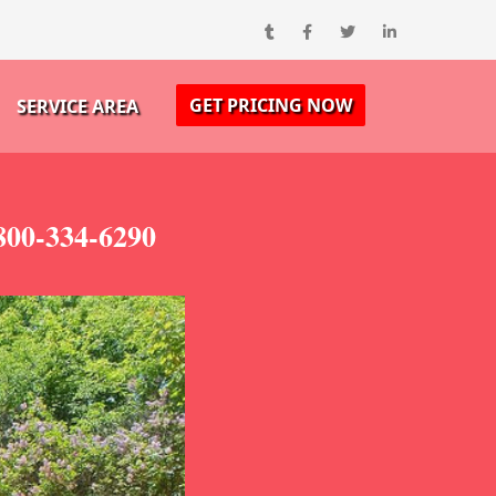
GET PRICING NOW
SERVICE AREA
800-334-6290